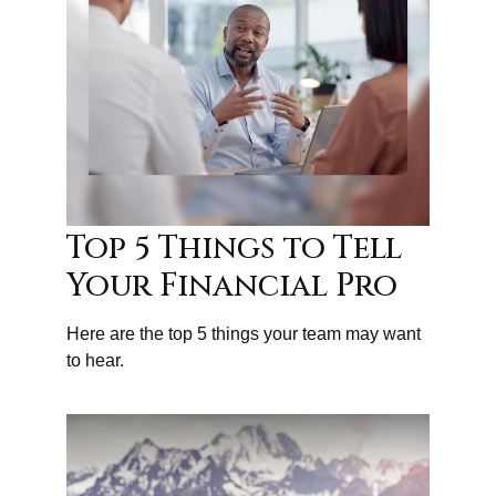
Top 5 Things to Tell
Your Financial Pro
Here are the top 5 things your team may want
to hear.