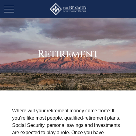
Retirement
Where will your retirement money come from? If
you’re like most people, qualified-retirement plans,
Social Security, personal savings and investments
are expected to play a role. Once you have