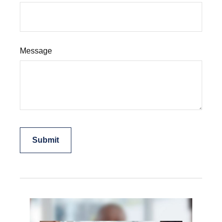
Message