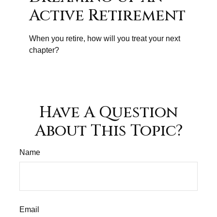
Active Retirement
When you retire, how will you treat your next
chapter?
Have A Question
About This Topic?
Name
Email