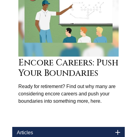
Encore Careers: Push
Your Boundaries
Ready for retirement? Find out why many are
considering encore careers and push your
boundaries into something more, here.
Articles