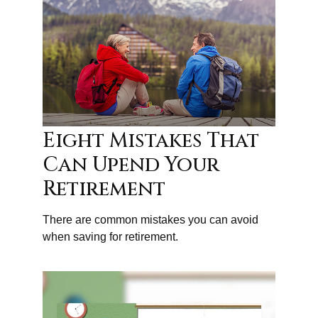
Eight Mistakes That
Can Upend Your
Retirement
There are common mistakes you can avoid
when saving for retirement.