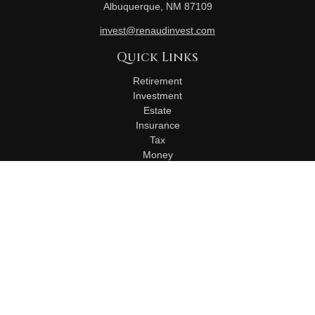
Albuquerque,
NM
87109
invest@renaudinvest.com
Quick Links
Retirement
Investment
Estate
Insurance
Tax
Money
Lifestyle
Latest Articles
All Videos
All Calculators
Check the background of your financial professional on
FINRA's
BrokerCheck
.
The content is developed from sources believed to be
providing accurate information. The information in this material
is not intended as tax or legal advice. Please consult legal or
tax professionals for specific information regarding your