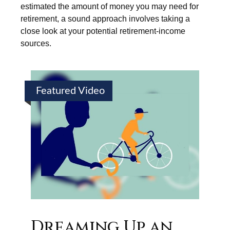
estimated the amount of money you may need for
retirement, a sound approach involves taking a
close look at your potential retirement-income
sources.
Featured Video
Dreaming Up an