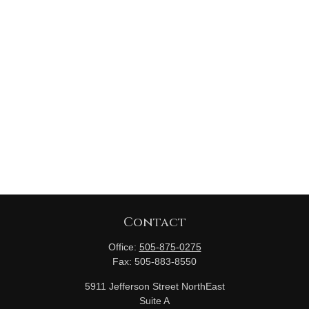
Contact
Office:
505-875-0275
Fax:
505-883-8550
5911 Jefferson Street NorthEast
Suite A