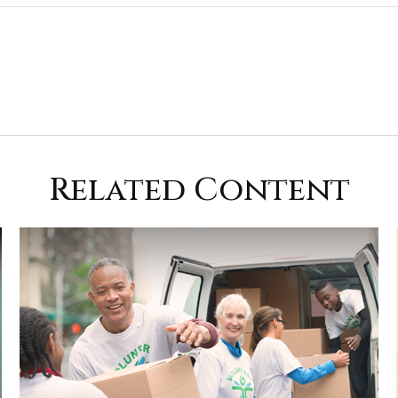
Related Content