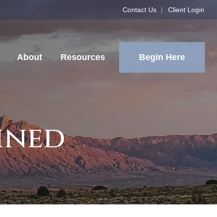
Contact Us
Client Login
Begin Here
About
Resources
ined