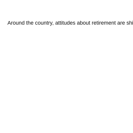
Around the country, attitudes about retirement are shi