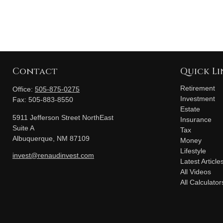
Contact
Quick Li
Retirement
Office:
505-875-0275
Investment
Fax:
505-883-8550
Estate
5911 Jefferson Street NorthEast
Insurance
Suite A
Tax
Albuquerque,
NM
87109
Money
Lifestyle
invest@renaudinvest.com
Latest Article
All Videos
All Calculator