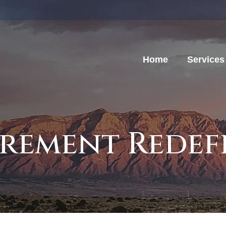
Home
Services
irement Redef