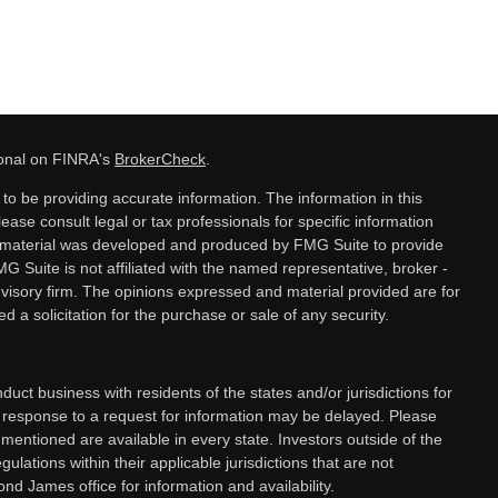
ional on FINRA's
BrokerCheck
.
o be providing accurate information. The information in this
lease consult legal or tax professionals for specific information
is material was developed and produced by FMG Suite to provide
MG Suite is not affiliated with the named representative, broker -
dvisory firm. The opinions expressed and material provided are for
 a solicitation for the purchase or sale of any security.
ct business with residents of the states and/or jurisdictions for
a response to a request for information may be delayed. Please
 mentioned are available in every state. Investors outside of the
gulations within their applicable jurisdictions that are not
nd James office for information and availability.