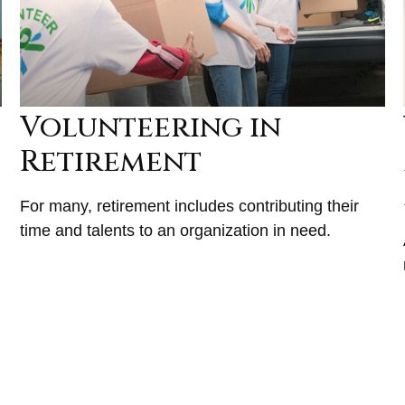
Volunteering in
Retirement
For many, retirement includes contributing their
time and talents to an organization in need.