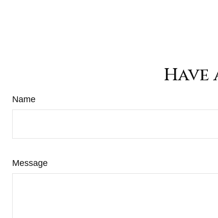
Have 
Name
Message