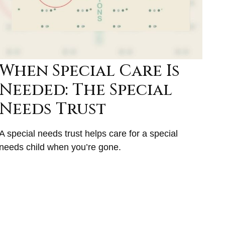
When Special Care Is
Needed: The Special
Needs Trust
A special needs trust helps care for a special
needs child when you’re gone.