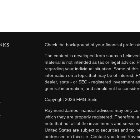
nks
Check the background of your financial profess
The content is developed from sources believed t
material is not intended as tax or legal advice. P
regarding your individual situation. Some of th
information on a topic that may be of interest. F
dealer, state - or SEC - registered investment a
general information, and should not be considered
Copyright 2026 FMG Suite.
s
Raymond James financial advisors may only condu
s
which they are properly registered. Therefore, 
note that not all of the investments and services
United States are subject to securities and tax re
addressed on this site. Contact your local Raymo