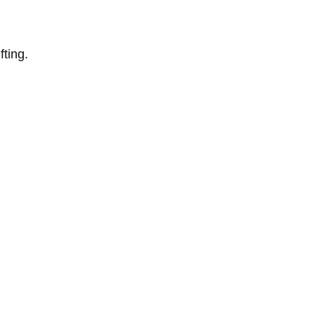
fting.