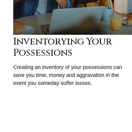
Inventorying Your
Possessions
Creating an inventory of your possessions can
save you time, money and aggravation in the
event you someday suffer losses.