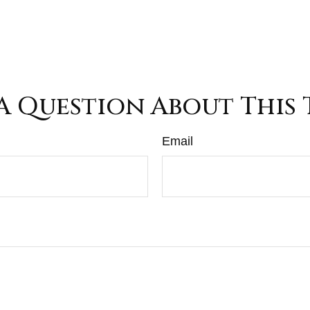
A Question About This 
Email