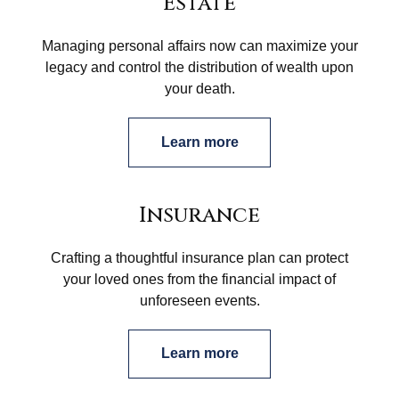
Estate
Managing personal affairs now can maximize your
legacy and control the distribution of wealth upon
your death.
Learn more
Insurance
Crafting a thoughtful insurance plan can protect
your loved ones from the financial impact of
unforeseen events.
Learn more