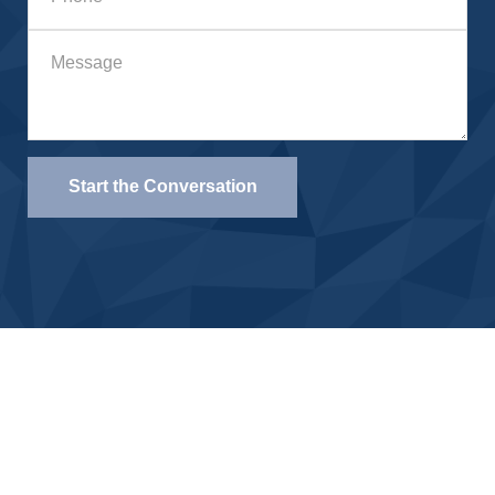
Start the Conversation