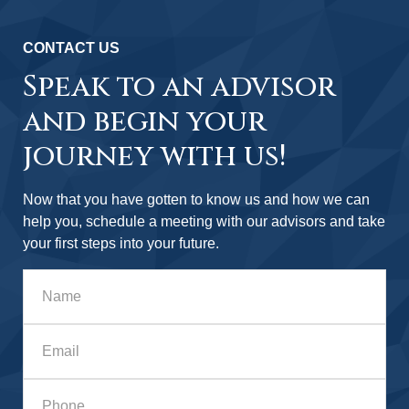
CONTACT US
Speak to an advisor
and begin your
journey with us!
Now that you have gotten to know us and how we can
help you, schedule a meeting with our advisors and take
your first steps into your future.