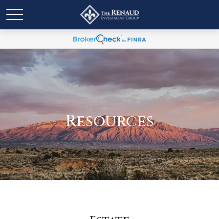
Resources