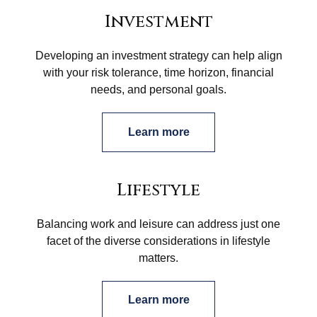
Investment
Developing an investment strategy can help align
with your risk tolerance, time horizon, financial
needs, and personal goals.
Learn more
Lifestyle
Balancing work and leisure can address just one
facet of the diverse considerations in lifestyle
matters.
Learn more