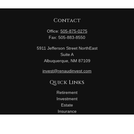
Contact
Office:
505-875-0275
Fax:
505-883-8550
5911 Jefferson Street NorthEast
Suite A
Albuquerque,
NM
87109
invest@renaudinvest.com
Quick Links
Retirement
Investment
Estate
Insurance
Tax
Money
Lifestyle