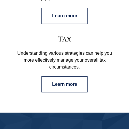
Learn more
Tax
Understanding various strategies can help you
more effectively manage your overall tax
circumstances.
Learn more