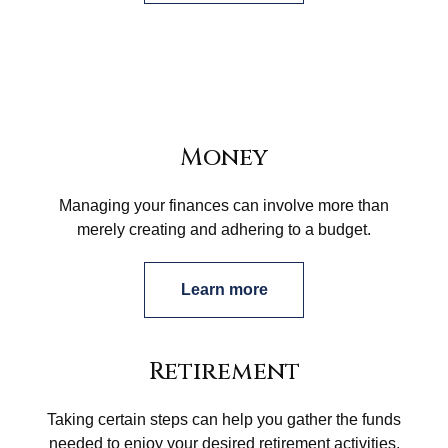
Money
Managing your finances can involve more than
merely creating and adhering to a budget.
Learn more
Retirement
Taking certain steps can help you gather the funds
needed to enjoy your desired retirement activities.