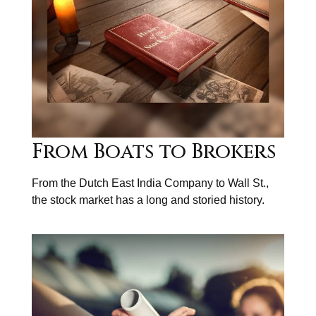
From Boats to Brokers
From the Dutch East India Company to Wall St.,
the stock market has a long and storied history.