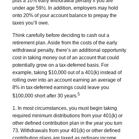
plus a 10% early withdrawal penalty if you are
under age 59½. In addition, employers may hold
onto 20% of your account balance to prepay the
taxes you’ll owe.
Think carefully before deciding to cash out a
retirement plan. Aside from the costs of the early
withdrawal penalty, there’s an additional opportunity
cost in taking money out of an account that could
potentially grow on a tax-deferred basis. For
example, taking $10,000 out of a 401(k) instead of
rolling over into an account earning an average of
8% in tax-deferred earnings could leave you
5
$100,000 short after 30 years.
1.
In most circumstances, you must begin taking
required minimum distributions from your 401(k) or
other defined contribution plan in the year you turn
73. Withdrawals from your 401(k) or other defined
contribution plans are taxed as ordinary income,