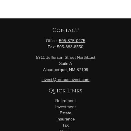
Contact
Office:
505-875-0275
Fax:
505-883-8550
5911 Jefferson Street NorthEast
Suite A
Albuquerque,
NM
87109
invest@renaudinvest.com
Quick Links
Retirement
Investment
Estate
Insurance
Tax