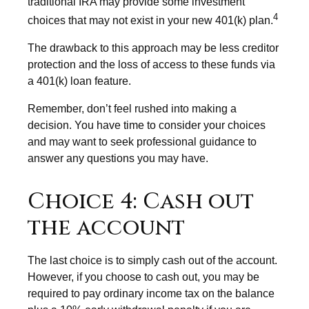
traditional IRA may provide some investment
4
choices that may not exist in your new 401(k) plan.
The drawback to this approach may be less creditor
protection and the loss of access to these funds via
a 401(k) loan feature.
Remember, don’t feel rushed into making a
decision. You have time to consider your choices
and may want to seek professional guidance to
answer any questions you may have.
Choice 4: Cash out
the account
The last choice is to simply cash out of the account.
However, if you choose to cash out, you may be
required to pay ordinary income tax on the balance