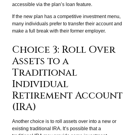
accessible via the plan’s loan feature.
If the new plan has a competitive investment menu,
many individuals prefer to transfer their account and
make a full break with their former employer.
Choice 3: Roll Over
Assets to a
Traditional
Individual
Retirement Account
(IRA)
Another choice is to roll assets over into a new or
existing traditional IRA. It’s possible that a