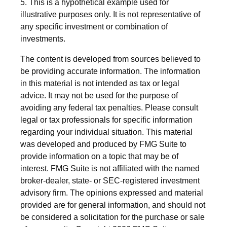
5. This is a hypothetical example used for
illustrative purposes only. It is not representative of
any specific investment or combination of
investments.
The content is developed from sources believed to
be providing accurate information. The information
in this material is not intended as tax or legal
advice. It may not be used for the purpose of
avoiding any federal tax penalties. Please consult
legal or tax professionals for specific information
regarding your individual situation. This material
was developed and produced by FMG Suite to
provide information on a topic that may be of
interest. FMG Suite is not affiliated with the named
broker-dealer, state- or SEC-registered investment
advisory firm. The opinions expressed and material
provided are for general information, and should not
be considered a solicitation for the purchase or sale