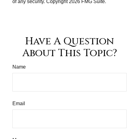
of any security. Copyright
2026 FMG Suite.
Have A Question
About This Topic?
Name
Email