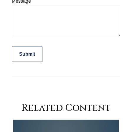
Message
Related Content