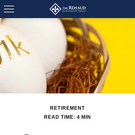
RETIREMENT
READ TIME: 4 MIN