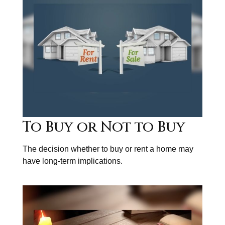
To Buy or Not to Buy
The decision whether to buy or rent a home may
have long-term implications.