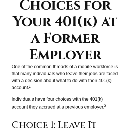
Choices for
Your 401(k) at
a Former
Employer
One of the common threads of a mobile workforce is
that many individuals who leave their jobs are faced
with a decision about what to do with their 401(k)
account.¹
Individuals have four choices with the 401(k)
2
account they accrued at a previous employer.
Choice 1: Leave It