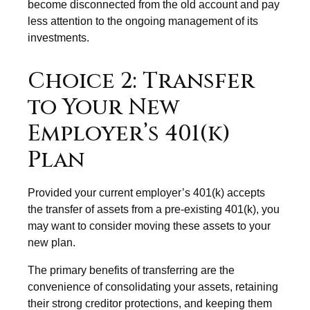
become disconnected from the old account and pay
less attention to the ongoing management of its
investments.
Choice 2: Transfer
to Your New
Employer’s 401(k)
Plan
Provided your current employer’s 401(k) accepts
the transfer of assets from a pre-existing 401(k), you
may want to consider moving these assets to your
new plan.
The primary benefits of transferring are the
convenience of consolidating your assets, retaining
their strong creditor protections, and keeping them