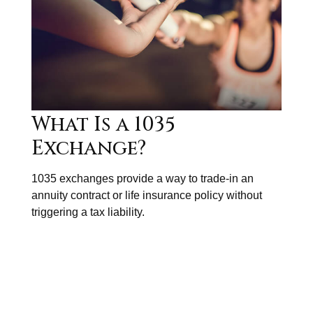
What Is a 1035
Exchange?
1035 exchanges provide a way to trade-in an
annuity contract or life insurance policy without
triggering a tax liability.