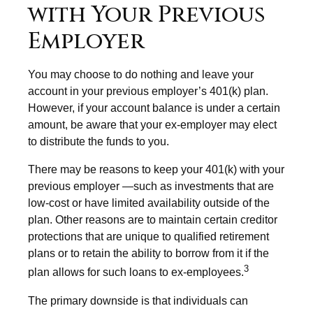
with Your Previous
Employer
You may choose to do nothing and leave your
account in your previous employer’s 401(k) plan.
However, if your account balance is under a certain
amount, be aware that your ex-employer may elect
to distribute the funds to you.
There may be reasons to keep your 401(k) with your
previous employer —such as investments that are
low-cost or have limited availability outside of the
plan. Other reasons are to maintain certain creditor
protections that are unique to qualified retirement
plans or to retain the ability to borrow from it if the
3
plan allows for such loans to ex-employees.
The primary downside is that individuals can