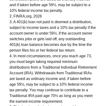
and if taken before age 59½, may be subject to a
10% federal income tax penalty.
2. FINRA.org, 2026
3.
A 401(k) loan not paid is deemed a distribution,
subject to income taxes and a 10% tax penalty if the
account owner is under 59½. If the account owner
switches jobs or gets laid off, any outstanding
401(k) loan balance becomes due by the time the
person files his or her federal tax return.
4.
In most circumstances, once you reach age 73,
you must begin taking required minimum
distributions from a Traditional Individual Retirement
Account (IRA). Withdrawals from Traditional IRAs
are taxed as ordinary income and, if taken before
age 59½, may be subject to a 10% federal income
tax penalty. You may continue to contribute to a
Traditional IRA past age 70½ as long as you meet
the earned-income requirement.