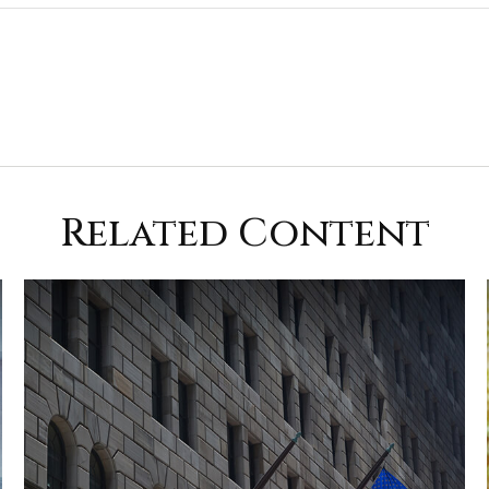
Related Content