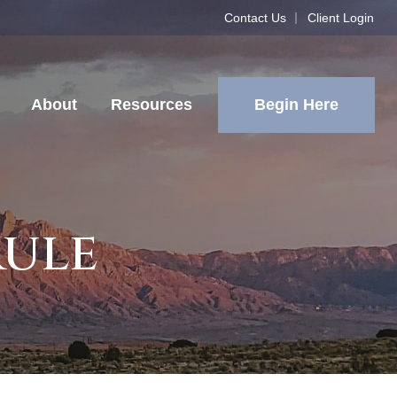
Contact Us
Client Login
Begin Here
About
Resources
Rule