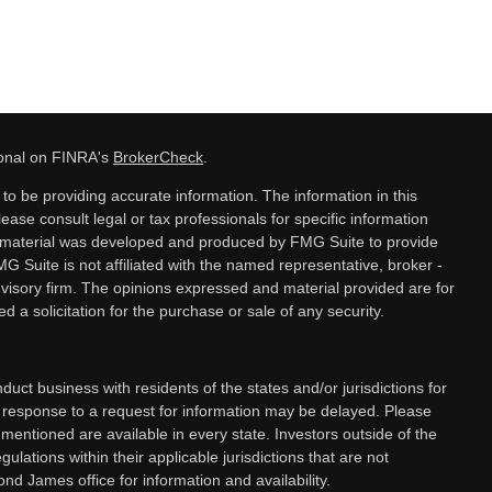
ional on FINRA's
BrokerCheck
.
o be providing accurate information. The information in this
lease consult legal or tax professionals for specific information
is material was developed and produced by FMG Suite to provide
MG Suite is not affiliated with the named representative, broker -
dvisory firm. The opinions expressed and material provided are for
 a solicitation for the purchase or sale of any security.
ct business with residents of the states and/or jurisdictions for
a response to a request for information may be delayed. Please
 mentioned are available in every state. Investors outside of the
gulations within their applicable jurisdictions that are not
nd James office for information and availability.