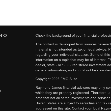
nks
Check the background of your financial profess
The content is developed from sources believed t
material is not intended as tax or legal advice. P
regarding your individual situation. Some of th
information on a topic that may be of interest. F
dealer, state - or SEC - registered investment a
general information, and should not be considered
Copyright 2026 FMG Suite.
s
Raymond James financial advisors may only condu
s
which they are properly registered. Therefore, 
note that not all of the investments and services
United States are subject to securities and tax re
addressed on this site. Contact your local Raymo