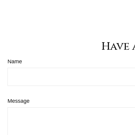
Have 
Name
Message