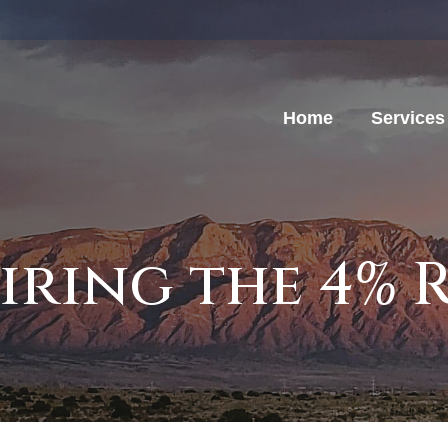
Home
Services
iring the 4% 