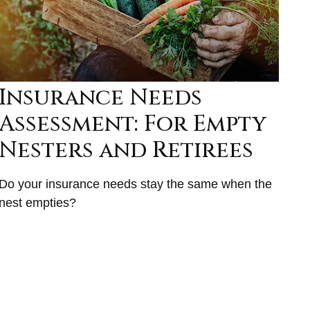
Insurance Needs
Assessment: For Empty
Nesters and Retirees
Do your insurance needs stay the same when the
nest empties?