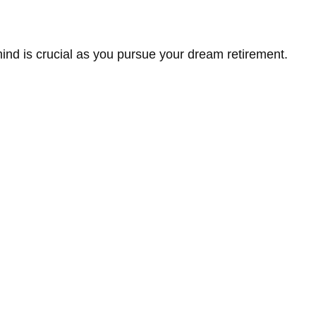
 mind is crucial as you pursue your dream retirement.