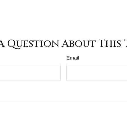
A Question About This 
Email