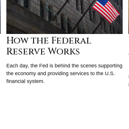
How the Federal
Reserve Works
Each day, the Fed is behind the scenes supporting
the economy and providing services to the U.S.
financial system.