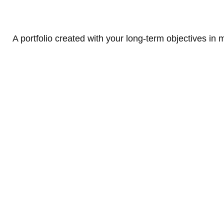
A portfolio created with your long-term objectives in