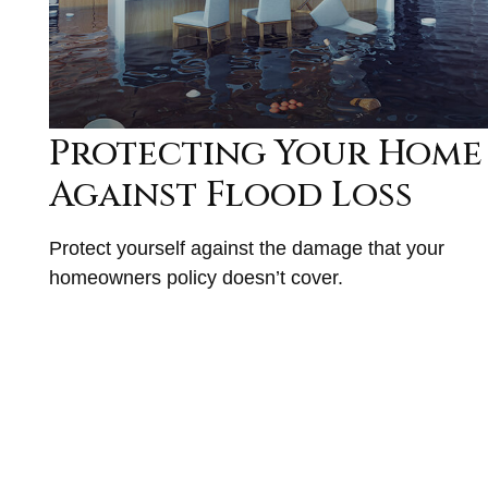
Protecting Your Home
Against Flood Loss
Protect yourself against the damage that your
homeowners policy doesn’t cover.