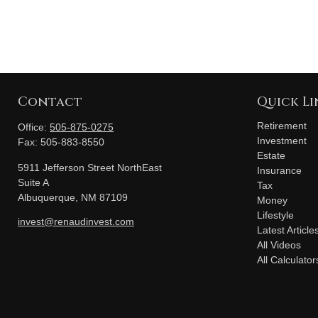
Contact
Quick Li
Retirement
Office:
505-875-0275
Investment
Fax:
505-883-8550
Estate
5911 Jefferson Street NorthEast
Insurance
Suite A
Tax
Albuquerque,
NM
87109
Money
Lifestyle
invest@renaudinvest.com
Latest Article
All Videos
All Calculator