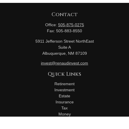
Contact
Office:
505-875-0275
Fax:
505-883-8550
5911 Jefferson Street NorthEast
Suite A
Albuquerque,
NM
87109
invest@renaudinvest.com
Quick Links
Retirement
Investment
Estate
Insurance
Tax
Money
Lifestyle
Latest Articles