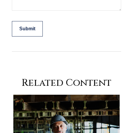
Related Content