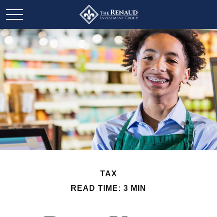
TAX
READ TIME: 3 MIN