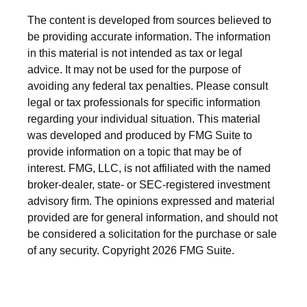
The content is developed from sources believed to
be providing accurate information. The information
in this material is not intended as tax or legal
advice. It may not be used for the purpose of
avoiding any federal tax penalties. Please consult
legal or tax professionals for specific information
regarding your individual situation. This material
was developed and produced by FMG Suite to
provide information on a topic that may be of
interest. FMG, LLC, is not affiliated with the named
broker-dealer, state- or SEC-registered investment
advisory firm. The opinions expressed and material
provided are for general information, and should not
be considered a solicitation for the purchase or sale
of any security. Copyright
2026 FMG Suite.