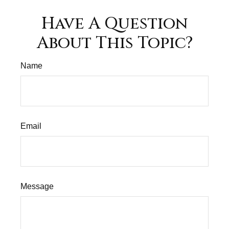
Have A Question
About This Topic?
Name
Email
Message