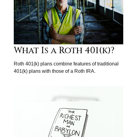
What Is a Roth 401(k)?
Roth 401(k) plans combine features of traditional
401(k) plans with those of a Roth IRA.