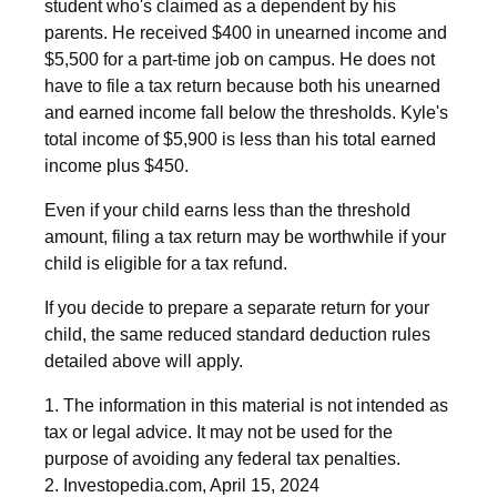
student who's claimed as a dependent by his
parents. He received $400 in unearned income and
$5,500 for a part-time job on campus. He does not
have to file a tax return because both his unearned
and earned income fall below the thresholds. Kyle's
total income of $5,900 is less than his total earned
income plus $450.
Even if your child earns less than the threshold
amount, filing a tax return may be worthwhile if your
child is eligible for a tax refund.
If you decide to prepare a separate return for your
child, the same reduced standard deduction rules
detailed above will apply.
1. The information in this material is not intended as
tax or legal advice. It may not be used for the
purpose of avoiding any federal tax penalties.
2. Investopedia.com, April 15, 2024