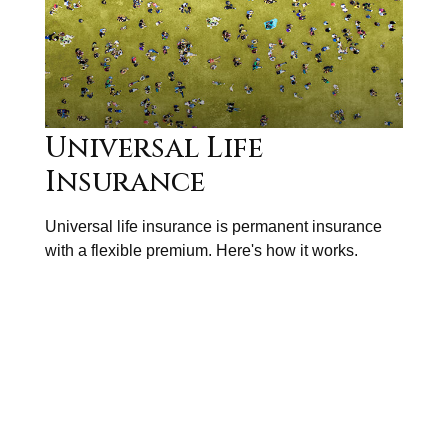
Universal Life
Insurance
Universal life insurance is permanent insurance
with a flexible premium. Here's how it works.