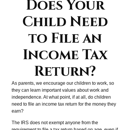
Does Your
Child Need
to File an
Income Tax
Return?
As parents, we encourage our children to work, so
they can learn important values about work and
independence. At what point, if at all, do children
need to file an income tax return for the money they
earn?
The IRS does not exempt anyone from the
requirement to file a tax return based on age, even if