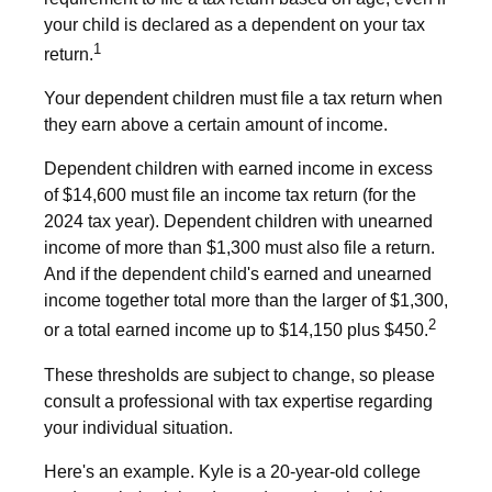
your child is declared as a dependent on your tax
1
return.
Your dependent children must file a tax return when
they earn above a certain amount of income.
Dependent children with earned income in excess
of $14,600 must file an income tax return (for the
2024 tax year). Dependent children with unearned
income of more than $1,300 must also file a return.
And if the dependent child's earned and unearned
income together total more than the larger of $1,300,
2
or a total earned income up to $14,150 plus $450.
These thresholds are subject to change, so please
consult a professional with tax expertise regarding
your individual situation.
Here's an example. Kyle is a 20-year-old college