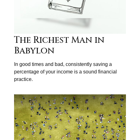
The Richest Man in
Babylon
In good times and bad, consistently saving a
percentage of your income is a sound financial
practice.