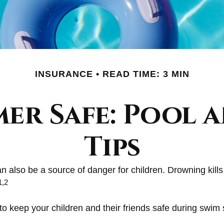
INSURANCE
READ TIME: 3 MIN
er Safe: Pool a
Tips
 also be a source of danger for children. Drowning kills 
1,2
 to keep your children and their friends safe during swim