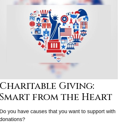
Charitable Giving:
Smart from the Heart
Do you have causes that you want to support with
donations?