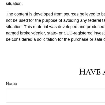
situation.
The content is developed from sources believed to be p
not be used for the purpose of avoiding any federal ta
situation. This material was developed and produced b
named broker-dealer, state- or SEC-registered invest
be considered a solicitation for the purchase or sale 
Have 
Name