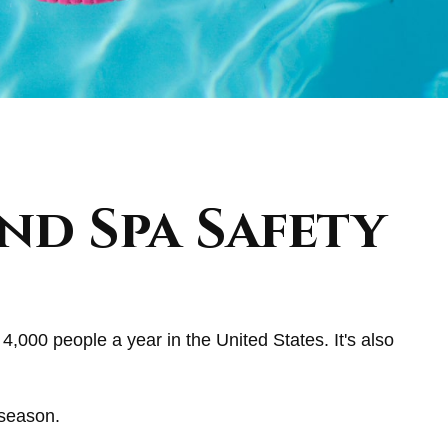
nd Spa Safety
4,000 people a year in the United States. It's also
 season.