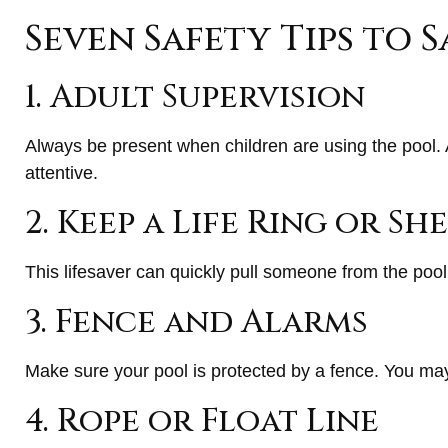
Seven Safety Tips to S
1. Adult Supervision
Always be present when children are using the pool. 
attentive.
2. Keep a Life Ring or S
This lifesaver can quickly pull someone from the pool.
3. Fence and Alarms
Make sure your pool is protected by a fence. You ma
4. Rope or Float Line