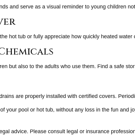
ds and serve as a visual reminder to young children not
ver
the hot tub or fully appreciate how quickly heated water 
l Chemicals
ren but also to the adults who use them. Find a safe st
rains are properly installed with certified covers. Perio
f your pool or hot tub, without any loss in the fun and jo
legal advice. Please consult legal or insurance profession