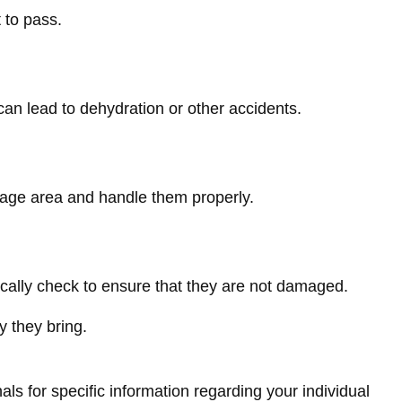
 to pass.
can lead to dehydration or other accidents.
orage area and handle them properly.
dically check to ensure that they are not damaged.
y they bring.
als for specific information regarding your individual