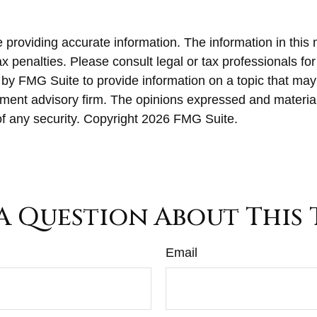
roviding accurate information. The information in this ma
x penalties. Please consult legal or tax professionals for
y FMG Suite to provide information on a topic that may be
ment advisory firm. The opinions expressed and material
of any security. Copyright
2026 FMG Suite.
A Question About This 
Email