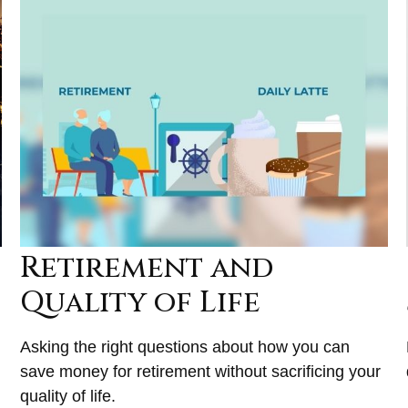
Retirement and
Quality of Life
Asking the right questions about how you can
save money for retirement without sacrificing your
quality of life.