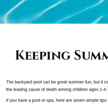
Keeping Summ
The backyard pool can be great summer fun, but it can
the leading cause of death among children ages 1-4.
If you have a pool or spa, here are seven simple tips