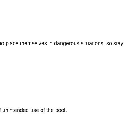
to place themselves in dangerous situations, so stay
 unintended use of the pool.