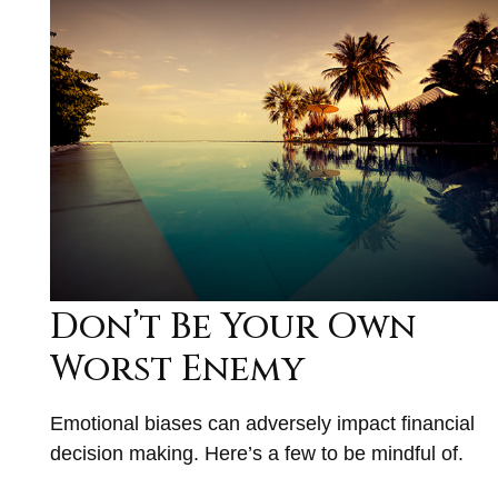
Don’t Be Your Own
Worst Enemy
Emotional biases can adversely impact financial
decision making. Here’s a few to be mindful of.