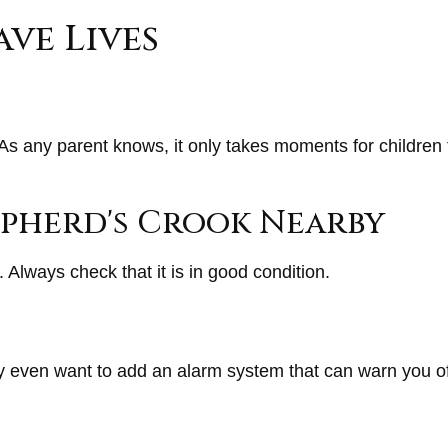
ave Lives
As any parent knows, it only takes moments for children 
hepherd's Crook Nearby
 Always check that it is in good condition.
y even want to add an alarm system that can warn you of