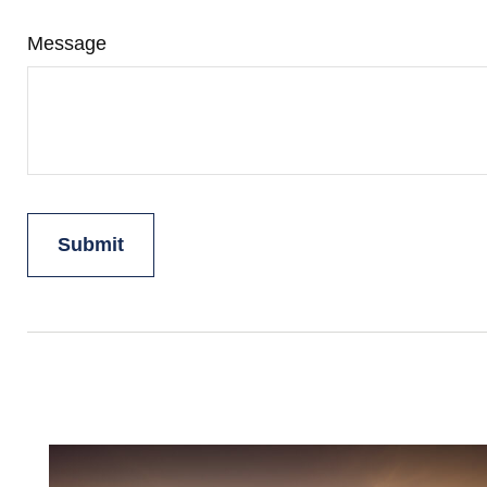
Message