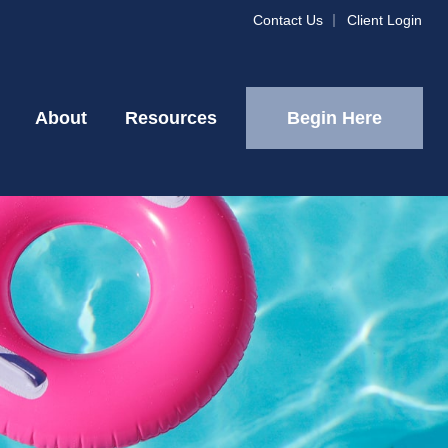
Contact Us
Client Login
Begin Here
About
Resources