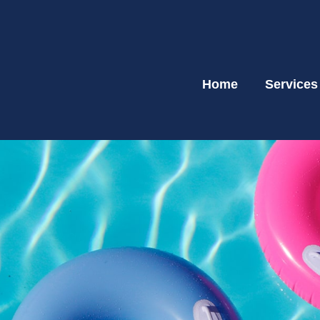
Home
Services