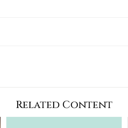
Related Content