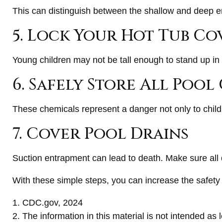
This can distinguish between the shallow and deep en
5. Lock Your Hot Tub Co
Young children may not be tall enough to stand up in 
6. Safely Store All Poo
These chemicals represent a danger not only to child
7. Cover Pool Drains
Suction entrapment can lead to death. Make sure all d
With these simple steps, you can increase the safety o
1. CDC.gov, 2024
2. The information in this material is not intended as 