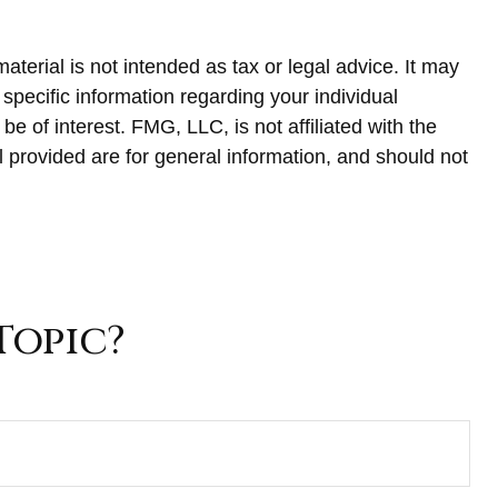
terial is not intended as tax or legal advice. It may
 specific information regarding your individual
 of interest. FMG, LLC, is not affiliated with the
 provided are for general information, and should not
Topic?