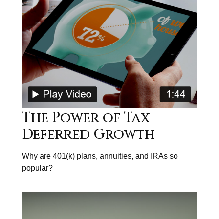
The Power of Tax-
Deferred Growth
Why are 401(k) plans, annuities, and IRAs so
popular?