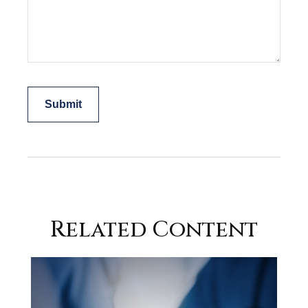
Related Content