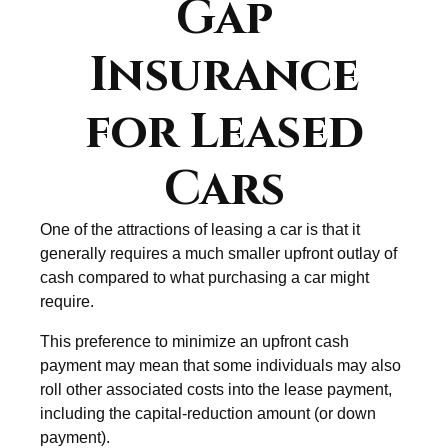
Gap
Insurance
for Leased
Cars
One of the attractions of leasing a car is that it
generally requires a much smaller upfront outlay of
cash compared to what purchasing a car might
require.
This preference to minimize an upfront cash
payment may mean that some individuals may also
roll other associated costs into the lease payment,
including the capital-reduction amount (or down
payment).