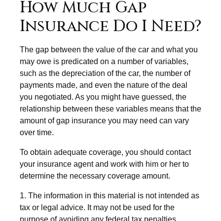
How Much Gap
Insurance Do I Need?
The gap between the value of the car and what you
may owe is predicated on a number of variables,
such as the depreciation of the car, the number of
payments made, and even the nature of the deal
you negotiated. As you might have guessed, the
relationship between these variables means that the
amount of gap insurance you may need can vary
over time.
To obtain adequate coverage, you should contact
your insurance agent and work with him or her to
determine the necessary coverage amount.
1. The information in this material is not intended as
tax or legal advice. It may not be used for the
purpose of avoiding any federal tax penalties.