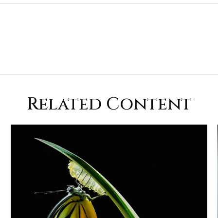
Related Content