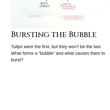
Bursting the Bubble
Tulips were the first, but they won’t be the last.
What forms a “bubble” and what causes them to
burst?