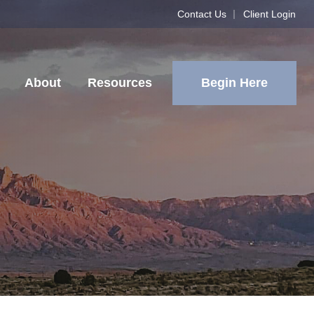
Contact Us
Client Login
Begin Here
About
Resources
2