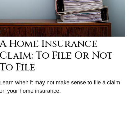
A Home Insurance
Claim: To File Or Not
To File
Learn when it may not make sense to file a claim
on your home insurance.