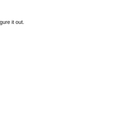
ure it out.