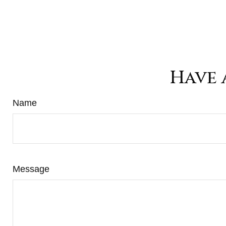
Have 
Name
Message