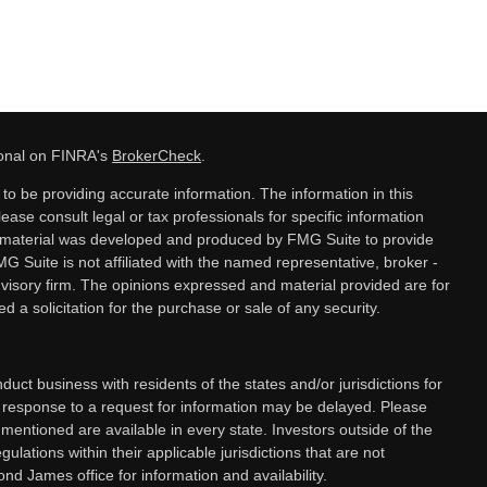
ional on FINRA's
BrokerCheck
.
o be providing accurate information. The information in this
lease consult legal or tax professionals for specific information
is material was developed and produced by FMG Suite to provide
MG Suite is not affiliated with the named representative, broker -
dvisory firm. The opinions expressed and material provided are for
 a solicitation for the purchase or sale of any security.
ct business with residents of the states and/or jurisdictions for
a response to a request for information may be delayed. Please
 mentioned are available in every state. Investors outside of the
gulations within their applicable jurisdictions that are not
nd James office for information and availability.