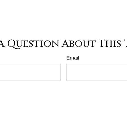
A Question About This 
Email