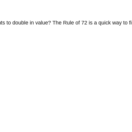
 to double in value? The Rule of 72 is a quick way to fig