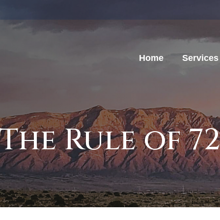
Home
Services
The Rule of 7