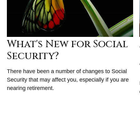
What's New for Social
Security?
There have been a number of changes to Social
Security that may affect you, especially if you are
nearing retirement.