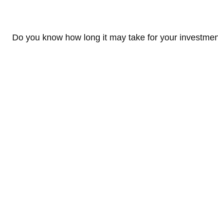
Do you know how long it may take for your investments