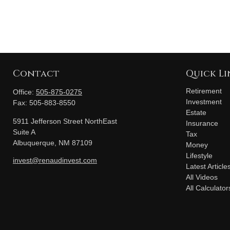
Contact
Quick Li
Retirement
Office:
505-875-0275
Investment
Fax:
505-883-8550
Estate
5911 Jefferson Street NorthEast
Insurance
Suite A
Tax
Albuquerque,
NM
87109
Money
Lifestyle
invest@renaudinvest.com
Latest Article
All Videos
All Calculator