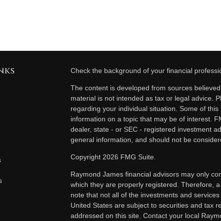
nks
Check the background of your financial profess
The content is developed from sources believed t
material is not intended as tax or legal advice. P
regarding your individual situation. Some of th
information on a topic that may be of interest. F
dealer, state - or SEC - registered investment a
general information, and should not be considered
Copyright 2026 FMG Suite.
s
Raymond James financial advisors may only condu
s
which they are properly registered. Therefore, 
note that not all of the investments and services
United States are subject to securities and tax re
addressed on this site. Contact your local Raymo