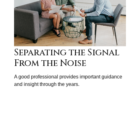
Separating the Signal
From the Noise
A good professional provides important guidance
and insight through the years.