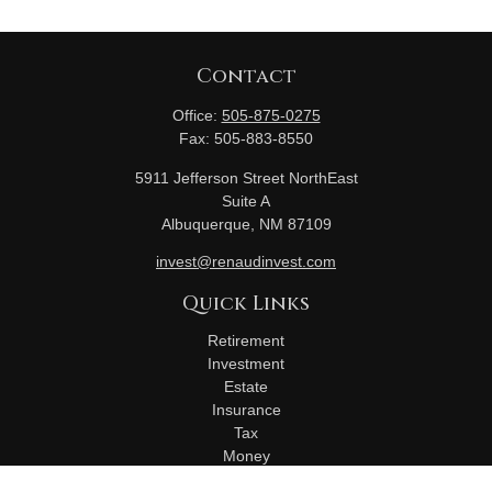
Contact
Office:
505-875-0275
Fax:
505-883-8550
5911 Jefferson Street NorthEast
Suite A
Albuquerque,
NM
87109
invest@renaudinvest.com
Quick Links
Retirement
Investment
Estate
Insurance
Tax
Money
Lifestyle