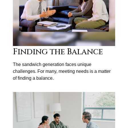
Finding the Balance
The sandwich generation faces unique
challenges. For many, meeting needs is a matter
of finding a balance.