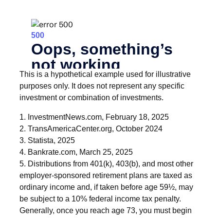
This is a hypothetical example used for illustrative
purposes only. It does not represent any specific
investment or combination of investments.
1. InvestmentNews.com, February 18, 2025
2. TransAmericaCenter.org, October 2024
3. Statista, 2025
4. Bankrate.com, March 25, 2025
5. Distributions from 401(k), 403(b), and most other
employer-sponsored retirement plans are taxed as
ordinary income and, if taken before age 59½, may
be subject to a 10% federal income tax penalty.
Generally, once you reach age 73, you must begin