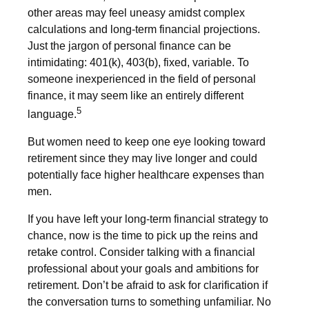
other areas may feel uneasy amidst complex
calculations and long-term financial projections.
Just the jargon of personal finance can be
intimidating: 401(k), 403(b), fixed, variable. To
someone inexperienced in the field of personal
finance, it may seem like an entirely different
5
language.
But women need to keep one eye looking toward
retirement since they may live longer and could
potentially face higher healthcare expenses than
men.
If you have left your long-term financial strategy to
chance, now is the time to pick up the reins and
retake control. Consider talking with a financial
professional about your goals and ambitions for
retirement. Don’t be afraid to ask for clarification if
the conversation turns to something unfamiliar. No