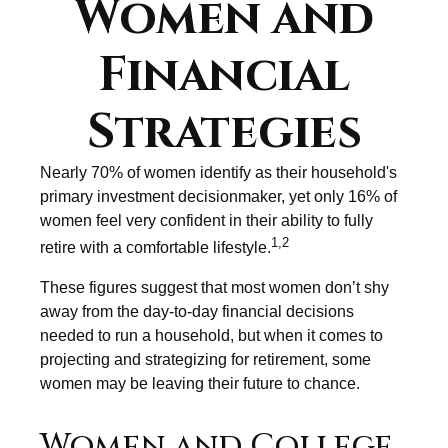
Women and
Financial
Strategies
Nearly 70% of women identify as their household's
primary investment decisionmaker, yet only 16% of
women feel very confident in their ability to fully
1,2
retire with a comfortable lifestyle.
These figures suggest that most women don’t shy
away from the day-to-day financial decisions
needed to run a household, but when it comes to
projecting and strategizing for retirement, some
women may be leaving their future to chance.
Women and College