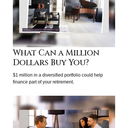
What Can a Million
Dollars Buy You?
$1 million in a diversified portfolio could help
finance part of your retirement.