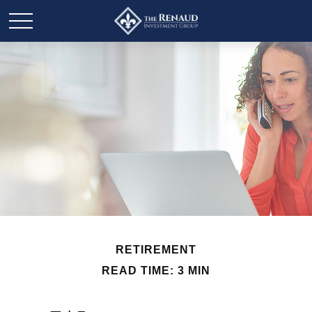
RETIREMENT
READ TIME: 3 MIN