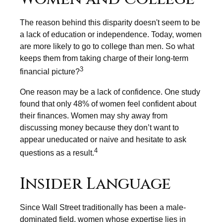
The reason behind this disparity doesn't seem to be
a lack of education or independence. Today, women
are more likely to go to college than men. So what
keeps them from taking charge of their long-term
3
financial picture?
One reason may be a lack of confidence. One study
found that only 48% of women feel confident about
their finances. Women may shy away from
discussing money because they don’t want to
appear uneducated or naive and hesitate to ask
4
questions as a result.
Insider Language
Since Wall Street traditionally has been a male-
dominated field, women whose expertise lies in