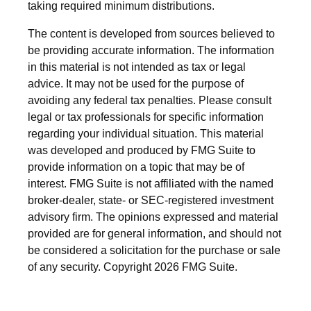
taking required minimum distributions.
The content is developed from sources believed to
be providing accurate information. The information
in this material is not intended as tax or legal
advice. It may not be used for the purpose of
avoiding any federal tax penalties. Please consult
legal or tax professionals for specific information
regarding your individual situation. This material
was developed and produced by FMG Suite to
provide information on a topic that may be of
interest. FMG Suite is not affiliated with the named
broker-dealer, state- or SEC-registered investment
advisory firm. The opinions expressed and material
provided are for general information, and should not
be considered a solicitation for the purchase or sale
of any security. Copyright
2026 FMG Suite.