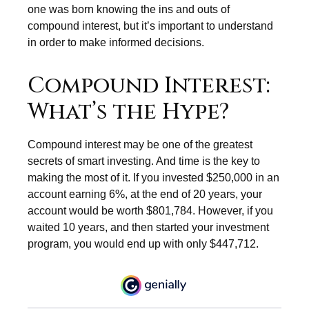
one was born knowing the ins and outs of
compound interest, but it’s important to understand
in order to make informed decisions.
Compound Interest:
What’s the Hype?
Compound interest may be one of the greatest
secrets of smart investing. And time is the key to
making the most of it. If you invested $250,000 in an
account earning 6%, at the end of 20 years, your
account would be worth $801,784. However, if you
waited 10 years, and then started your investment
program, you would end up with only $447,712.