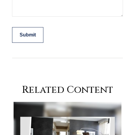
Related Content