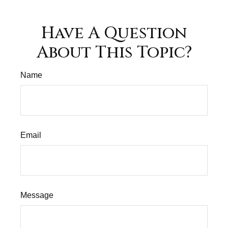
Have A Question
About This Topic?
Name
Email
Message