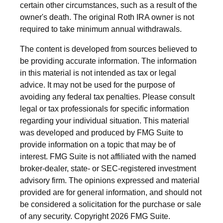
certain other circumstances, such as a result of the
owner's death. The original Roth IRA owner is not
required to take minimum annual withdrawals.
The content is developed from sources believed to
be providing accurate information. The information
in this material is not intended as tax or legal
advice. It may not be used for the purpose of
avoiding any federal tax penalties. Please consult
legal or tax professionals for specific information
regarding your individual situation. This material
was developed and produced by FMG Suite to
provide information on a topic that may be of
interest. FMG Suite is not affiliated with the named
broker-dealer, state- or SEC-registered investment
advisory firm. The opinions expressed and material
provided are for general information, and should not
be considered a solicitation for the purchase or sale
of any security. Copyright
2026 FMG Suite.