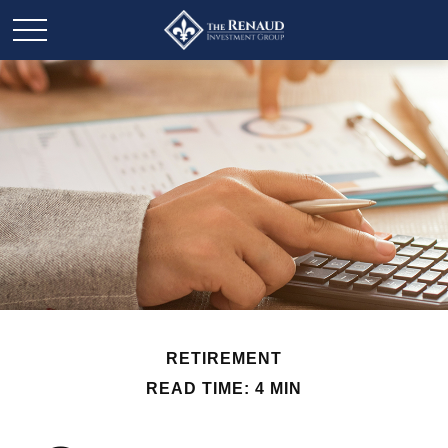
RETIREMENT
READ TIME: 4 MIN