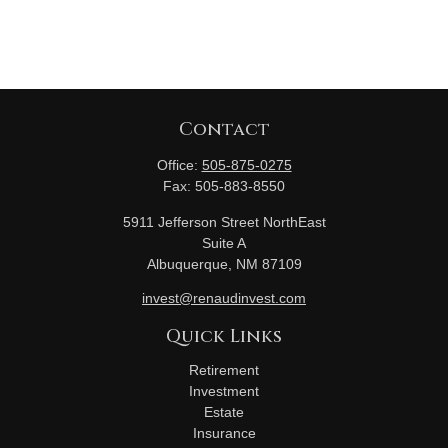
Contact
Office:
505-875-0275
Fax:
505-883-8550
5911 Jefferson Street NorthEast
Suite A
Albuquerque,
NM
87109
invest@renaudinvest.com
Quick Links
Retirement
Investment
Estate
Insurance