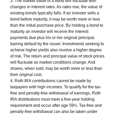
3. The market value of a bond will fluctuate with
changes in interest rates. As rates rise, the value of
existing bonds typically falls. If an investor sells a
bond before maturity, it may be worth more or less
than the initial purchase price. By holding a bond to
maturity an investor will receive the interest
payments due plus his or her original principal,
barring default by the issuer. Investments seeking to
achieve higher yields also involve a higher degree
of risk. The return and principal value of stock prices
will fluctuate as market conditions change. And
shares, when sold, may be worth more or less than
their original cost.
4. Roth IRA contributions cannot be made by
taxpayers with high incomes. To qualify for the tax-
free and penalty-free withdrawal of earnings, Roth
IRA distributions must meet a five-year holding
requirement and occur after age 59½. Tax-free and
penalty-free withdrawal can also be taken under