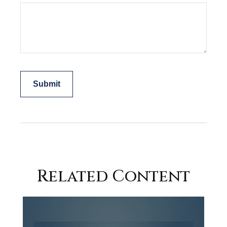
Related Content