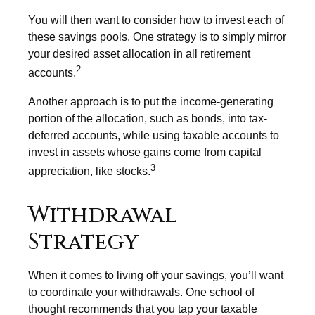
You will then want to consider how to invest each of
these savings pools. One strategy is to simply mirror
your desired asset allocation in all retirement
2
accounts.
Another approach is to put the income-generating
portion of the allocation, such as bonds, into tax-
deferred accounts, while using taxable accounts to
invest in assets whose gains come from capital
3
appreciation, like stocks.
Withdrawal
Strategy
When it comes to living off your savings, you’ll want
to coordinate your withdrawals. One school of
thought recommends that you tap your taxable