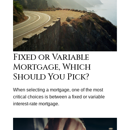
Fixed or Variable
Mortgage, Which
Should You Pick?
When selecting a mortgage, one of the most
critical choices is between a fixed or variable
interest-rate mortgage.