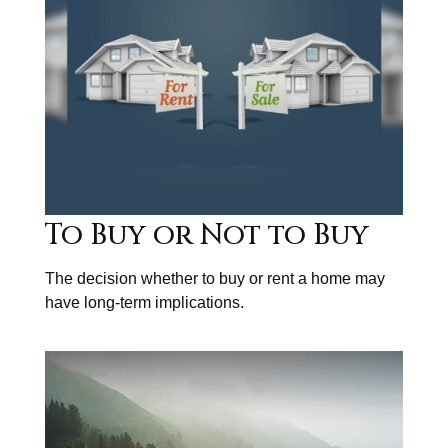
To Buy or Not to Buy
The decision whether to buy or rent a home may
have long-term implications.