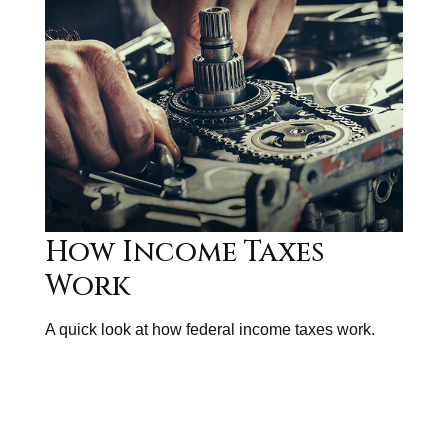
How Income Taxes
Work
A quick look at how federal income taxes work.