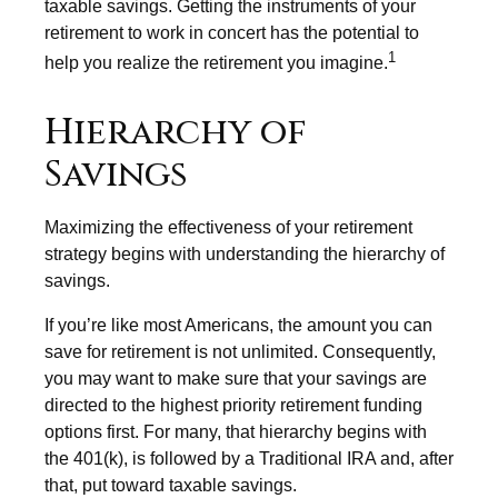
taxable savings. Getting the instruments of your
retirement to work in concert has the potential to
1
help you realize the retirement you imagine.
Hierarchy of
Savings
Maximizing the effectiveness of your retirement
strategy begins with understanding the hierarchy of
savings.
If you’re like most Americans, the amount you can
save for retirement is not unlimited. Consequently,
you may want to make sure that your savings are
directed to the highest priority retirement funding
options first. For many, that hierarchy begins with
the 401(k), is followed by a Traditional IRA and, after
that, put toward taxable savings.