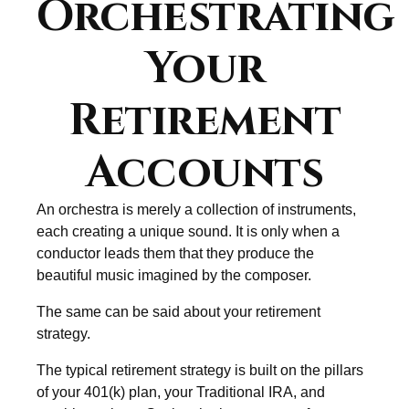
Orchestrating
Your
Retirement
Accounts
An orchestra is merely a collection of instruments,
each creating a unique sound. It is only when a
conductor leads them that they produce the
beautiful music imagined by the composer.
The same can be said about your retirement
strategy.
The typical retirement strategy is built on the pillars
of your 401(k) plan, your Traditional IRA, and