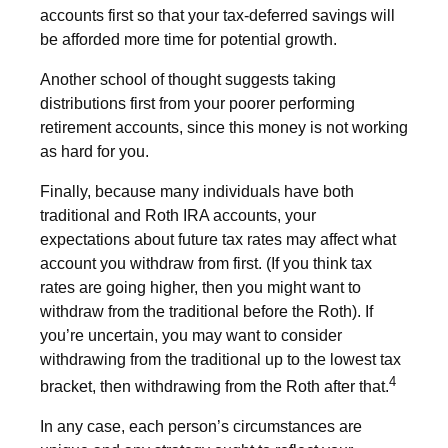
accounts first so that your tax-deferred savings will
be afforded more time for potential growth.
Another school of thought suggests taking
distributions first from your poorer performing
retirement accounts, since this money is not working
as hard for you.
Finally, because many individuals have both
traditional and Roth IRA accounts, your
expectations about future tax rates may affect what
account you withdraw from first. (If you think tax
rates are going higher, then you might want to
withdraw from the traditional before the Roth). If
you’re uncertain, you may want to consider
withdrawing from the traditional up to the lowest tax
4
bracket, then withdrawing from the Roth after that.
In any case, each person’s circumstances are