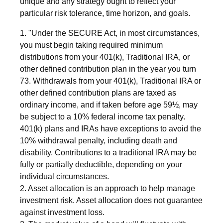
unique and any strategy ought to reflect your
particular risk tolerance, time horizon, and goals.
1. "Under the SECURE Act, in most circumstances,
you must begin taking required minimum
distributions from your 401(k), Traditional IRA, or
other defined contribution plan in the year you turn
73. Withdrawals from your 401(k), Traditional IRA or
other defined contribution plans are taxed as
ordinary income, and if taken before age 59½, may
be subject to a 10% federal income tax penalty.
401(k) plans and IRAs have exceptions to avoid the
10% withdrawal penalty, including death and
disability. Contributions to a traditional IRA may be
fully or partially deductible, depending on your
individual circumstances.
2. Asset allocation is an approach to help manage
investment risk. Asset allocation does not guarantee
against investment loss.