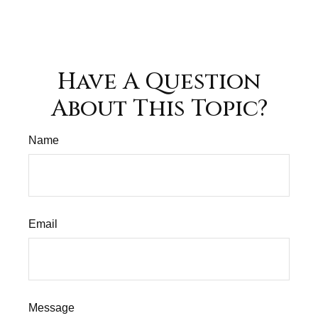
Have A Question
About This Topic?
Name
Email
Message