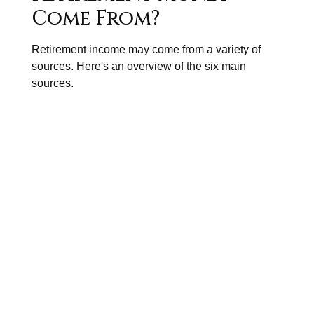
Come From?
Retirement income may come from a variety of
sources. Here's an overview of the six main
sources.