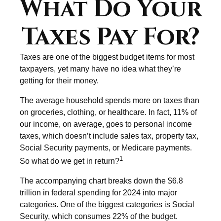
What Do Your
Taxes Pay For?
Taxes are one of the biggest budget items for most
taxpayers, yet many have no idea what they’re
getting for their money.
The average household spends more on taxes than
on groceries, clothing, or healthcare. In fact, 11% of
our income, on average, goes to personal income
taxes, which doesn’t include sales tax, property tax,
Social Security payments, or Medicare payments.
1
So what do we get in return?
The accompanying chart breaks down the $6.8
trillion in federal spending for 2024 into major
categories. One of the biggest categories is Social
Security, which consumes 22% of the budget.