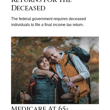
Deceased
The federal government requires deceased
individuals to file a final income tax return.
Medicare At 65+