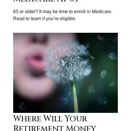
65 or older? It may be time to enroll in Medicare.
Read to learn if you’re eligible.
Where Will Your
Retirement Money