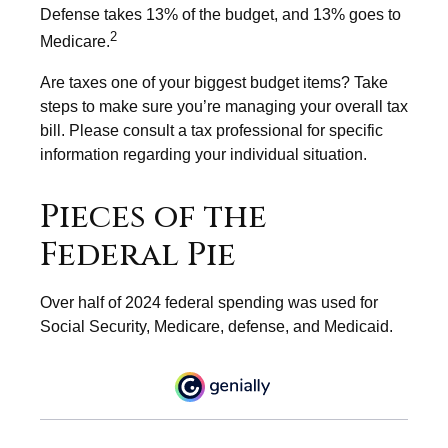
Defense takes 13% of the budget, and 13% goes to
2
Medicare.
Are taxes one of your biggest budget items? Take
steps to make sure you’re managing your overall tax
bill. Please consult a tax professional for specific
information regarding your individual situation.
Pieces of the
Federal Pie
Over half of 2024 federal spending was used for
Social Security, Medicare, defense, and Medicaid.