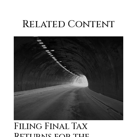
Related Content
Filing Final Tax
Returns for the