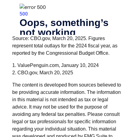
Source: CBO.gov, March 20, 2025. Figures
represent total outlays for the 2024 fiscal year, as
reported by the Congressional Budget Office.
1. ValuePenguin.com, January 10, 2024
2. CBO.gov, March 20, 2025
The content is developed from sources believed to
be providing accurate information. The information
in this material is not intended as tax or legal
advice. It may not be used for the purpose of
avoiding any federal tax penalties. Please consult
legal or tax professionals for specific information
regarding your individual situation. This material
was developed and produced by FMG Suite to