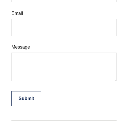
Email
Message