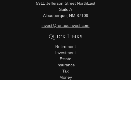
5911 Jefferson Street NorthEast
Suite A
Albuquerque,
NM
87109
invest@renaudinvest.com
Quick Links
Retirement
Investment
Estate
Insurance
Tax
Money
Lifestyle
Latest Articles
All Videos
All Calculators
Check the background of your financial professional on
FINRA's
BrokerCheck
.
The content is developed from sources believed to be