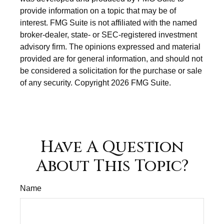
provide information on a topic that may be of
interest. FMG Suite is not affiliated with the named
broker-dealer, state- or SEC-registered investment
advisory firm. The opinions expressed and material
provided are for general information, and should not
be considered a solicitation for the purchase or sale
of any security. Copyright
2026 FMG Suite.
Have A Question
About This Topic?
Name