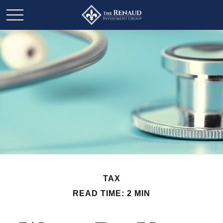
TAX
READ TIME: 2 MIN