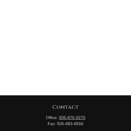
Contact
Office:
505-875-0275
Fax:
505-883-8550