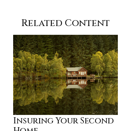
Related Content
Insuring Your Second
Home