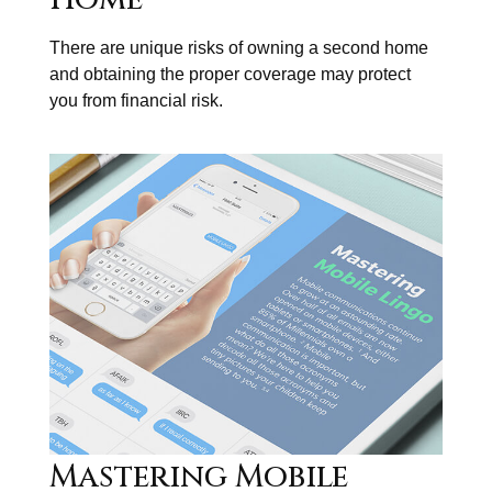
There are unique risks of owning a second home
and obtaining the proper coverage may protect
you from financial risk.
Mastering Mobile