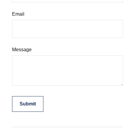
Email
Message