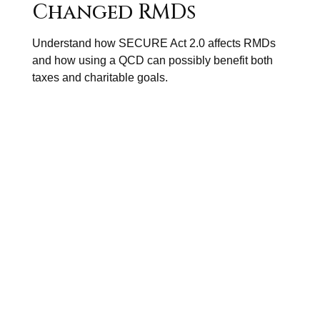
Changed RMDs
Understand how SECURE Act 2.0 affects RMDs
and how using a QCD can possibly benefit both
taxes and charitable goals.