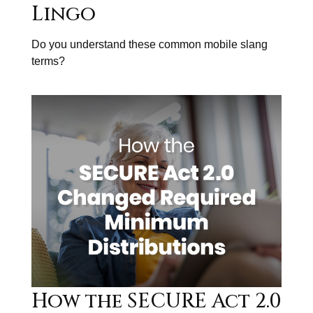
Lingo
Do you understand these common mobile slang
terms?
How the SECURE Act 2.0