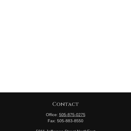
Contact
Office:
505-875-0275
Fax:
505-883-8550