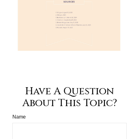
Have A Question
About This Topic?
Name