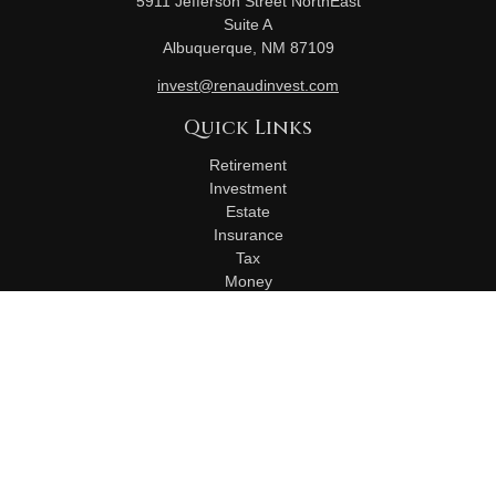
5911 Jefferson Street NorthEast
Suite A
Albuquerque,
NM
87109
invest@renaudinvest.com
Quick Links
Retirement
Investment
Estate
Insurance
Tax
Money
Lifestyle
Latest Articles
All Videos
All Calculators
Check the background of your financial professional on
FINRA's
BrokerCheck
.
The content is developed from sources believed to be
providing accurate information. The information in this material