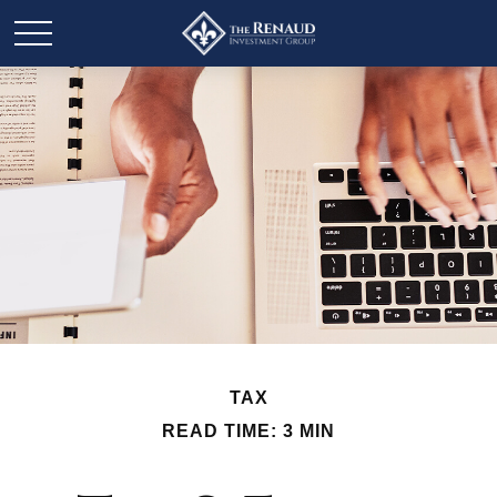
TAX
READ TIME: 3 MIN