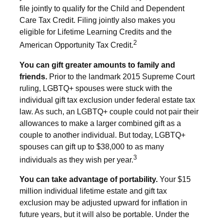
file jointly to qualify for the Child and Dependent
Care Tax Credit. Filing jointly also makes you
eligible for Lifetime Learning Credits and the
2
American Opportunity Tax Credit.
You can gift greater amounts to family and
friends.
Prior to the landmark 2015 Supreme Court
ruling, LGBTQ+ spouses were stuck with the
individual gift tax exclusion under federal estate tax
law. As such, an LGBTQ+ couple could not pair their
allowances to make a larger combined gift as a
couple to another individual. But today, LGBTQ+
spouses can gift up to $38,000 to as many
3
individuals as they wish per year.
You can take advantage of portability.
Your $15
million individual lifetime estate and gift tax
exclusion may be adjusted upward for inflation in
future years, but it will also be portable. Under the