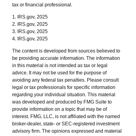
tax or financial professional.
1. IRS.gov, 2025
2. IRS.gov, 2025
3. IRS.gov, 2025
4. IRS.gov, 2025
The content is developed from sources believed to
be providing accurate information. The information
in this material is not intended as tax or legal
advice. It may not be used for the purpose of
avoiding any federal tax penalties. Please consult
legal or tax professionals for specific information
regarding your individual situation. This material
was developed and produced by FMG Suite to
provide information on a topic that may be of
interest. FMG, LLC, is not affiliated with the named
broker-dealer, state- or SEC-registered investment
advisory firm. The opinions expressed and material