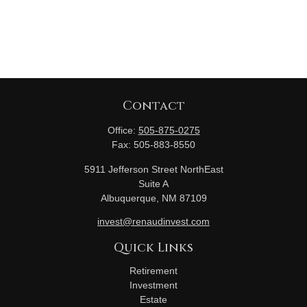
Contact
Office:
505-875-0275
Fax:
505-883-8550
5911 Jefferson Street NorthEast
Suite A
Albuquerque,
NM
87109
invest@renaudinvest.com
Quick Links
Retirement
Investment
Estate