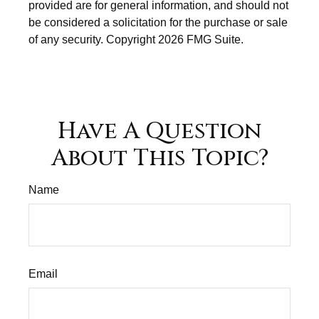
provided are for general information, and should not
be considered a solicitation for the purchase or sale
of any security. Copyright
2026 FMG Suite.
Have A Question
About This Topic?
Name
Email