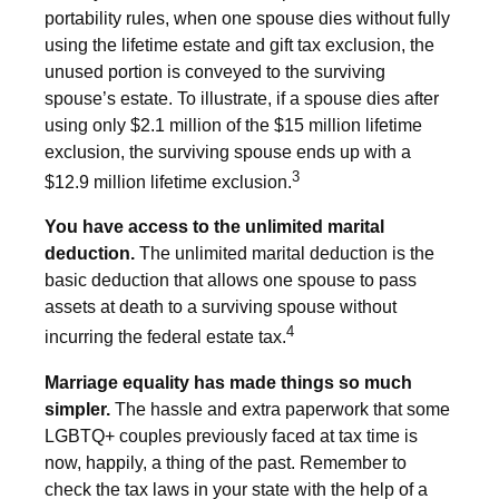
portability rules, when one spouse dies without fully
using the lifetime estate and gift tax exclusion, the
unused portion is conveyed to the surviving
spouse’s estate. To illustrate, if a spouse dies after
using only $2.1 million of the $15 million lifetime
exclusion, the surviving spouse ends up with a
3
$12.9 million lifetime exclusion.
You have access to the unlimited marital
deduction.
The unlimited marital deduction is the
basic deduction that allows one spouse to pass
assets at death to a surviving spouse without
4
incurring the federal estate tax.
Marriage equality has made things so much
simpler.
The hassle and extra paperwork that some
LGBTQ+ couples previously faced at tax time is
now, happily, a thing of the past. Remember to
check the tax laws in your state with the help of a