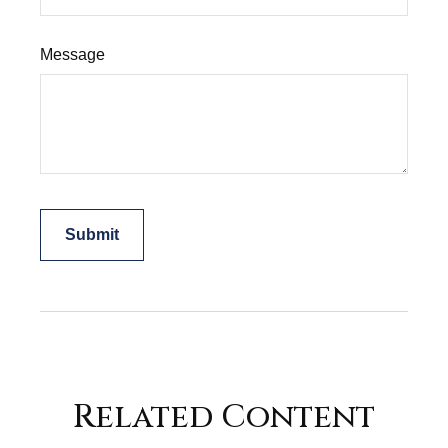
Message
Related Content