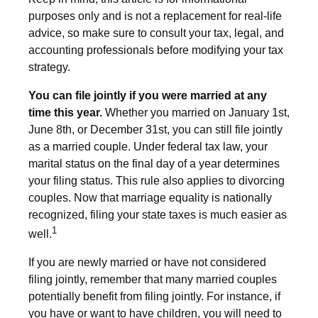
purposes only and is not a replacement for real-life
advice, so make sure to consult your tax, legal, and
accounting professionals before modifying your tax
strategy.
You can file jointly if you were married at any
time this year.
Whether you married on January 1st,
June 8th, or December 31st, you can still file jointly
as a married couple. Under federal tax law, your
marital status on the final day of a year determines
your filing status. This rule also applies to divorcing
couples. Now that marriage equality is nationally
recognized, filing your state taxes is much easier as
1
well.
If you are newly married or have not considered
filing jointly, remember that many married couples
potentially benefit from filing jointly. For instance, if
you have or want to have children, you will need to