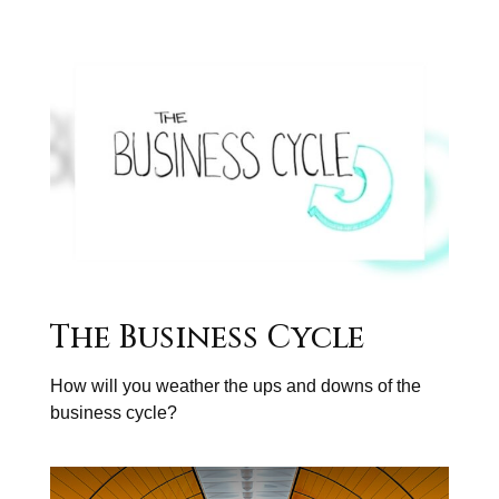
The Business Cycle
How will you weather the ups and downs of the
business cycle?