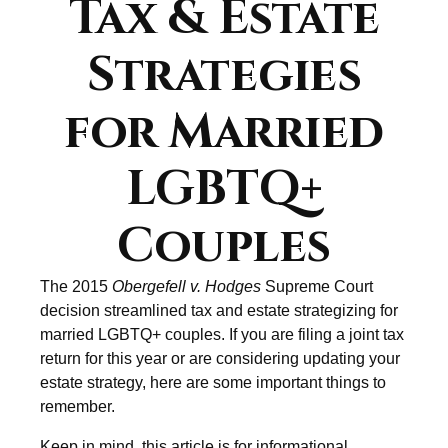
Tax & Estate
Strategies
for Married
LGBTQ+
Couples
The 2015
Obergefell v. Hodges
Supreme Court
decision streamlined tax and estate strategizing for
married LGBTQ+ couples. If you are filing a joint tax
return for this year or are considering updating your
estate strategy, here are some important things to
remember.
Keep in mind, this article is for informational