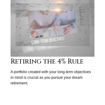
Retiring the 4% Rule
A portfolio created with your long-term objectives
in mind is crucial as you pursue your dream
retirement.