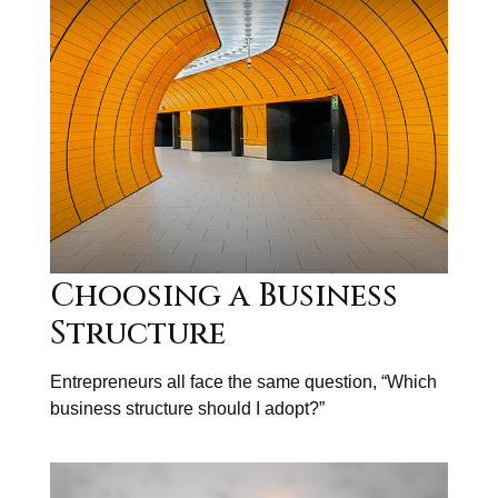
Choosing a Business
Structure
Entrepreneurs all face the same question, “Which
business structure should I adopt?”