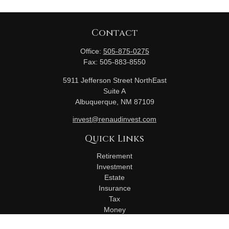
Contact
Office:
505-875-0275
Fax:
505-883-8550
5911 Jefferson Street NorthEast
Suite A
Albuquerque,
NM
87109
invest@renaudinvest.com
Quick Links
Retirement
Investment
Estate
Insurance
Tax
Money
Lifestyle