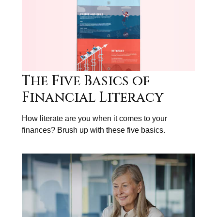
The Five Basics of
Financial Literacy
How literate are you when it comes to your
finances? Brush up with these five basics.