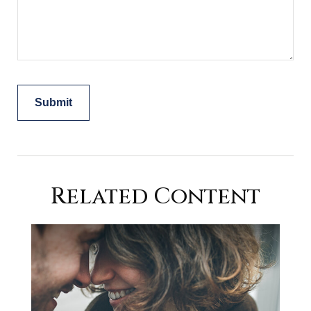
Related Content