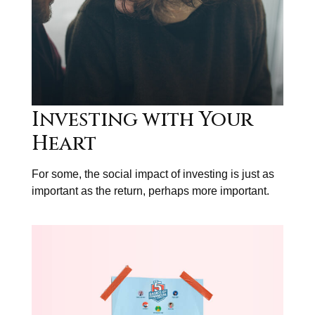
Investing with Your
Heart
For some, the social impact of investing is just as
important as the return, perhaps more important.