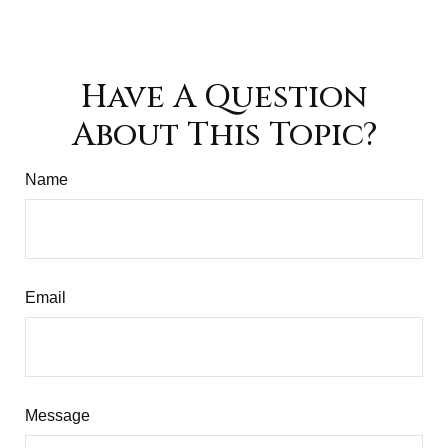
Have A Question
About This Topic?
Name
Email
Message