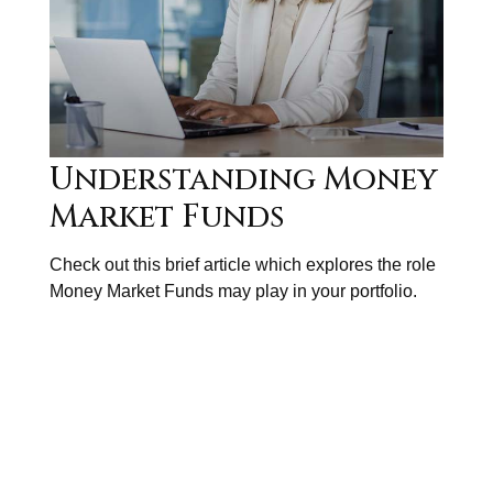
Understanding Money
Market Funds
Check out this brief article which explores the role
Money Market Funds may play in your portfolio.