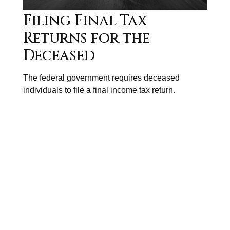
Filing Final Tax
Returns for the
Deceased
The federal government requires deceased
individuals to file a final income tax return.