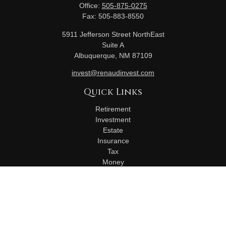
Office:
505-875-0275
Fax:
505-883-8550
5911 Jefferson Street NorthEast
Suite A
Albuquerque,
NM
87109
invest@renaudinvest.com
Quick Links
Retirement
Investment
Estate
Insurance
Tax
Money
Lifestyle
Latest Articles
All Videos
All Calculators
Check the background of your financial professional on