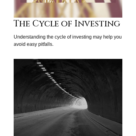
The Cycle of Investing
Understanding the cycle of investing may help you
avoid easy pitfalls.