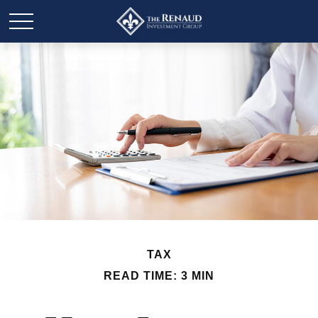
TAX
READ TIME: 3 MIN