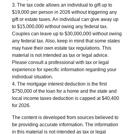
3. The tax code allows an individual to gift up to
$19,000 per person in 2026 without triggering any
gift or estate taxes. An individual can give away up
to $15,000,000 without owing any federal tax.
Couples can leave up to $30,000,000 without owing
any federal tax. Also, keep in mind that some states
may have their own estate tax regulations. This
material is not intended as tax or legal advice.
Please consult a professional with tax or legal
experience for specific information regarding your
individual situation.
4. The mortgage interest deduction is the first
$750,000 of the loan for a home and the state and
local income taxes deduction is capped at $40,400
for 2026.
The content is developed from sources believed to
be providing accurate information. The information
in this material is not intended as tax or legal