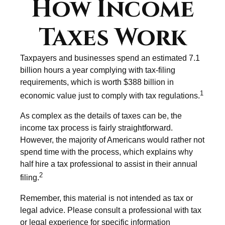
How Income
Taxes Work
Taxpayers and businesses spend an estimated 7.1
billion hours a year complying with tax-filing
requirements, which is worth $388 billion in
1
economic value just to comply with tax regulations.
As complex as the details of taxes can be, the
income tax process is fairly straightforward.
However, the majority of Americans would rather not
spend time with the process, which explains why
half hire a tax professional to assist in their annual
2
filing.
Remember, this material is not intended as tax or
legal advice. Please consult a professional with tax
or legal experience for specific information