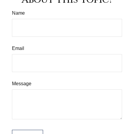
Name
Email
Message