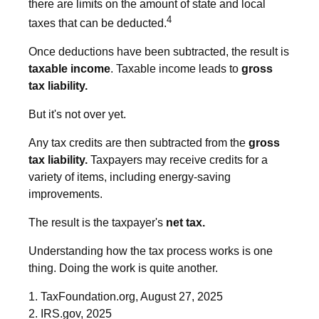
there are limits on the amount of state and local
4
taxes that can be deducted.
Once deductions have been subtracted, the result is
taxable income
. Taxable income leads to
gross
tax liability.
But it's not over yet.
Any tax credits are then subtracted from the
gross
tax liability.
Taxpayers may receive credits for a
variety of items, including energy-saving
improvements.
The result is the taxpayer's
net tax.
Understanding how the tax process works is one
thing. Doing the work is quite another.
1. TaxFoundation.org, August 27, 2025
2. IRS.gov, 2025