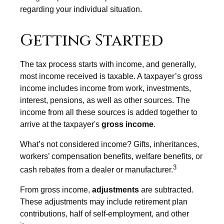
regarding your individual situation.
Getting Started
The tax process starts with income, and generally,
most income received is taxable. A taxpayer’s gross
income includes income from work, investments,
interest, pensions, as well as other sources. The
income from all these sources is added together to
arrive at the taxpayer's
gross income
.
What’s not considered income? Gifts, inheritances,
workers’ compensation benefits, welfare benefits, or
3
cash rebates from a dealer or manufacturer.
From gross income,
adjustments
are subtracted.
These adjustments may include retirement plan
contributions, half of self-employment, and other