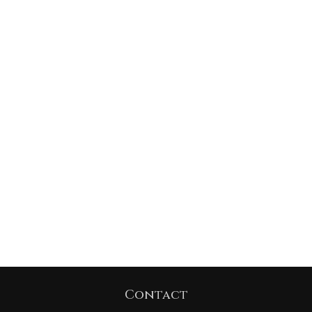
Contact