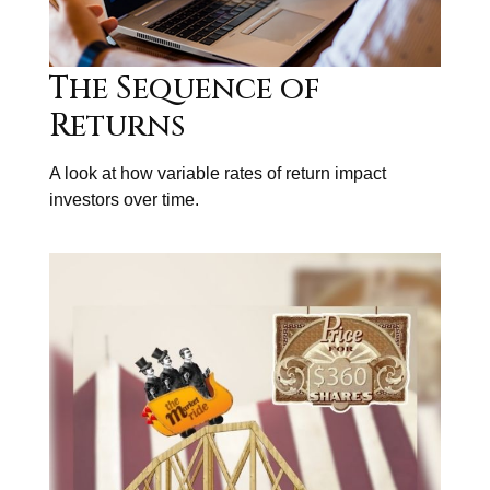
The Sequence of
Returns
A look at how variable rates of return impact
investors over time.