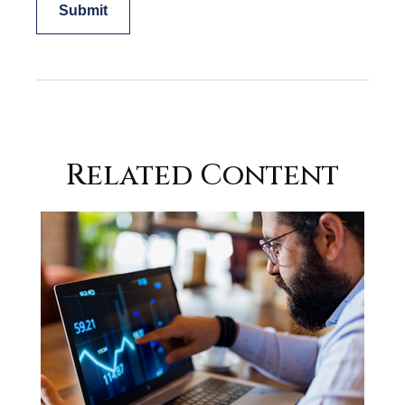
Related Content