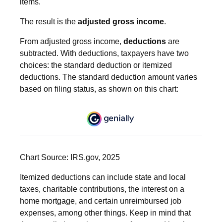
items.
The result is the
adjusted gross income
.
From adjusted gross income,
deductions
are
subtracted. With deductions, taxpayers have two
choices: the standard deduction or itemized
deductions. The standard deduction amount varies
based on filing status, as shown on this chart:
Chart Source: IRS.gov, 2025
Itemized deductions can include state and local
taxes, charitable contributions, the interest on a
home mortgage, and certain unreimbursed job
expenses, among other things. Keep in mind that