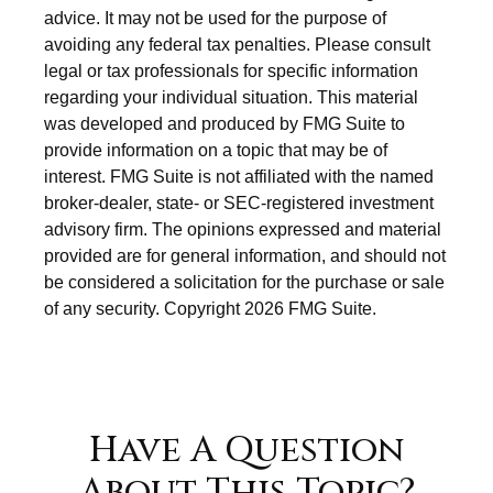
advice. It may not be used for the purpose of
avoiding any federal tax penalties. Please consult
legal or tax professionals for specific information
regarding your individual situation. This material
was developed and produced by FMG Suite to
provide information on a topic that may be of
interest. FMG Suite is not affiliated with the named
broker-dealer, state- or SEC-registered investment
advisory firm. The opinions expressed and material
provided are for general information, and should not
be considered a solicitation for the purchase or sale
of any security. Copyright
2026 FMG Suite.
Have A Question
About This Topic?