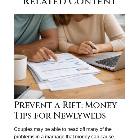
Related Content
Prevent a Rift: Money
Tips for Newlyweds
Couples may be able to head off many of the
problems in a marriage that money can cause.