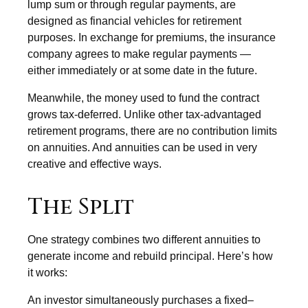
lump sum or through regular payments, are
designed as financial vehicles for retirement
purposes. In exchange for premiums, the insurance
company agrees to make regular payments —
either immediately or at some date in the future.
Meanwhile, the money used to fund the contract
grows tax-deferred. Unlike other tax-advantaged
retirement programs, there are no contribution limits
on annuities. And annuities can be used in very
creative and effective ways.
The Split
One strategy combines two different annuities to
generate income and rebuild principal. Here’s how
it works:
An investor simultaneously purchases a fixed–