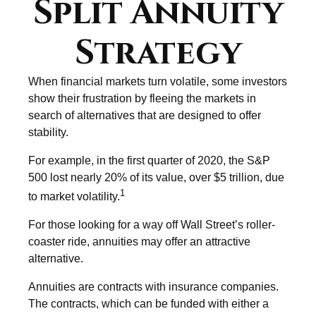
Split Annuity
Strategy
When financial markets turn volatile, some investors
show their frustration by fleeing the markets in
search of alternatives that are designed to offer
stability.
For example, in the first quarter of 2020, the S&P
500 lost nearly 20% of its value, over $5 trillion, due
1
to market volatility.
For those looking for a way off Wall Street’s roller-
coaster ride, annuities may offer an attractive
alternative.
Annuities are contracts with insurance companies.
The contracts, which can be funded with either a