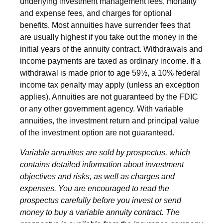
underlying investment management fees, mortality
and expense fees, and charges for optional
benefits. Most annuities have surrender fees that
are usually highest if you take out the money in the
initial years of the annuity contract. Withdrawals and
income payments are taxed as ordinary income. If a
withdrawal is made prior to age 59½, a 10% federal
income tax penalty may apply (unless an exception
applies). Annuities are not guaranteed by the FDIC
or any other government agency. With variable
annuities, the investment return and principal value
of the investment option are not guaranteed.
Variable annuities are sold by prospectus, which
contains detailed information about investment
objectives and risks, as well as charges and
expenses. You are encouraged to read the
prospectus carefully before you invest or send
money to buy a variable annuity contract. The