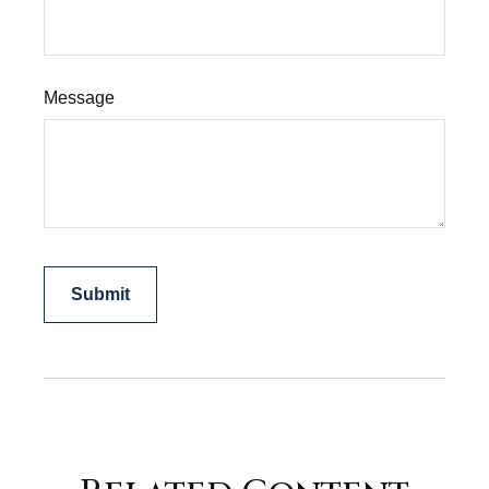
Message