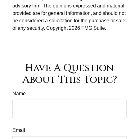
advisory firm. The opinions expressed and material
provided are for general information, and should not
be considered a solicitation for the purchase or sale
of any security. Copyright
2026 FMG Suite.
Have A Question
About This Topic?
Name
Email