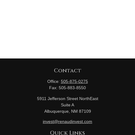
Contact
Office:
505-875-0275
Fax:
505-883-8550
5911 Jefferson Street NorthEast
Suite A
Albuquerque,
NM
87109
invest@renaudinvest.com
Quick Links