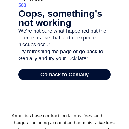
Annuities have contract limitations, fees, and
charges, including account and administrative fees,