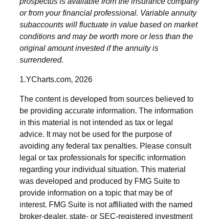
prospectus is available from the insurance company
or from your financial professional. Variable annuity
subaccounts will fluctuate in value based on market
conditions and may be worth more or less than the
original amount invested if the annuity is
surrendered.
1.YCharts.com, 2026
The content is developed from sources believed to
be providing accurate information. The information
in this material is not intended as tax or legal
advice. It may not be used for the purpose of
avoiding any federal tax penalties. Please consult
legal or tax professionals for specific information
regarding your individual situation. This material
was developed and produced by FMG Suite to
provide information on a topic that may be of
interest. FMG Suite is not affiliated with the named
broker-dealer, state- or SEC-registered investment