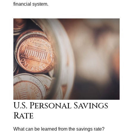
financial system.
U.S. Personal Savings
Rate
What can be learned from the savings rate?