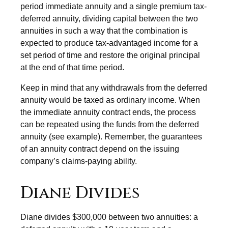
period immediate annuity and a single premium tax-
deferred annuity, dividing capital between the two
annuities in such a way that the combination is
expected to produce tax-advantaged income for a
set period of time and restore the original principal
at the end of that time period.
Keep in mind that any withdrawals from the deferred
annuity would be taxed as ordinary income. When
the immediate annuity contract ends, the process
can be repeated using the funds from the deferred
annuity (see example). Remember, the guarantees
of an annuity contract depend on the issuing
company’s claims-paying ability.
Diane Divides
Diane divides $300,000 between two annuities: a