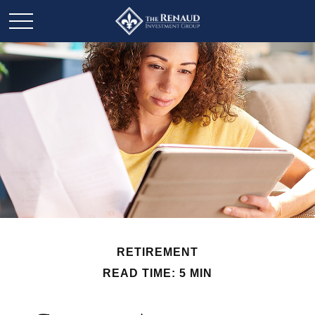
RETIREMENT
READ TIME: 5 MIN