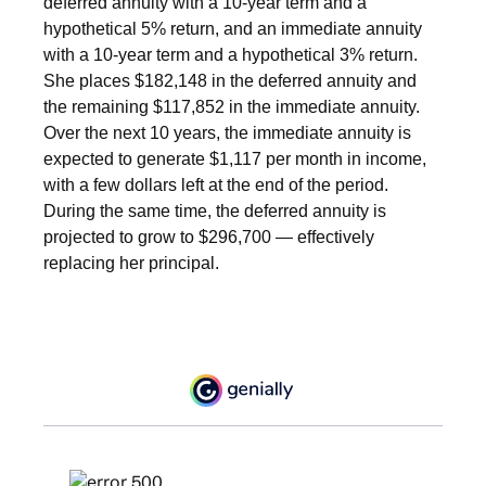
deferred annuity with a 10-year term and a
hypothetical 5% return, and an immediate annuity
with a 10-year term and a hypothetical 3% return.
She places $182,148 in the deferred annuity and
the remaining $117,852 in the immediate annuity.
Over the next 10 years, the immediate annuity is
expected to generate $1,117 per month in income,
with a few dollars left at the end of the period.
During the same time, the deferred annuity is
projected to grow to $296,700 — effectively
replacing her principal.