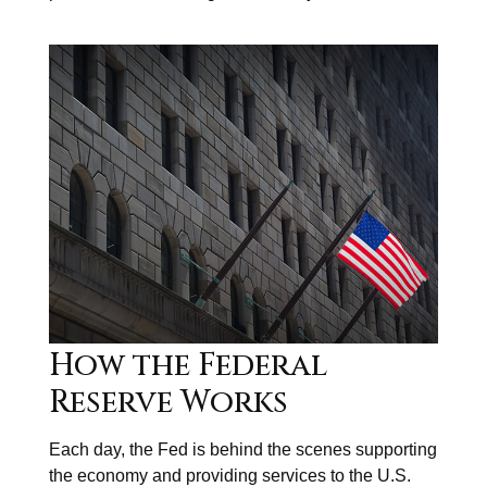
How the Federal
Reserve Works
Each day, the Fed is behind the scenes supporting
the economy and providing services to the U.S.