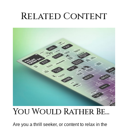
Related Content
You Would Rather Be...
Are you a thrill seeker, or content to relax in the