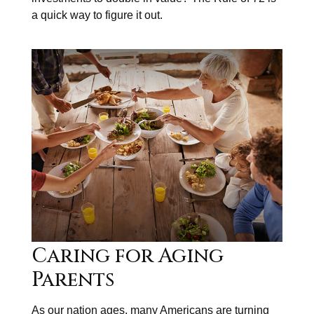
a quick way to figure it out.
Caring for Aging
Parents
As our nation ages, many Americans are turning