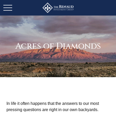
Acres of Diamonds
In life it often happens that the answers to our most
pressing questions are right in our own backyards.