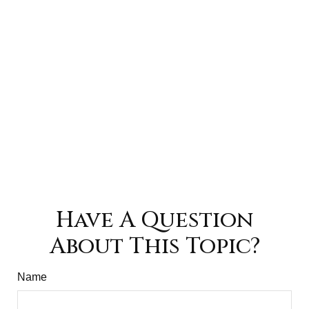
Have A Question
About This Topic?
Name