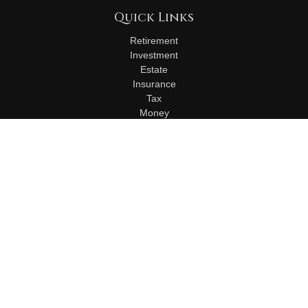
Quick Links
Retirement
Investment
Estate
Insurance
Tax
Money
Lifestyle
Latest Articles
All Videos
All Calculators
Check the background of your financial professional on
FINRA's
BrokerCheck
.
The content is developed from sources believed to be
providing accurate information. The information in this material
is not intended as tax or legal advice. Please consult legal or
tax professionals for specific information regarding your
individual situation. Some of this material was developed and
produced by FMG Suite to provide information on a topic that