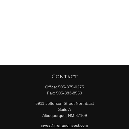
Contact
Office:
505-875-0275
Fax:
505-883-8550
5911 Jefferson Street NorthEast
Suite A
Albuquerque,
NM
87109
invest@renaudinvest.com