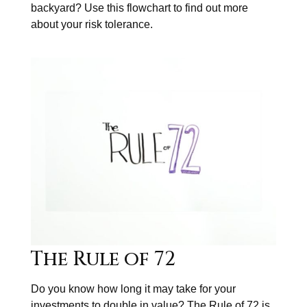
backyard? Use this flowchart to find out more
about your risk tolerance.
The Rule of 72
Do you know how long it may take for your
investments to double in value? The Rule of 72 is