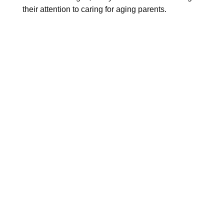
their attention to caring for aging parents.