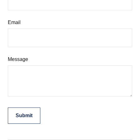
Email
Message