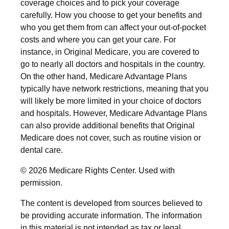
coverage choices and to pick your coverage
carefully. How you choose to get your benefits and
who you get them from can affect your out-of-pocket
costs and where you can get your care. For
instance, in Original Medicare, you are covered to
go to nearly all doctors and hospitals in the country.
On the other hand, Medicare Advantage Plans
typically have network restrictions, meaning that you
will likely be more limited in your choice of doctors
and hospitals. However, Medicare Advantage Plans
can also provide additional benefits that Original
Medicare does not cover, such as routine vision or
dental care.
©
2026 Medicare Rights Center. Used with
permission.
The content is developed from sources believed to
be providing accurate information. The information
in this material is not intended as tax or legal