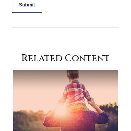
Related Content