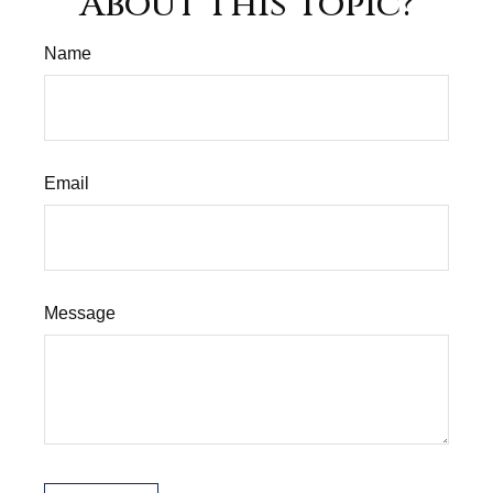
About This Topic?
Name
Email
Message