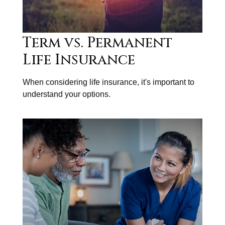
Term vs. Permanent
Life Insurance
When considering life insurance, it's important to
understand your options.