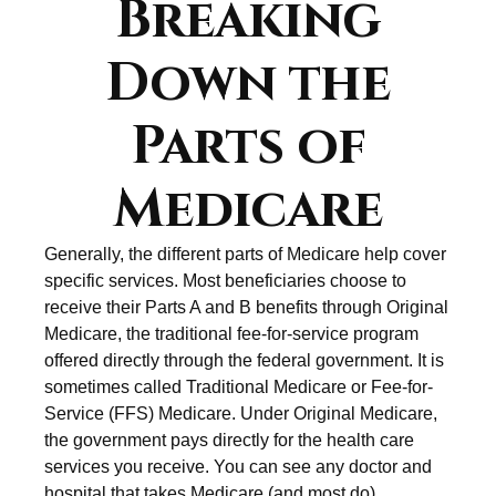
Breaking
Down the
Parts of
Medicare
Generally, the different parts of Medicare help cover
specific services. Most beneficiaries choose to
receive their Parts A and B benefits through Original
Medicare, the traditional fee-for-service program
offered directly through the federal government. It is
sometimes called Traditional Medicare or Fee-for-
Service (FFS) Medicare. Under Original Medicare,
the government pays directly for the health care
services you receive. You can see any doctor and
hospital that takes Medicare (and most do)