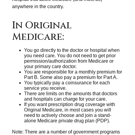
anywhere in the country.
In Original
Medicare:
You go directly to the doctor or hospital when
you need care. You do not need to get prior
permission/authorization from Medicare or
your primary care doctor.
You are responsible for a monthly premium for
Part B. Some also pay a premium for Part A.
You typically pay a coinsurance for each
service you receive.
There are limits on the amounts that doctors
and hospitals can charge for your care.
If you want prescription drug coverage with
Original Medicare, in most cases you will
need to actively choose and join a stand-
alone Medicare private drug plan (PDP).
Note: There are a number of government programs