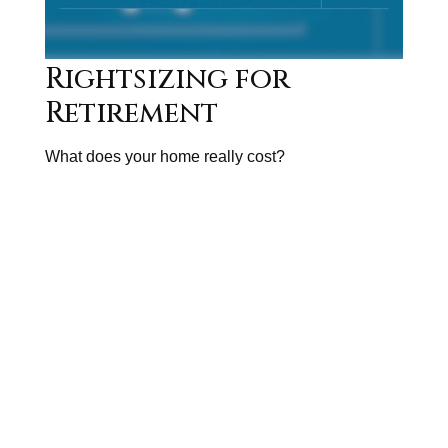
Rightsizing for
Retirement
What does your home really cost?