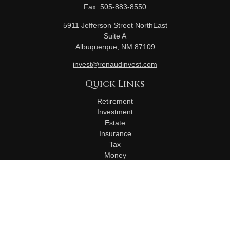
Fax:
505-883-8550
5911 Jefferson Street NorthEast
Suite A
Albuquerque,
NM
87109
invest@renaudinvest.com
Quick Links
Retirement
Investment
Estate
Insurance
Tax
Money
Lifestyle
Latest Articles
All Videos
All Calculators
Check the background of your financial professional on
FINRA's
BrokerCheck
.