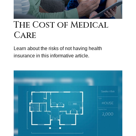
The Cost of Medical
Care
Learn about the risks of not having health
insurance in this informative article.