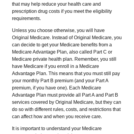
that may help reduce your health care and
prescription drug costs if you meet the eligibility
requirements.
Unless you choose otherwise, you will have
Original Medicare. Instead of Original Medicare, you
can decide to get your Medicare benefits from a
Medicare Advantage Plan, also called Part C or
Medicare private health plan. Remember, you still
have Medicare if you enroll in a Medicare
Advantage Plan. This means that you must still pay
your monthly Part B premium (and your Part A
premium, if you have one). Each Medicare
Advantage Plan must provide all Part A and Part B
services covered by Original Medicare, but they can
do so with different rules, costs, and restrictions that
can affect how and when you receive care.
It is important to understand your Medicare