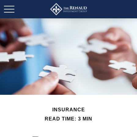
INSURANCE
READ TIME: 3 MIN