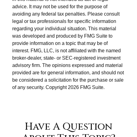
advice. It may not be used for the purpose of
avoiding any federal tax penalties. Please consult
legal or tax professionals for specific information
regarding your individual situation. This material
was developed and produced by FMG Suite to
provide information on a topic that may be of
interest. FMG, LLC, is not affiliated with the named
broker-dealer, state- or SEC-registered investment
advisory firm. The opinions expressed and material
provided are for general information, and should not
be considered a solicitation for the purchase or sale
of any security. Copyright
2026 FMG Suite.
Have A Question