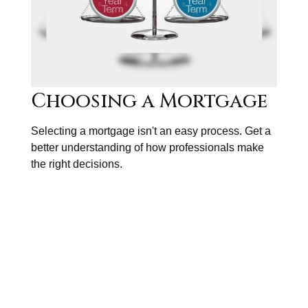
Choosing a Mortgage
Selecting a mortgage isn't an easy process. Get a
better understanding of how professionals make
the right decisions.