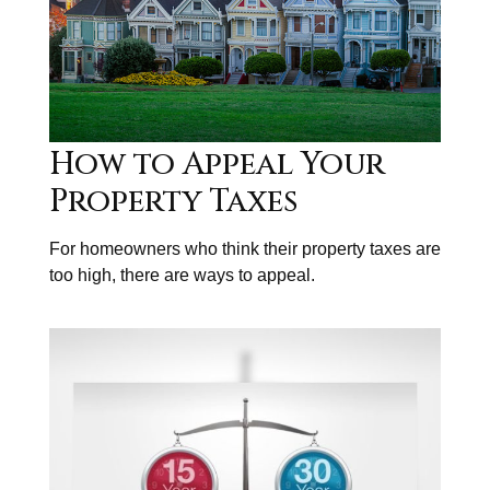
How to Appeal Your
Property Taxes
For homeowners who think their property taxes are
too high, there are ways to appeal.