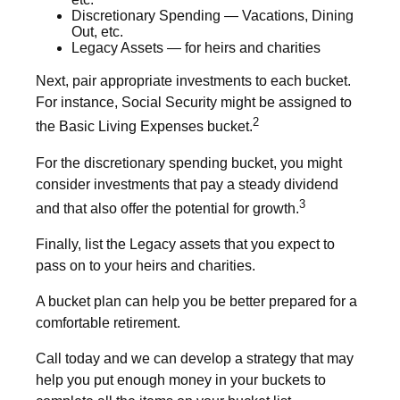
Discretionary Spending — Vacations, Dining
Out, etc.
Legacy Assets — for heirs and charities
Next, pair appropriate investments to each bucket.
For instance, Social Security might be assigned to
2
the Basic Living Expenses bucket.
For the discretionary spending bucket, you might
consider investments that pay a steady dividend
3
and that also offer the potential for growth.
Finally, list the Legacy assets that you expect to
pass on to your heirs and charities.
A bucket plan can help you be better prepared for a
comfortable retirement.
Call today and we can develop a strategy that may
help you put enough money in your buckets to