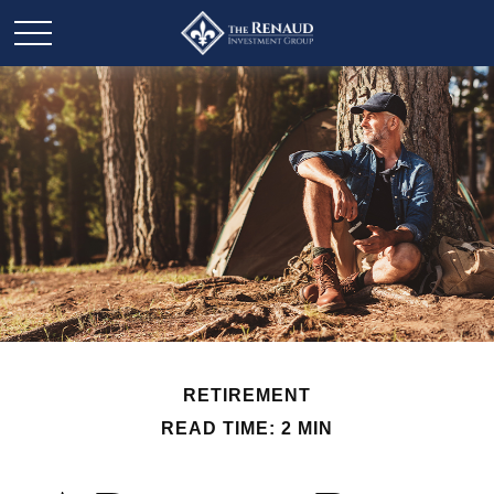
RETIREMENT
READ TIME: 2 MIN