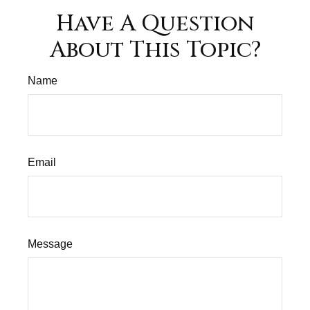
Have A Question
About This Topic?
Name
Email
Message