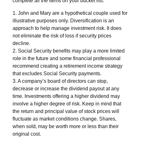
complete all the items on your bucket list.
1. John and Mary are a hypothetical couple used for
illustrative purposes only. Diversification is an
approach to help manage investment risk. It does
not eliminate the risk of loss if security prices
decline.
2. Social Security benefits may play a more limited
role in the future and some financial professional
recommend creating a retirement income strategy
that excludes Social Security payments.
3. A company’s board of directors can stop,
decrease or increase the dividend payout at any
time. Investments offering a higher dividend may
involve a higher degree of risk. Keep in mind that
the return and principal value of stock prices will
fluctuate as market conditions change. Shares,
when sold, may be worth more or less than their
original cost.