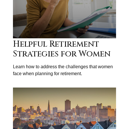
Helpful Retirement
Strategies for Women
Learn how to address the challenges that women
face when planning for retirement.