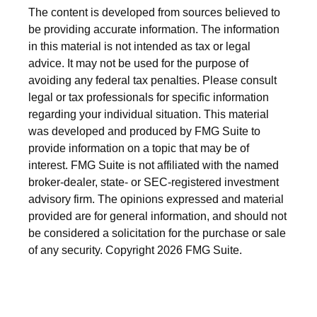
The content is developed from sources believed to
be providing accurate information. The information
in this material is not intended as tax or legal
advice. It may not be used for the purpose of
avoiding any federal tax penalties. Please consult
legal or tax professionals for specific information
regarding your individual situation. This material
was developed and produced by FMG Suite to
provide information on a topic that may be of
interest. FMG Suite is not affiliated with the named
broker-dealer, state- or SEC-registered investment
advisory firm. The opinions expressed and material
provided are for general information, and should not
be considered a solicitation for the purchase or sale
of any security. Copyright
2026 FMG Suite.