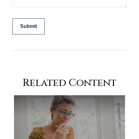
Related Content