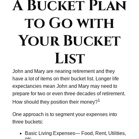
A Bucket Plan
to Go with
Your Bucket
List
John and Mary are nearing retirement and they
have a lot of items on their bucket list. Longer life
expectancies mean John and Mary may need to
prepare for two or even three decades of retirement.
1
How should they position their money?
One approach is to segment your expenses into
three buckets:
Basic Living Expenses— Food, Rent, Utilities,
etc.