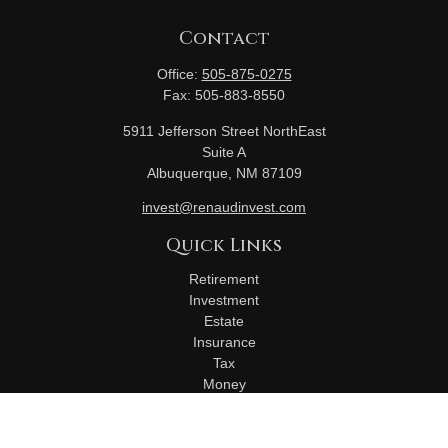
Contact
Office:
505-875-0275
Fax:
505-883-8550
5911 Jefferson Street NorthEast
Suite A
Albuquerque,
NM
87109
invest@renaudinvest.com
Quick Links
Retirement
Investment
Estate
Insurance
Tax
Money
Lifestyle
Latest Articles
All Videos