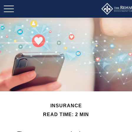
INSURANCE
READ TIME: 2 MIN