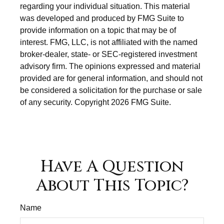
regarding your individual situation. This material
was developed and produced by FMG Suite to
provide information on a topic that may be of
interest. FMG, LLC, is not affiliated with the named
broker-dealer, state- or SEC-registered investment
advisory firm. The opinions expressed and material
provided are for general information, and should not
be considered a solicitation for the purchase or sale
of any security. Copyright
2026 FMG Suite.
Have A Question
About This Topic?
Name