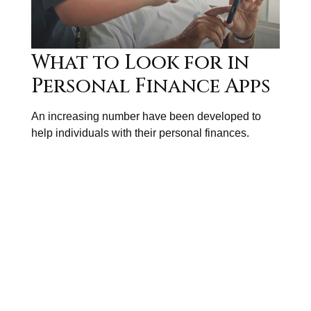
What to Look for in
Personal Finance Apps
An increasing number have been developed to
help individuals with their personal finances.