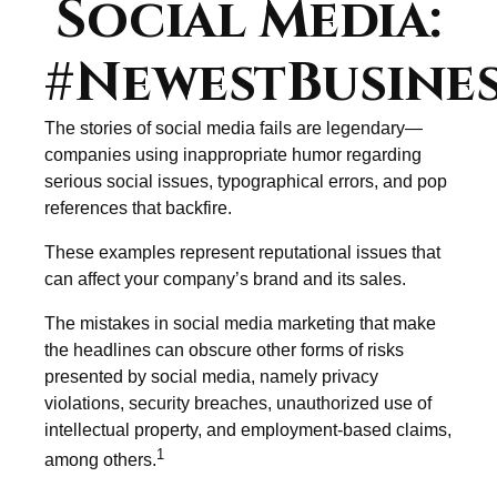
Social Media:
#NewestBusines
The stories of social media fails are legendary—
companies using inappropriate humor regarding
serious social issues, typographical errors, and pop
references that backfire.
These examples represent reputational issues that
can affect your company’s brand and its sales.
The mistakes in social media marketing that make
the headlines can obscure other forms of risks
presented by social media, namely privacy
violations, security breaches, unauthorized use of
intellectual property, and employment-based claims,
1
among others.