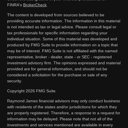
FINRA's
BrokerCheck
.
The content is developed from sources believed to be
providing accurate information. The information in this material
is not intended as tax or legal advice. Please consult legal or
tax professionals for specific information regarding your
individual situation. Some of this material was developed and
produced by FMG Suite to provide information on a topic that
may be of interest. FMG Suite is not affiliated with the named
representative, broker - dealer, state - or SEC - registered
investment advisory firm. The opinions expressed and material
provided are for general information, and should not be
considered a solicitation for the purchase or sale of any
security.
Copyright 2026 FMG Suite.
Raymond James financial advisors may only conduct business
with residents of the states and/or jurisdictions for which they
are properly registered. Therefore, a response to a request for
information may be delayed. Please note that not all of the
investments and services mentioned are available in every