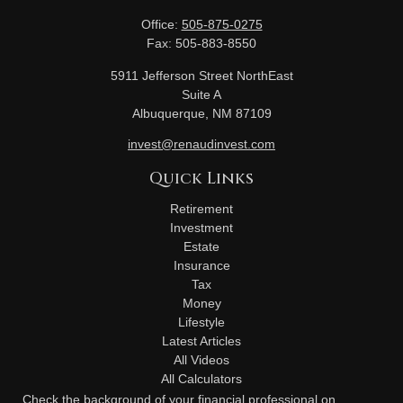
Office:
505-875-0275
Fax:
505-883-8550
5911 Jefferson Street NorthEast
Suite A
Albuquerque,
NM
87109
invest@renaudinvest.com
Quick Links
Retirement
Investment
Estate
Insurance
Tax
Money
Lifestyle
Latest Articles
All Videos
All Calculators
Check the background of your financial professional on