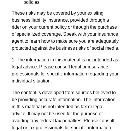
policies
These risks may be covered by your existing
business liability insurance, provided through a
rider on your current policy or through the purchase
of specialized coverage. Speak with your insurance
agent to learn how to make sure you are adequately
protected against the business risks of social media.
1. The information in this material is not intended as
legal advice. Please consult legal or insurance
professionals for specific information regarding your
individual situation.
The content is developed from sources believed to
be providing accurate information. The information
in this material is not intended as tax or legal
advice. It may not be used for the purpose of
avoiding any federal tax penalties. Please consult
legal or tax professionals for specific information