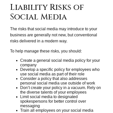
Liability Risks of
Social Media
The risks that social media may introduce to your
business are generally not new, but conventional
risks delivered in a modern way.
To help manage these risks, you should:
Create a general social media policy for your
company
Develop a specific policy for employees who
use social media as part of their role
Consider a policy that also addresses
personal social media use outside of work
Don’t create your policy in a vacuum. Rely on
the diverse talents of your employees
Limit social media to designated
spokespersons for better control over
messaging
Train all employees on your social media