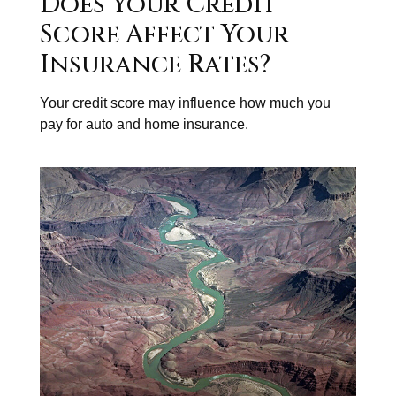
Does Your Credit
Score Affect Your
Insurance Rates?
Your credit score may influence how much you
pay for auto and home insurance.