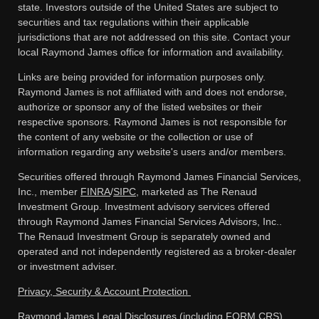
state. Investors outside of the United States are subject to
securities and tax regulations within their applicable
jurisdictions that are not addressed on this site. Contact your
local Raymond James office for information and availability.
Links are being provided for information purposes only.
Raymond James is not affiliated with and does not endorse,
authorize or sponsor any of the listed websites or their
respective sponsors. Raymond James is not responsible for
the content of any website or the collection or use of
information regarding any website's users and/or members.
Securities offered through Raymond James Financial Services,
Inc., member
FINRA
/
SIPC
, marketed as The Renaud
Investment Group. Investment advisory services offered
through Raymond James Financial Services Advisors, Inc..
The Renaud Investment Group is separately owned and
operated and not independently registered as a broker-dealer
or investment adviser.
Privacy, Security & Account Protection
Raymond James Legal Disclosures (including FORM CRS)