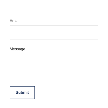
Email
Message