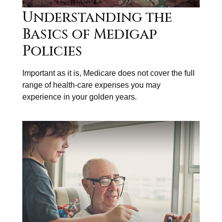
Understanding the
Basics of Medigap
Policies
Important as it is, Medicare does not cover the full
range of health-care expenses you may
experience in your golden years.