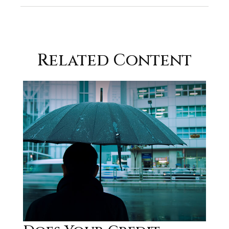
Related Content