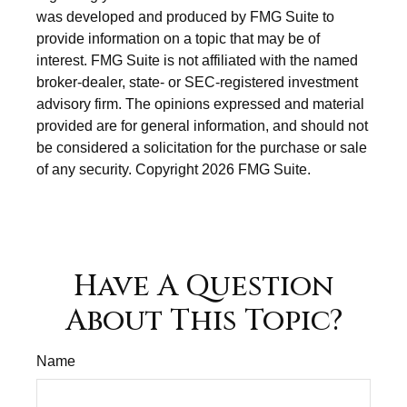
was developed and produced by FMG Suite to
provide information on a topic that may be of
interest. FMG Suite is not affiliated with the named
broker-dealer, state- or SEC-registered investment
advisory firm. The opinions expressed and material
provided are for general information, and should not
be considered a solicitation for the purchase or sale
of any security. Copyright
2026 FMG Suite.
Have A Question
About This Topic?
Name