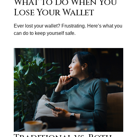
What to Do When You
Lose Your Wallet
Ever lost your wallet? Frustrating. Here’s what you
can do to keep yourself safe.