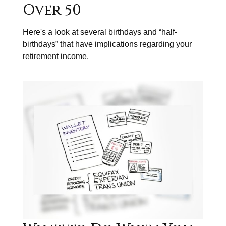
Over 50
Here's a look at several birthdays and “half-
birthdays” that have implications regarding your
retirement income.