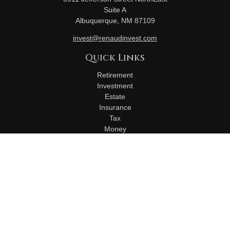
Suite A
Albuquerque,
NM
87109
invest@renaudinvest.com
Quick Links
Retirement
Investment
Estate
Insurance
Tax
Money
Lifestyle
Latest Articles
All Videos
All Calculators
Check the background of your financial professional on
FINRA's
BrokerCheck
.
The content is developed from sources believed to be
providing accurate information. The information in this material