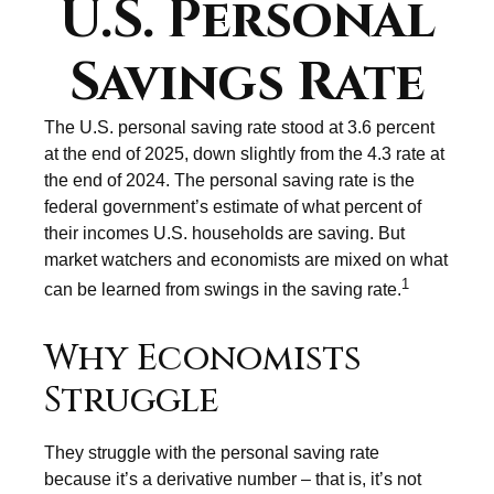
U.S. Personal
Savings Rate
The U.S. personal saving rate stood at 3.6 percent
at the end of 2025, down slightly from the 4.3 rate at
the end of 2024. The personal saving rate is the
federal government’s estimate of what percent of
their incomes U.S. households are saving. But
market watchers and economists are mixed on what
1
can be learned from swings in the saving rate.
Why Economists
Struggle
They struggle with the personal saving rate
because it’s a derivative number – that is, it’s not