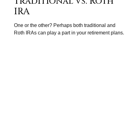
Traditional vs. Roth
IRA
One or the other? Perhaps both traditional and
Roth IRAs can play a part in your retirement plans.