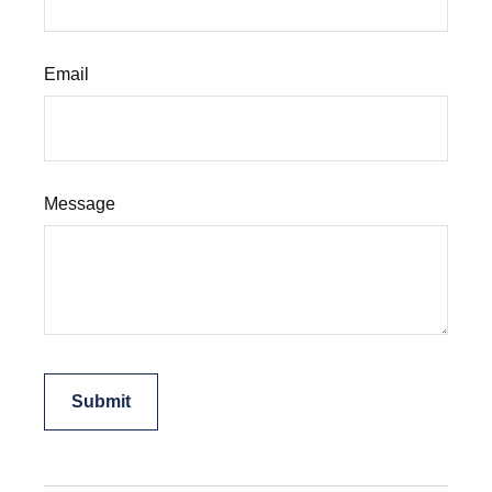
Email
Message