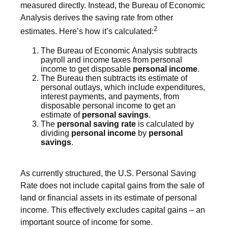
measured directly. Instead, the Bureau of Economic
Analysis derives the saving rate from other
2
estimates. Here’s how it’s calculated:
The Bureau of Economic Analysis subtracts
payroll and income taxes from personal
income to get disposable
personal income
.
The Bureau then subtracts its estimate of
personal outlays, which include expenditures,
interest payments, and payments, from
disposable personal income to get an
estimate of
personal savings
.
The
personal saving rate
is calculated by
dividing
personal income
by
personal
savings
.
As currently structured, the U.S. Personal Saving
Rate does not include capital gains from the sale of
land or financial assets in its estimate of personal
income. This effectively excludes capital gains – an
important source of income for some.