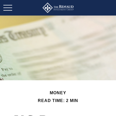
MONEY
READ TIME: 2 MIN