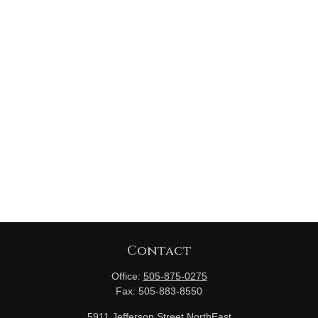
Contact
Office:
505-875-0275
Fax:
505-883-8550
5911 Jefferson Street NorthEast