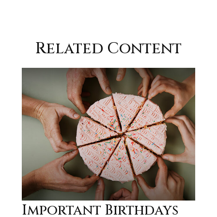
Related Content
Important Birthdays