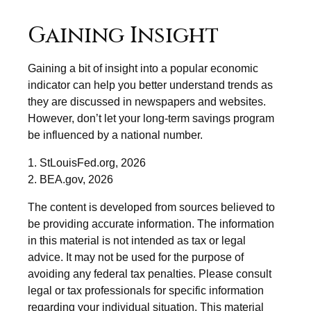
Gaining Insight
Gaining a bit of insight into a popular economic
indicator can help you better understand trends as
they are discussed in newspapers and websites.
However, don’t let your long-term savings program
be influenced by a national number.
1. StLouisFed.org, 2026
2. BEA.gov, 2026
The content is developed from sources believed to
be providing accurate information. The information
in this material is not intended as tax or legal
advice. It may not be used for the purpose of
avoiding any federal tax penalties. Please consult
legal or tax professionals for specific information
regarding your individual situation. This material