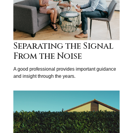
Separating the Signal
From the Noise
A good professional provides important guidance
and insight through the years.