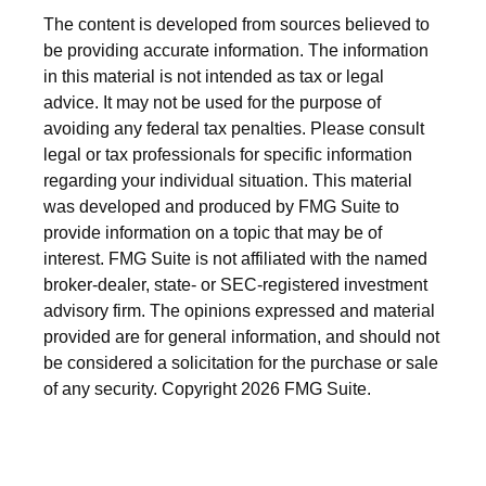
The content is developed from sources believed to
be providing accurate information. The information
in this material is not intended as tax or legal
advice. It may not be used for the purpose of
avoiding any federal tax penalties. Please consult
legal or tax professionals for specific information
regarding your individual situation. This material
was developed and produced by FMG Suite to
provide information on a topic that may be of
interest. FMG Suite is not affiliated with the named
broker-dealer, state- or SEC-registered investment
advisory firm. The opinions expressed and material
provided are for general information, and should not
be considered a solicitation for the purchase or sale
of any security. Copyright
2026 FMG Suite.