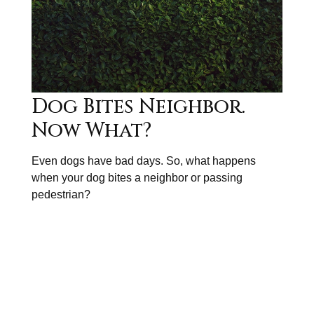
Dog Bites Neighbor.
Now What?
Even dogs have bad days. So, what happens
when your dog bites a neighbor or passing
pedestrian?