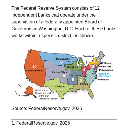
The Federal Reserve System consists of 12
independent banks that operate under the
supervision of a federally appointed Board of
Governors in Washington, D.C. Each of these banks
works within a specific district, as shown.
Source: FederalReserve.gov, 2025
1. FederalReserve.gov, 2025