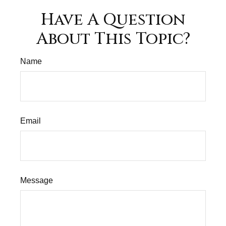
Have A Question
About This Topic?
Name
Email
Message