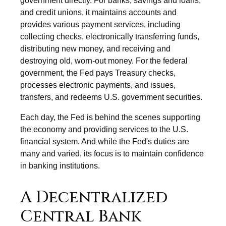
government directly. For banks, savings and loans,
and credit unions, it maintains accounts and
provides various payment services, including
collecting checks, electronically transferring funds,
distributing new money, and receiving and
destroying old, worn-out money. For the federal
government, the Fed pays Treasury checks,
processes electronic payments, and issues,
transfers, and redeems U.S. government securities.
Each day, the Fed is behind the scenes supporting
the economy and providing services to the U.S.
financial system. And while the Fed's duties are
many and varied, its focus is to maintain confidence
in banking institutions.
A Decentralized
Central Bank