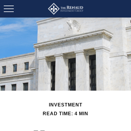
INVESTMENT
READ TIME: 4 MIN