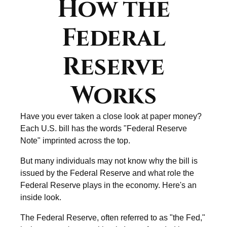
How the
Federal
Reserve
Works
Have you ever taken a close look at paper money?
Each U.S. bill has the words "Federal Reserve
Note" imprinted across the top.
But many individuals may not know why the bill is
issued by the Federal Reserve and what role the
Federal Reserve plays in the economy. Here's an
inside look.
The Federal Reserve, often referred to as "the Fed,"