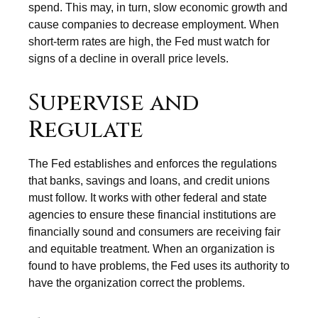
spend. This may, in turn, slow economic growth and
cause companies to decrease employment. When
short-term rates are high, the Fed must watch for
signs of a decline in overall price levels.
Supervise and
Regulate
The Fed establishes and enforces the regulations
that banks, savings and loans, and credit unions
must follow. It works with other federal and state
agencies to ensure these financial institutions are
financially sound and consumers are receiving fair
and equitable treatment. When an organization is
found to have problems, the Fed uses its authority to
have the organization correct the problems.