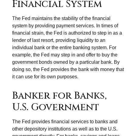
Financial System
The Fed maintains the stability of the financial
system by providing payment services. In times of
financial strain, the Fed is authorized to step in as a
lender of last resort, providing liquidity to an
individual bank or the entire banking system. For
example, the Fed may step in and offer to buy the
government bonds owned by a particular bank. By
doing so, the Fed provides the bank with money that
it can use for its own purposes.
Banker for Banks,
U.S. Government
The Fed provides financial services to banks and
other depository institutions as well as to the U.S.