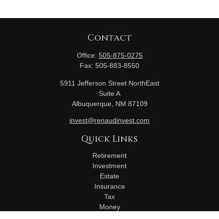
Contact
Office:
505-875-0275
Fax:
505-883-8550
5911 Jefferson Street NorthEast
Suite A
Albuquerque,
NM
87109
invest@renaudinvest.com
Quick Links
Retirement
Investment
Estate
Insurance
Tax
Money
Lifestyle