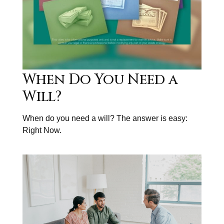
When Do You Need a
Will?
When do you need a will? The answer is easy:
Right Now.