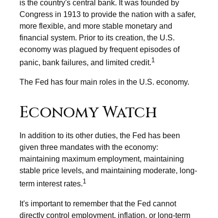
is the country's central bank. It was founded by
Congress in 1913 to provide the nation with a safer,
more flexible, and more stable monetary and
financial system. Prior to its creation, the U.S.
economy was plagued by frequent episodes of
1
panic, bank failures, and limited credit.
The Fed has four main roles in the U.S. economy.
Economy Watch
In addition to its other duties, the Fed has been
given three mandates with the economy:
maintaining maximum employment, maintaining
stable price levels, and maintaining moderate, long-
1
term interest rates.
It's important to remember that the Fed cannot
directly control employment, inflation, or long-term