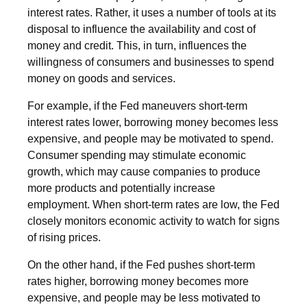
interest rates. Rather, it uses a number of tools at its
disposal to influence the availability and cost of
money and credit. This, in turn, influences the
willingness of consumers and businesses to spend
money on goods and services.
For example, if the Fed maneuvers short-term
interest rates lower, borrowing money becomes less
expensive, and people may be motivated to spend.
Consumer spending may stimulate economic
growth, which may cause companies to produce
more products and potentially increase
employment. When short-term rates are low, the Fed
closely monitors economic activity to watch for signs
of rising prices.
On the other hand, if the Fed pushes short-term
rates higher, borrowing money becomes more
expensive, and people may be less motivated to