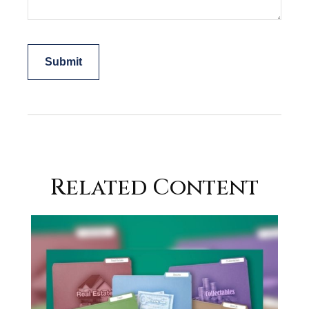
Related Content