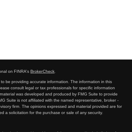
ional on FINRA's
BrokerCheck
.
o be providing accurate information. The information in this
lease consult legal or tax professionals for specific information
is material was developed and produced by FMG Suite to provide
MG Suite is not affiliated with the named representative, broker -
dvisory firm. The opinions expressed and material provided are for
 a solicitation for the purchase or sale of any security.