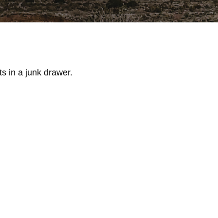
ts in a junk drawer.