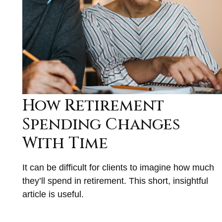
How Retirement
Spending Changes
With Time
It can be difficult for clients to imagine how much
they’ll spend in retirement. This short, insightful
article is useful.