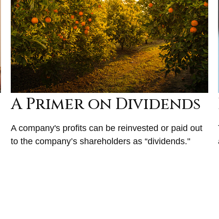
A Primer on Dividends
A company's profits can be reinvested or paid out
to the company’s shareholders as “dividends."