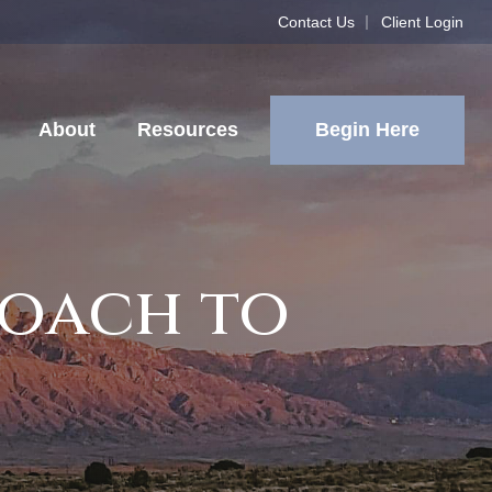
Contact Us
Client Login
Begin Here
About
Resources
roach to