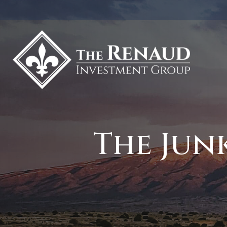
The Jun