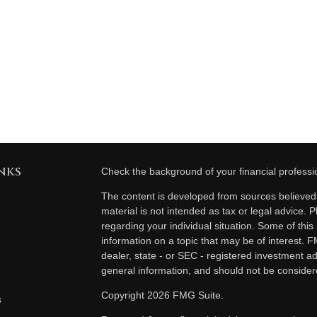
nks
Check the background of your financial profess
The content is developed from sources believed t
material is not intended as tax or legal advice. P
regarding your individual situation. Some of th
information on a topic that may be of interest. F
dealer, state - or SEC - registered investment a
general information, and should not be considered
Copyright 2026 FMG Suite.
s