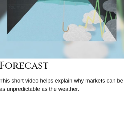
Forecast
This short video helps explain why markets can be
as unpredictable as the weather.