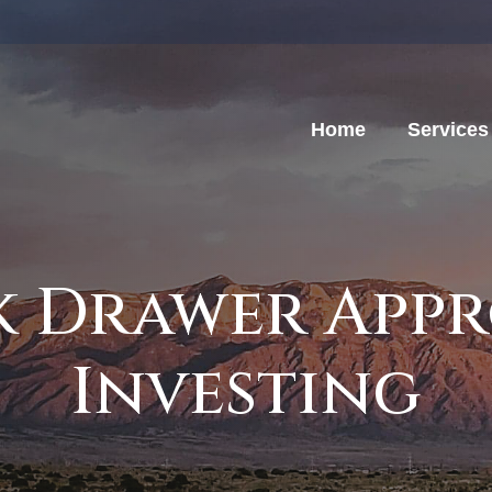
Home
Services
k Drawer App
Investing