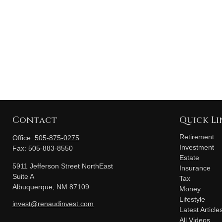
Contact
Quick Li
Retirement
Office:
505-875-0275
Investment
Fax:
505-883-8550
Estate
5911 Jefferson Street NorthEast
Insurance
Suite A
Tax
Albuquerque,
NM
87109
Money
Lifestyle
invest@renaudinvest.com
Latest Article
All Videos