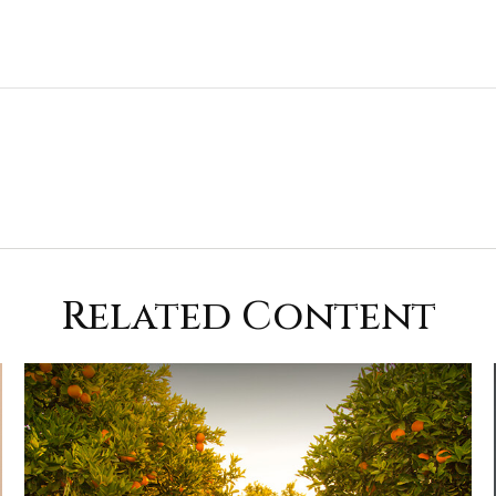
Related Content