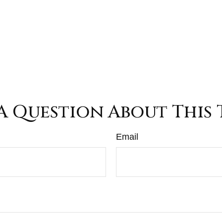
A Question About This 
Email