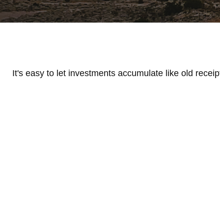
It's easy to let investments accumulate like old receip