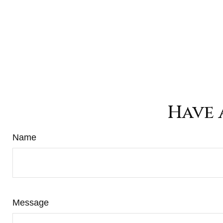
Have 
Name
Message