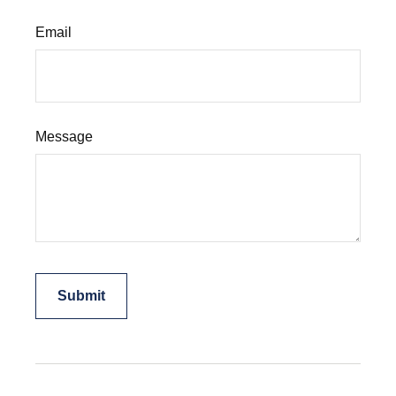
Email
Message