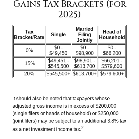
Gains Tax Brackets (for
2025)
Married
Tax
Head of
Single
Filing
Bracket/Rate
Household
Jointly
$0 -
$0 -
$0 -
0%
$49,450
$98,900
$66,200
$49,451 -
$98,901 -
$66,201 -
15%
$545,500
$613,700
$579,600
20%
$545,500+
$613,700+
$579,600+
It should also be noted that taxpayers whose
adjusted gross income is in excess of $200,000
(single filers or heads of household) or $250,000
(joint filers) may be subject to an additional 3.8% tax
2
as a net investment income tax.