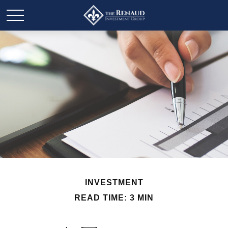
INVESTMENT
READ TIME: 3 MIN