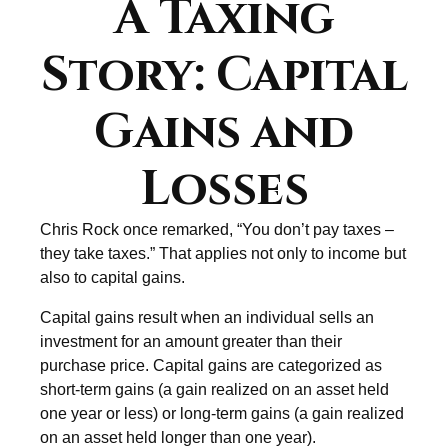
A Taxing
Story: Capital
Gains and
Losses
Chris Rock once remarked, “You don’t pay taxes –
they take taxes.” That applies not only to income but
also to capital gains.
Capital gains result when an individual sells an
investment for an amount greater than their
purchase price. Capital gains are categorized as
short-term gains (a gain realized on an asset held
one year or less) or long-term gains (a gain realized
on an asset held longer than one year).