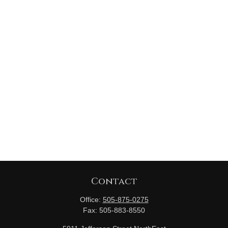
Contact
Office:
505-875-0275
Fax:
505-883-8550