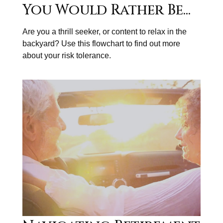
You Would Rather Be...
Are you a thrill seeker, or content to relax in the
backyard? Use this flowchart to find out more
about your risk tolerance.