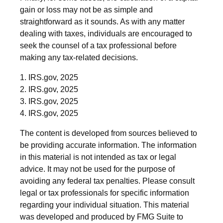
gain or loss may not be as simple and
straightforward as it sounds. As with any matter
dealing with taxes, individuals are encouraged to
seek the counsel of a tax professional before
making any tax-related decisions.
1. IRS.gov, 2025
2. IRS.gov, 2025
3. IRS.gov, 2025
4. IRS.gov, 2025
The content is developed from sources believed to
be providing accurate information. The information
in this material is not intended as tax or legal
advice. It may not be used for the purpose of
avoiding any federal tax penalties. Please consult
legal or tax professionals for specific information
regarding your individual situation. This material
was developed and produced by FMG Suite to