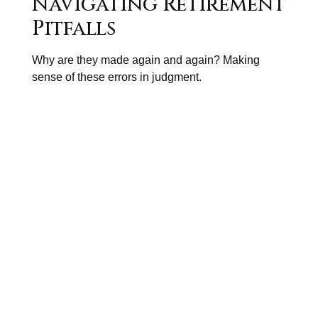
Navigating Retirement
Pitfalls
Why are they made again and again? Making
sense of these errors in judgment.