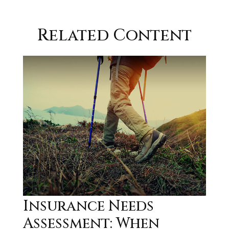
Related Content
Insurance Needs
Assessment: When