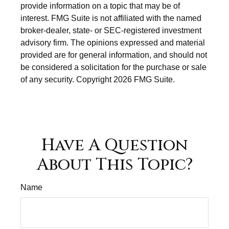
provide information on a topic that may be of
interest. FMG Suite is not affiliated with the named
broker-dealer, state- or SEC-registered investment
advisory firm. The opinions expressed and material
provided are for general information, and should not
be considered a solicitation for the purchase or sale
of any security. Copyright
2026 FMG Suite.
Have A Question
About This Topic?
Name