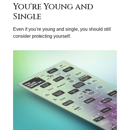
You're Young and
Single
Even if you’re young and single, you should still
consider protecting yourself.