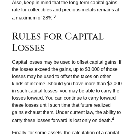
Also, keep in mind that the long-term capital gains
rate for collectibles and precious metals remains at
3
a maximum of 28%.
Rules for Capital
Losses
Capital losses may be used to offset capital gains. If
the losses exceed the gains, up to $3,000 of those
losses may be used to offset the taxes on other
kinds of income. Should you have more than $3,000
in such capital losses, you may be able to carry the
losses forward. You can continue to carry forward
these losses until such time that future realized
gains exhaust them. Under current law, the ability to
4
carry these losses forward is lost only on death.
Finally, for some assets, the calculation of a capital