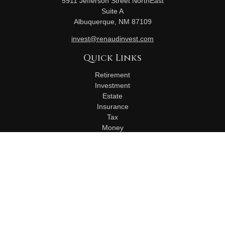
5911 Jefferson Street NorthEast
Suite A
Albuquerque,
NM
87109
invest@renaudinvest.com
Quick Links
Retirement
Investment
Estate
Insurance
Tax
Money
Lifestyle
Latest Articles
All Videos
All Calculators
Check the background of your financial professional on
FINRA's
BrokerCheck
.
The content is developed from sources believed to be
providing accurate information. The information in this material