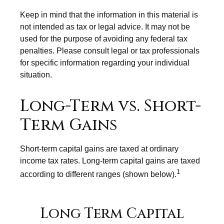
Keep in mind that the information in this material is
not intended as tax or legal advice. It may not be
used for the purpose of avoiding any federal tax
penalties. Please consult legal or tax professionals
for specific information regarding your individual
situation.
Long-Term vs. Short-
Term Gains
Short-term capital gains are taxed at ordinary
income tax rates. Long-term capital gains are taxed
1
according to different ranges (shown below).
Long Term Capital