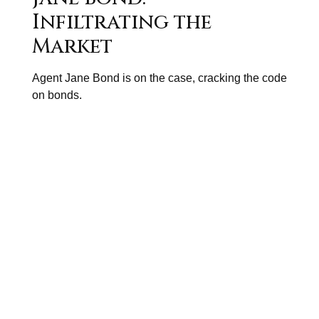
Infiltrating the
Market
Agent Jane Bond is on the case, cracking the code
on bonds.