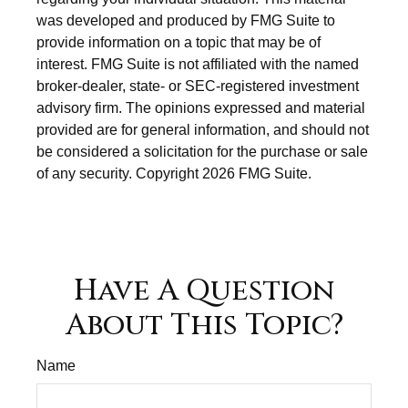
was developed and produced by FMG Suite to
provide information on a topic that may be of
interest. FMG Suite is not affiliated with the named
broker-dealer, state- or SEC-registered investment
advisory firm. The opinions expressed and material
provided are for general information, and should not
be considered a solicitation for the purchase or sale
of any security. Copyright
2026 FMG Suite.
Have A Question
About This Topic?
Name