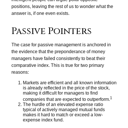
positions, leaving the rest of us to wonder what the
answer is, if one even exists.
Passive Pointers
The case for passive management is anchored in
the evidence that the preponderance of money
managers have failed consistently to beat their
comparative index. This is true for two primary
reasons:
Markets are efficient and all known information
is already reflected in the price of the stock,
making it difficult for managers to find
1
companies that are expected to outperform.
The hurdle of an elevated expense ratio
typical of actively managed mutual funds
makes it hard to match or exceed a low-
expense index fund.