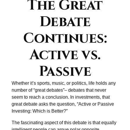
The Great
Debate
Continues:
Active vs.
Passive
Whether it’s sports, music, or politics, life holds any
number of “great debates”– debates that never
seem to reach a conclusion. In investments, that
great debate asks the question, “Active or Passive
Investing: Which is Better?”
The fascinating aspect of this debate is that equally
intelligent people can argue polar opposite