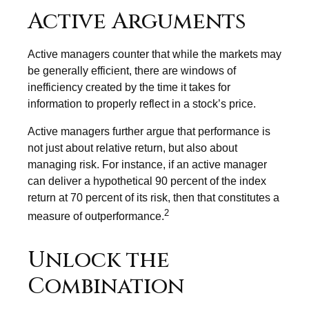
Active Arguments
Active managers counter that while the markets may
be generally efficient, there are windows of
inefficiency created by the time it takes for
information to properly reflect in a stock’s price.
Active managers further argue that performance is
not just about relative return, but also about
managing risk. For instance, if an active manager
can deliver a hypothetical 90 percent of the index
return at 70 percent of its risk, then that constitutes a
2
measure of outperformance.
Unlock the
Combination