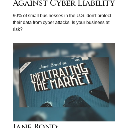
Against Cyber Liability
90% of small businesses in the U.S. don't protect
their data from cyber attacks. Is your business at
risk?
Jane Bond: