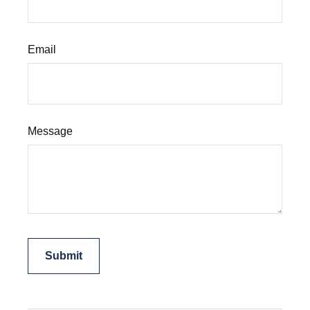
Email
Message