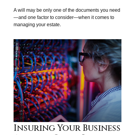
A will may be only one of the documents you need
—and one factor to consider—when it comes to
managing your estate.
Insuring Your Business