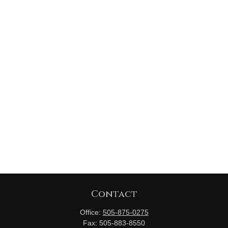
Contact
Office:
505-875-0275
Fax:
505-883-8550