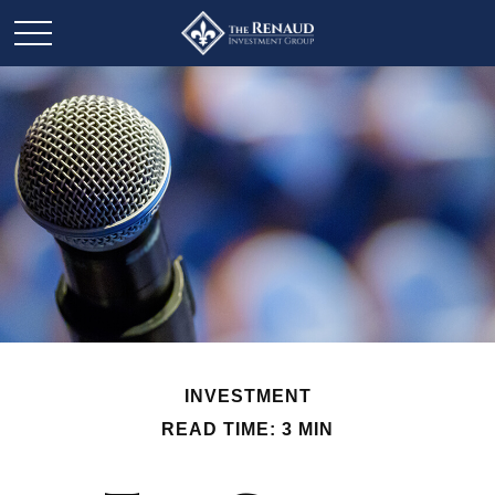
INVESTMENT
READ TIME: 3 MIN