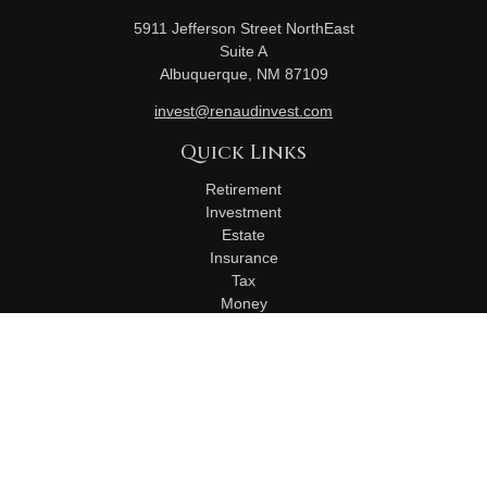
5911 Jefferson Street NorthEast
Suite A
Albuquerque,
NM
87109
invest@renaudinvest.com
Quick Links
Retirement
Investment
Estate
Insurance
Tax
Money
Lifestyle
Latest Articles
All Videos
All Calculators
Check the background of your financial professional on
FINRA's
BrokerCheck
.
The content is developed from sources believed to be