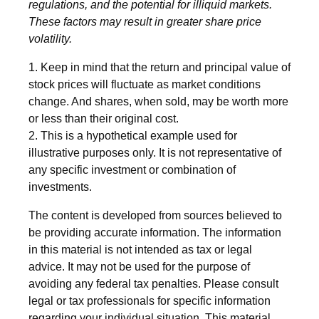
regulations, and the potential for illiquid markets.
These factors may result in greater share price
volatility.
1. Keep in mind that the return and principal value of
stock prices will fluctuate as market conditions
change. And shares, when sold, may be worth more
or less than their original cost.
2. This is a hypothetical example used for
illustrative purposes only. It is not representative of
any specific investment or combination of
investments.
The content is developed from sources believed to
be providing accurate information. The information
in this material is not intended as tax or legal
advice. It may not be used for the purpose of
avoiding any federal tax penalties. Please consult
legal or tax professionals for specific information
regarding your individual situation. This material