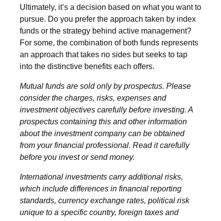
Ultimately, it’s a decision based on what you want to
pursue. Do you prefer the approach taken by index
funds or the strategy behind active management?
For some, the combination of both funds represents
an approach that takes no sides but seeks to tap
into the distinctive benefits each offers.
Mutual funds are sold only by prospectus. Please
consider the charges, risks, expenses and
investment objectives carefully before investing. A
prospectus containing this and other information
about the investment company can be obtained
from your financial professional. Read it carefully
before you invest or send money.
International investments carry additional risks,
which include differences in financial reporting
standards, currency exchange rates, political risk
unique to a specific country, foreign taxes and