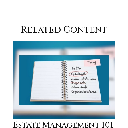
Related Content
Estate Management 101