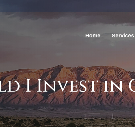
Home
Services
d I Invest in