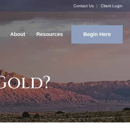
Contact Us
Client Login
Begin Here
About
Resources
 Gold?