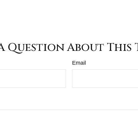
A Question About This 
Email