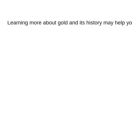
Learning more about gold and its history may help you