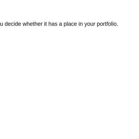
 decide whether it has a place in your portfolio.