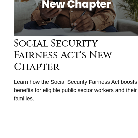
Social Security
Fairness Act's New
Chapter
Learn how the Social Security Fairness Act boosts
benefits for eligible public sector workers and their
families.