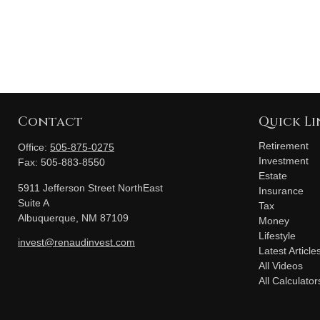
Contact
Quick Li
Retirement
Office:
505-875-0275
Investment
Fax:
505-883-8550
Estate
5911 Jefferson Street NorthEast
Insurance
Suite A
Tax
Albuquerque,
NM
87109
Money
Lifestyle
invest@renaudinvest.com
Latest Article
All Videos
All Calculator