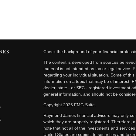
nks
Check the background of your financial profess
The content is developed from sources believed t
material is not intended as tax or legal advice. P
regarding your individual situation. Some of th
information on a topic that may be of interest. F
dealer, state - or SEC - registered investment a
general information, and should not be considered
Copyright 2026 FMG Suite.
s
Raymond James financial advisors may only condu
s
which they are properly registered. Therefore, 
note that not all of the investments and services
United States are subject to securities and tax re