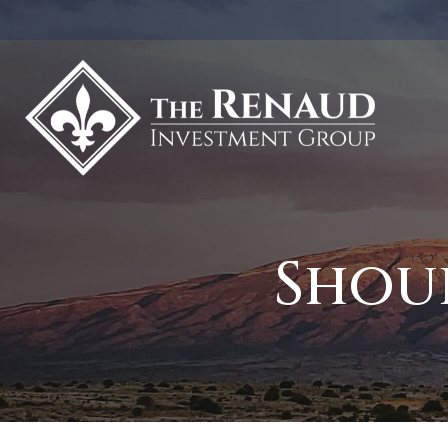
Shoul