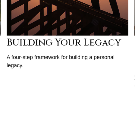
Building Your Legacy
A four-step framework for building a personal
legacy.