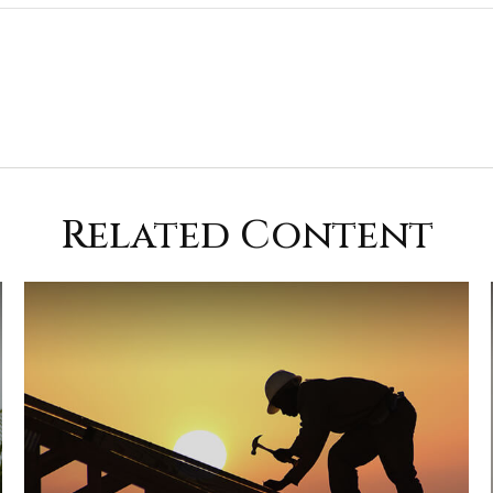
Related Content