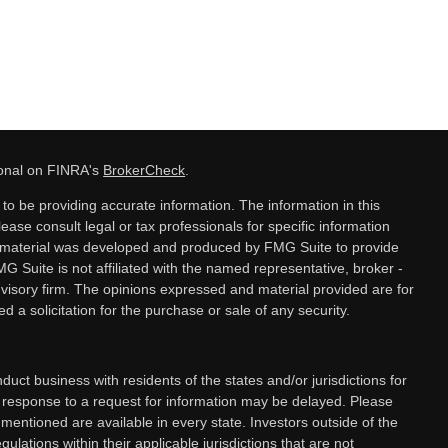
ional on FINRA's
BrokerCheck
.
o be providing accurate information. The information in this
lease consult legal or tax professionals for specific information
is material was developed and produced by FMG Suite to provide
MG Suite is not affiliated with the named representative, broker -
dvisory firm. The opinions expressed and material provided are for
 a solicitation for the purchase or sale of any security.
ct business with residents of the states and/or jurisdictions for
a response to a request for information may be delayed. Please
 mentioned are available in every state. Investors outside of the
gulations within their applicable jurisdictions that are not