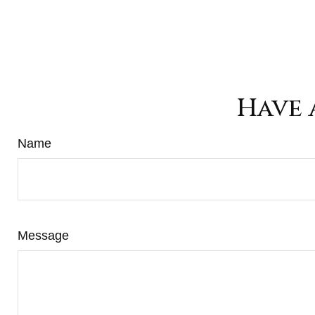
Have 
Name
Message