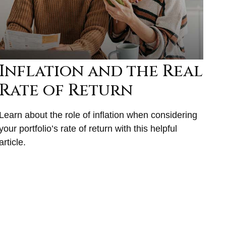
Inflation and the Real
Rate of Return
Learn about the role of inflation when considering
your portfolio’s rate of return with this helpful
article.