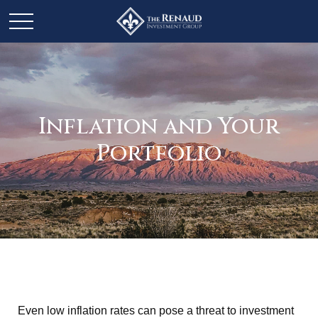
Inflation and Your
Portfolio
Even low inflation rates can pose a threat to investment