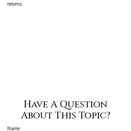
returns.
Have A Question
About This Topic?
Name