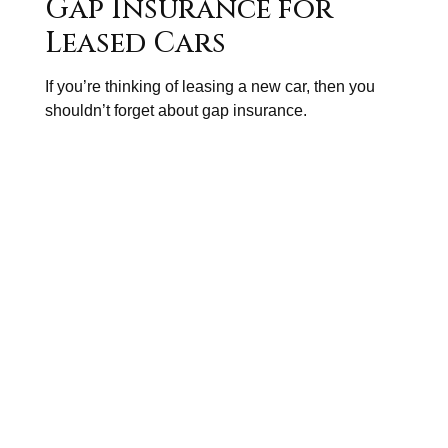
Gap Insurance for
Leased Cars
If you’re thinking of leasing a new car, then you
shouldn’t forget about gap insurance.