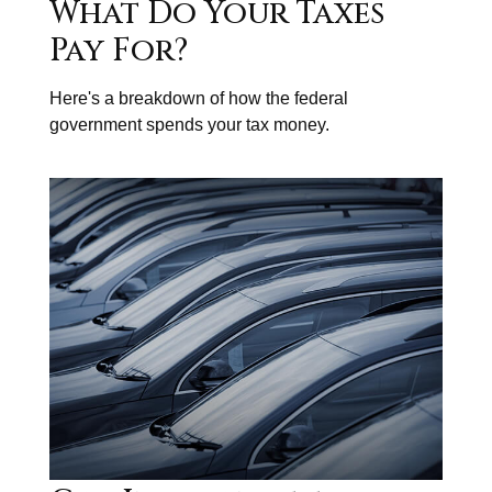
What Do Your Taxes
Pay For?
Here's a breakdown of how the federal
government spends your tax money.