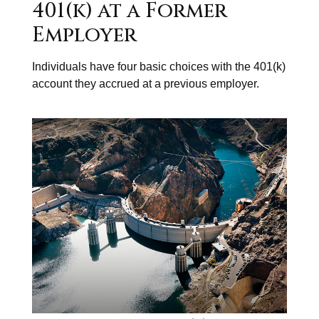
401(k) at a Former
Employer
Individuals have four basic choices with the 401(k)
account they accrued at a previous employer.