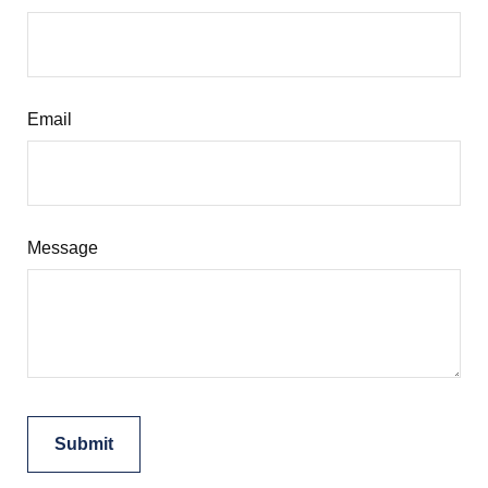
Email
Message