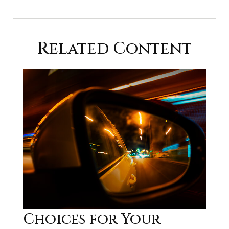
Related Content
Choices for Your