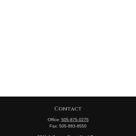
Contact
Office:
505-875-0275
Fax:
505-883-8550