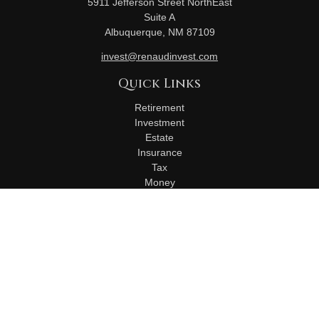
5911 Jefferson Street NorthEast
Suite A
Albuquerque,
NM
87109
invest@renaudinvest.com
Quick Links
Retirement
Investment
Estate
Insurance
Tax
Money
Lifestyle
Latest Articles
All Videos
All Calculators
Check the background of your financial professional on
FINRA's
BrokerCheck
.
The content is developed from sources believed to be
providing accurate information. The information in this material