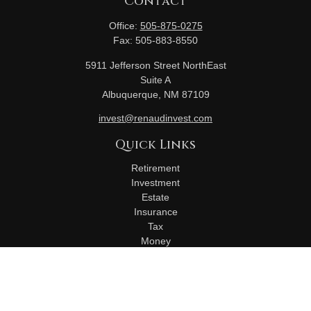
Contact
Office:
505-875-0275
Fax:
505-883-8550
5911 Jefferson Street NorthEast
Suite A
Albuquerque,
NM
87109
invest@renaudinvest.com
Quick Links
Retirement
Investment
Estate
Insurance
Tax
Money
Lifestyle
Latest Articles
All Videos
All Calculators