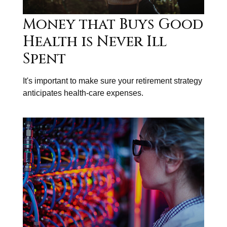
Money that Buys Good
Health is Never Ill
Spent
It's important to make sure your retirement strategy
anticipates health-care expenses.