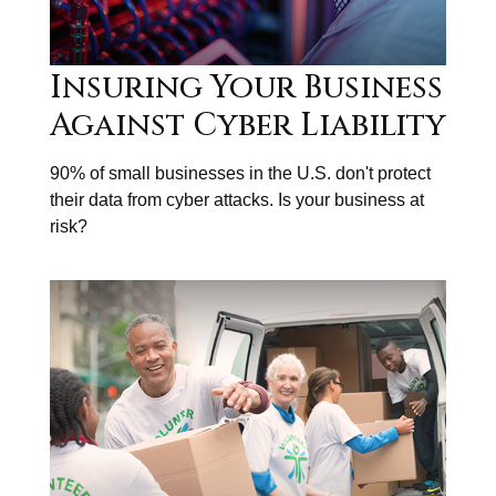
Insuring Your Business
Against Cyber Liability
90% of small businesses in the U.S. don't protect
their data from cyber attacks. Is your business at
risk?