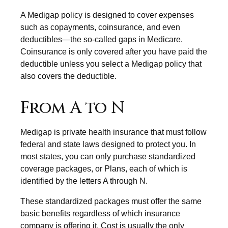
A Medigap policy is designed to cover expenses
such as copayments, coinsurance, and even
deductibles—the so-called gaps in Medicare.
Coinsurance is only covered after you have paid the
deductible unless you select a Medigap policy that
also covers the deductible.
From A to N
Medigap is private health insurance that must follow
federal and state laws designed to protect you. In
most states, you can only purchase standardized
coverage packages, or Plans, each of which is
identified by the letters A through N.
These standardized packages must offer the same
basic benefits regardless of which insurance
company is offering it. Cost is usually the only