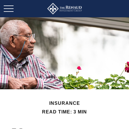
INSURANCE
READ TIME: 3 MIN