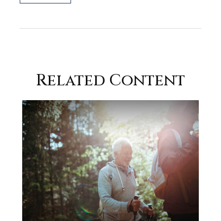
Related Content