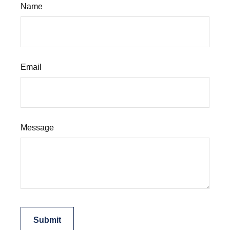
Name
Email
Message