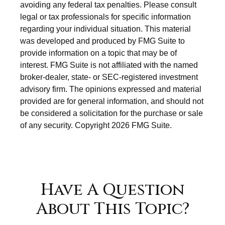
avoiding any federal tax penalties. Please consult
legal or tax professionals for specific information
regarding your individual situation. This material
was developed and produced by FMG Suite to
provide information on a topic that may be of
interest. FMG Suite is not affiliated with the named
broker-dealer, state- or SEC-registered investment
advisory firm. The opinions expressed and material
provided are for general information, and should not
be considered a solicitation for the purchase or sale
of any security. Copyright
2026 FMG Suite.
Have A Question
About This Topic?