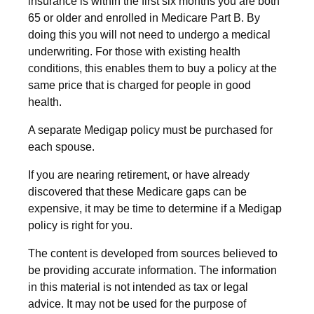
insurance is within the first six months you are both
65 or older and enrolled in Medicare Part B. By
doing this you will not need to undergo a medical
underwriting. For those with existing health
conditions, this enables them to buy a policy at the
same price that is charged for people in good
health.
A separate Medigap policy must be purchased for
each spouse.
If you are nearing retirement, or have already
discovered that these Medicare gaps can be
expensive, it may be time to determine if a Medigap
policy is right for you.
The content is developed from sources believed to
be providing accurate information. The information
in this material is not intended as tax or legal
advice. It may not be used for the purpose of