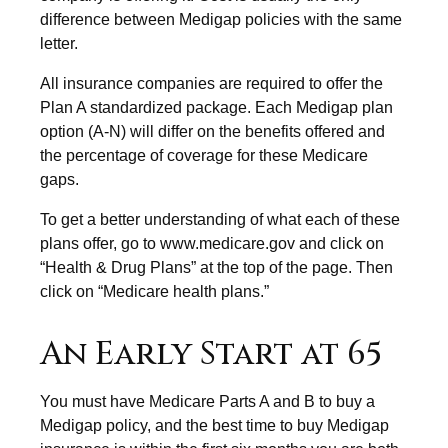
difference between Medigap policies with the same
letter.
All insurance companies are required to offer the
Plan A standardized package. Each Medigap plan
option (A-N) will differ on the benefits offered and
the percentage of coverage for these Medicare
gaps.
To get a better understanding of what each of these
plans offer, go to www.medicare.gov and click on
“Health & Drug Plans” at the top of the page. Then
click on “Medicare health plans.”
An Early Start at 65
You must have Medicare Parts A and B to buy a
Medigap policy, and the best time to buy Medigap