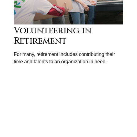
Volunteering in
Retirement
For many, retirement includes contributing their
time and talents to an organization in need.