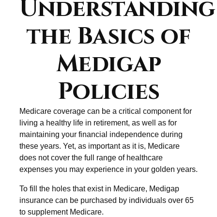
Understanding
the Basics of
Medigap
Policies
Medicare coverage can be a critical component for
living a healthy life in retirement, as well as for
maintaining your financial independence during
these years. Yet, as important as it is, Medicare
does not cover the full range of healthcare
expenses you may experience in your golden years.
To fill the holes that exist in Medicare, Medigap
insurance can be purchased by individuals over 65
to supplement Medicare.