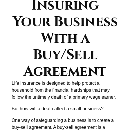
Insuring
Your Business
With a
Buy/Sell
Agreement
Life insurance is designed to help protect a
household from the financial hardships that may
follow the untimely death of a primary wage earner.
But how will a death affect a small business?
One way of safeguarding a business is to create a
buy-sell agreement. A buy-sell agreement is a