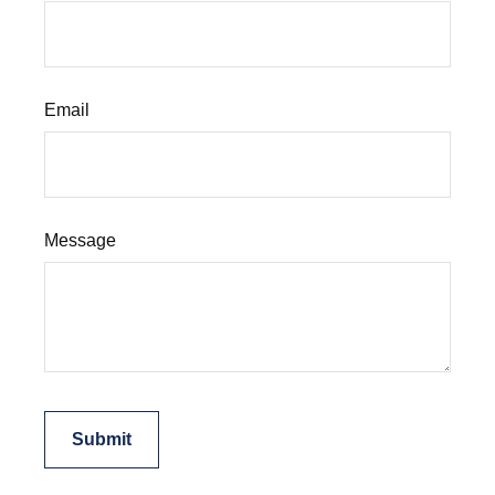
Email
Message