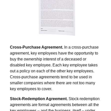
Cross-Purchase Agreement.
In a cross-purchase
agreement, key employees have the opportunity to
buy the ownership interest of a deceased or
disabled key employee. Each key employee takes
out a policy on each of the other key employees.
Cross-purchase agreements tend to be used in
smaller companies where there are not too many
key employees to cover.
Stock-Redemption Agreement.
Stock-redemption
agreements are formal agreements between all the
key employees – and the business, itself – under