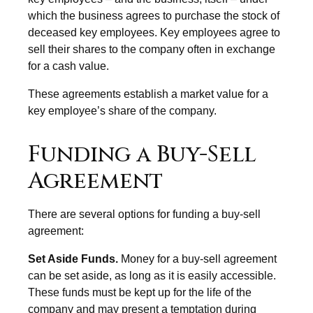
which the business agrees to purchase the stock of
deceased key employees. Key employees agree to
sell their shares to the company often in exchange
for a cash value.
These agreements establish a market value for a
key employee’s share of the company.
Funding a Buy-Sell
Agreement
There are several options for funding a buy-sell
agreement:
Set Aside Funds.
Money for a buy-sell agreement
can be set aside, as long as it is easily accessible.
These funds must be kept up for the life of the
company and may present a temptation during