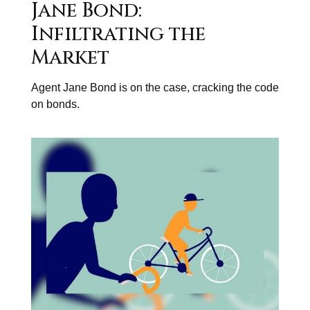
Jane Bond:
Infiltrating the
Market
Agent Jane Bond is on the case, cracking the code
on bonds.