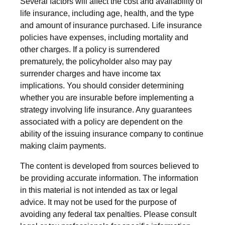
Several factors will affect the cost and availability of
life insurance, including age, health, and the type
and amount of insurance purchased. Life insurance
policies have expenses, including mortality and
other charges. If a policy is surrendered
prematurely, the policyholder also may pay
surrender charges and have income tax
implications. You should consider determining
whether you are insurable before implementing a
strategy involving life insurance. Any guarantees
associated with a policy are dependent on the
ability of the issuing insurance company to continue
making claim payments.
The content is developed from sources believed to
be providing accurate information. The information
in this material is not intended as tax or legal
advice. It may not be used for the purpose of
avoiding any federal tax penalties. Please consult