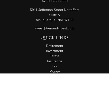
Fax:
505-883-8550
5911 Jefferson Street NorthEast
Suite A
Albuquerque,
NM
87109
invest@renaudinvest.com
Quick Links
Retirement
Investment
Estate
Insurance
Tax
Money
Lifestyle
Latest Articles
All Videos
All Calculators
Check the background of your financial professional on
FINRA's
BrokerCheck
.