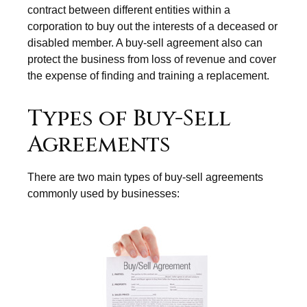
contract between different entities within a
corporation to buy out the interests of a deceased or
disabled member. A buy-sell agreement also can
protect the business from loss of revenue and cover
the expense of finding and training a replacement.
Types of Buy-Sell
Agreements
There are two main types of buy-sell agreements
commonly used by businesses: