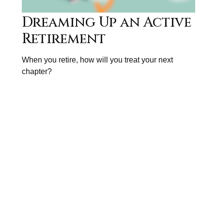
Dreaming Up an Active
Retirement
When you retire, how will you treat your next
chapter?