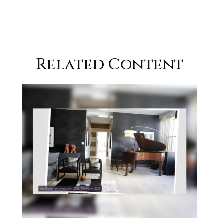
Related Content