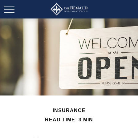
INSURANCE
READ TIME: 3 MIN