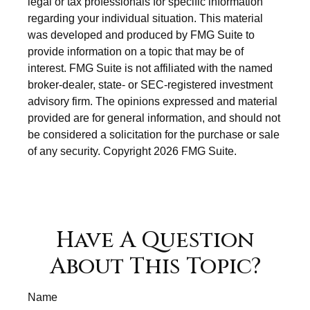
legal or tax professionals for specific information
regarding your individual situation. This material
was developed and produced by FMG Suite to
provide information on a topic that may be of
interest. FMG Suite is not affiliated with the named
broker-dealer, state- or SEC-registered investment
advisory firm. The opinions expressed and material
provided are for general information, and should not
be considered a solicitation for the purchase or sale
of any security. Copyright
2026 FMG Suite.
Have A Question
About This Topic?
Name