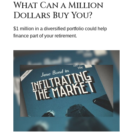
What Can a Million
Dollars Buy You?
$1 million in a diversified portfolio could help
finance part of your retirement.