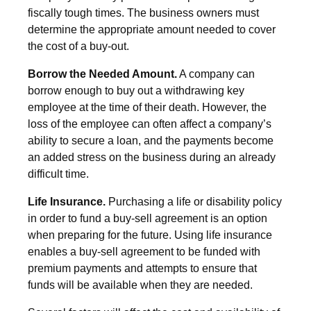
fiscally tough times. The business owners must
determine the appropriate amount needed to cover
the cost of a buy-out.
Borrow the Needed Amount.
A company can
borrow enough to buy out a withdrawing key
employee at the time of their death. However, the
loss of the employee can often affect a company’s
ability to secure a loan, and the payments become
an added stress on the business during an already
difficult time.
Life Insurance.
Purchasing a life or disability policy
in order to fund a buy-sell agreement is an option
when preparing for the future. Using life insurance
enables a buy-sell agreement to be funded with
premium payments and attempts to ensure that
funds will be available when they are needed.