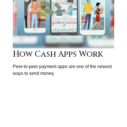
How Cash Apps Work
Peer-to-peer payment apps are one of the newest
ways to send money.