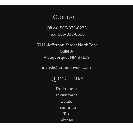
Contact
Office:
505-875-0275
Fax:
505-883-8550
5911 Jefferson Street NorthEast
Suite A
Albuquerque,
NM
87109
invest@renaudinvest.com
Quick Links
Retirement
Investment
Estate
Insurance
Tax
Money
Lifestyle
Latest Articles