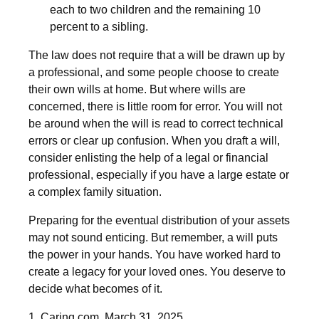
each to two children and the remaining 10
percent to a sibling.
The law does not require that a will be drawn up by
a professional, and some people choose to create
their own wills at home. But where wills are
concerned, there is little room for error. You will not
be around when the will is read to correct technical
errors or clear up confusion. When you draft a will,
consider enlisting the help of a legal or financial
professional, especially if you have a large estate or
a complex family situation.
Preparing for the eventual distribution of your assets
may not sound enticing. But remember, a will puts
the power in your hands. You have worked hard to
create a legacy for your loved ones. You deserve to
decide what becomes of it.
1. Caring.com, March 31, 2025