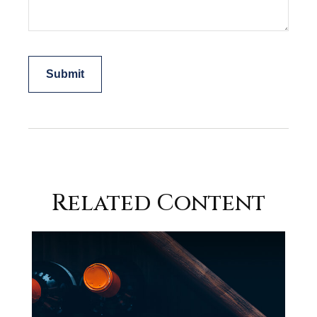
Related Content