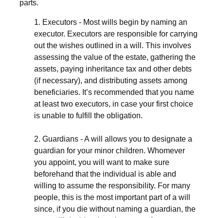
parts.
1. Executors - Most wills begin by naming an
executor. Executors are responsible for carrying
out the wishes outlined in a will. This involves
assessing the value of the estate, gathering the
assets, paying inheritance tax and other debts
(if necessary), and distributing assets among
beneficiaries. It’s recommended that you name
at least two executors, in case your first choice
is unable to fulfill the obligation.
2. Guardians - A will allows you to designate a
guardian for your minor children. Whomever
you appoint, you will want to make sure
beforehand that the individual is able and
willing to assume the responsibility. For many
people, this is the most important part of a will
since, if you die without naming a guardian, the