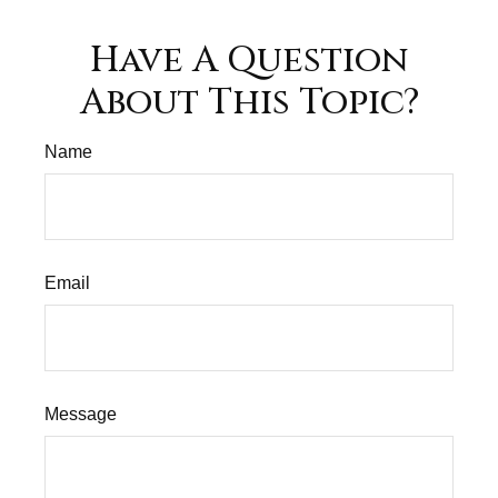
Have A Question
About This Topic?
Name
Email
Message