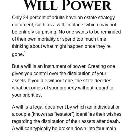
Will Power
Only 24 percent of adults have an estate strategy
document, such as a will, in place, which may not
be entirely surprising. No one wants to be reminded
of their own mortality or spend too much time
thinking about what might happen once they’re
1
gone.
But a will is an instrument of power. Creating one
gives you control over the distribution of your
assets. If you die without one, the state decides
what becomes of your property without regard to
your priorities.
A will is a legal document by which an individual or
a couple (known as “testator”) identifies their wishes
regarding the distribution of their assets after death.
A will can typically be broken down into four main