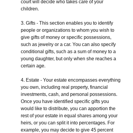
court will decide who takes care of your
children.
3. Gifts - This section enables you to identify
people or organizations to whom you wish to
give gifts of money or specific possessions,
such as jewelry or a car. You can also specify
conditional gifts, such as a sum of money to a
young daughter, but only when she reaches a
certain age.
4. Estate - Your estate encompasses everything
you own, including real property, financial
investments, cash, and personal possessions.
Once you have identified specific gifts you
would like to distribute, you can apportion the
rest of your estate in equal shares among your
heirs, or you can split it into percentages. For
example, you may decide to give 45 percent