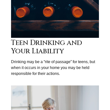
Teen Drinking and
Your Liability
Drinking may be a “rite of passage” for teens, but
when it occurs in your home you may be held
responsible for their actions.