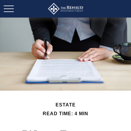
ESTATE
READ TIME: 4 MIN