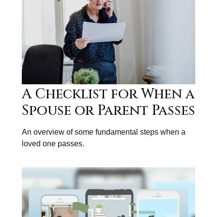
A Checklist for When a
Spouse or Parent Passes
An overview of some fundamental steps when a
loved one passes.