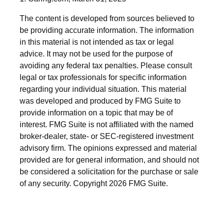
The content is developed from sources believed to
be providing accurate information. The information
in this material is not intended as tax or legal
advice. It may not be used for the purpose of
avoiding any federal tax penalties. Please consult
legal or tax professionals for specific information
regarding your individual situation. This material
was developed and produced by FMG Suite to
provide information on a topic that may be of
interest. FMG Suite is not affiliated with the named
broker-dealer, state- or SEC-registered investment
advisory firm. The opinions expressed and material
provided are for general information, and should not
be considered a solicitation for the purchase or sale
of any security. Copyright
2026 FMG Suite.