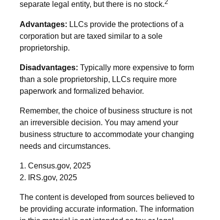
2
separate legal entity, but there is no stock.
Advantages:
LLCs provide the protections of a
corporation but are taxed similar to a sole
proprietorship.
Disadvantages:
Typically more expensive to form
than a sole proprietorship, LLCs require more
paperwork and formalized behavior.
Remember, the choice of business structure is not
an irreversible decision. You may amend your
business structure to accommodate your changing
needs and circumstances.
1. Census.gov, 2025
2. IRS.gov, 2025
The content is developed from sources believed to
be providing accurate information. The information