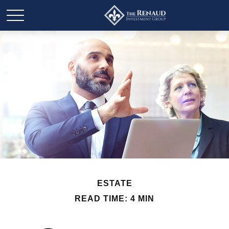
ESTATE
READ TIME: 4 MIN