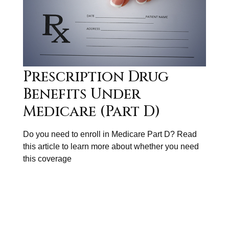
Prescription Drug
Benefits Under
Medicare (Part D)
Do you need to enroll in Medicare Part D? Read
this article to learn more about whether you need
this coverage