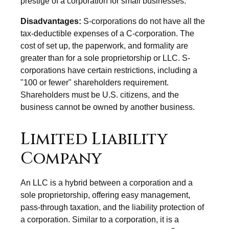
prestige of a corporation for small businesses.
Disadvantages:
S-corporations do not have all the
tax-deductible expenses of a C-corporation. The
cost of set up, the paperwork, and formality are
greater than for a sole proprietorship or LLC. S-
corporations have certain restrictions, including a
"100 or fewer" shareholders requirement.
Shareholders must be U.S. citizens, and the
business cannot be owned by another business.
Limited Liability
Company
An LLC is a hybrid between a corporation and a
sole proprietorship, offering easy management,
pass-through taxation, and the liability protection of
a corporation. Similar to a corporation, it is a