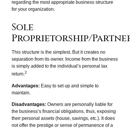
regarding the most appropriate business structure
for your organization.
Sole
Proprietorship/Partne
This structure is the simplest. But it creates no
separation from its owner. Income from the business
is simply added to the individual’s personal tax
2
return.
Advantages:
Easy to set up and simple to
maintain.
Disadvantages:
Owners are personally liable for
the business’s financial obligations, thus, exposing
their personal assets (house, savings, etc.). It does
not offer the prestige or sense of permanence of a