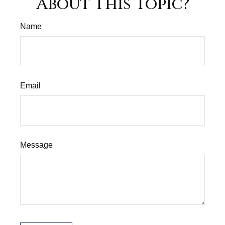
About This Topic?
Name
Email
Message