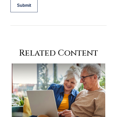
Related Content