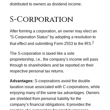
distributed to owners as dividend income.
S-Corporation
After forming a corporation, an owner may elect an
“S-Corporation Status” by adopting a resolution to
2
that effect and submitting Form 2553 to the IRS.
The S-corporation is taxed like a sole
proprietorship, i.e., the company’s income will pass
through to shareholders and be reported on their
respective personal tax returns.
Advantages:
S-corporations avoid the double
taxation issue associated with C-corporations, while
enjoying many of the same tax advantages. Owners
are shielded from personal liability for the
company’s financial obligations. It provides the