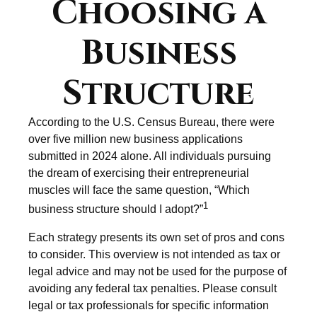
Choosing a
Business
Structure
According to the U.S. Census Bureau, there were
over five million new business applications
submitted in 2024 alone. All individuals pursuing
the dream of exercising their entrepreneurial
muscles will face the same question, “Which
1
business structure should I adopt?”
Each strategy presents its own set of pros and cons
to consider. This overview is not intended as tax or
legal advice and may not be used for the purpose of
avoiding any federal tax penalties. Please consult
legal or tax professionals for specific information