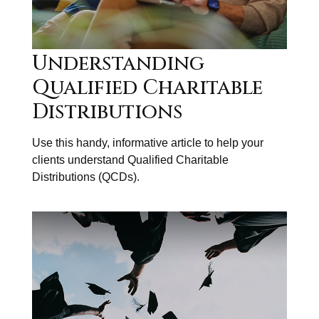
Understanding
Qualified Charitable
Distributions
Use this handy, informative article to help your
clients understand Qualified Charitable
Distributions (QCDs).