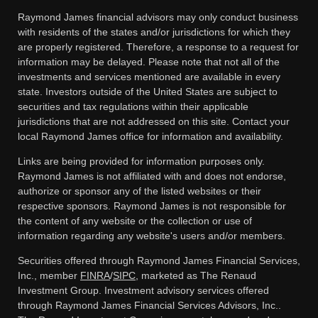
Raymond James financial advisors may only conduct business
with residents of the states and/or jurisdictions for which they
are properly registered. Therefore, a response to a request for
information may be delayed. Please note that not all of the
investments and services mentioned are available in every
state. Investors outside of the United States are subject to
securities and tax regulations within their applicable
jurisdictions that are not addressed on this site. Contact your
local Raymond James office for information and availability.
Links are being provided for information purposes only.
Raymond James is not affiliated with and does not endorse,
authorize or sponsor any of the listed websites or their
respective sponsors. Raymond James is not responsible for
the content of any website or the collection or use of
information regarding any website's users and/or members.
Securities offered through Raymond James Financial Services,
Inc., member
FINRA
/
SIPC
, marketed as The Renaud
Investment Group. Investment advisory services offered
through Raymond James Financial Services Advisors, Inc..