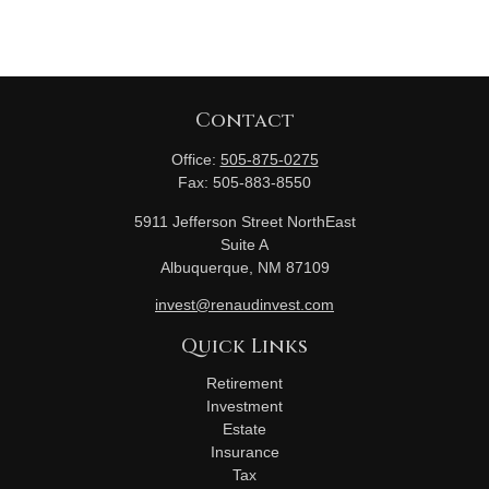
Contact
Office:
505-875-0275
Fax:
505-883-8550
5911 Jefferson Street NorthEast
Suite A
Albuquerque,
NM
87109
invest@renaudinvest.com
Quick Links
Retirement
Investment
Estate
Insurance
Tax