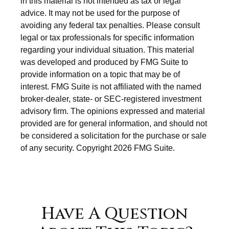
in this material is not intended as tax or legal
advice. It may not be used for the purpose of
avoiding any federal tax penalties. Please consult
legal or tax professionals for specific information
regarding your individual situation. This material
was developed and produced by FMG Suite to
provide information on a topic that may be of
interest. FMG Suite is not affiliated with the named
broker-dealer, state- or SEC-registered investment
advisory firm. The opinions expressed and material
provided are for general information, and should not
be considered a solicitation for the purchase or sale
of any security. Copyright
2026 FMG Suite.
Have A Question