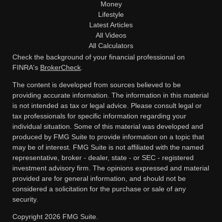
Money
Lifestyle
Latest Articles
All Videos
All Calculators
Check the background of your financial professional on
FINRA's
BrokerCheck
.
The content is developed from sources believed to be
providing accurate information. The information in this material
is not intended as tax or legal advice. Please consult legal or
tax professionals for specific information regarding your
individual situation. Some of this material was developed and
produced by FMG Suite to provide information on a topic that
may be of interest. FMG Suite is not affiliated with the named
representative, broker - dealer, state - or SEC - registered
investment advisory firm. The opinions expressed and material
provided are for general information, and should not be
considered a solicitation for the purchase or sale of any
security.
Copyright 2026 FMG Suite.