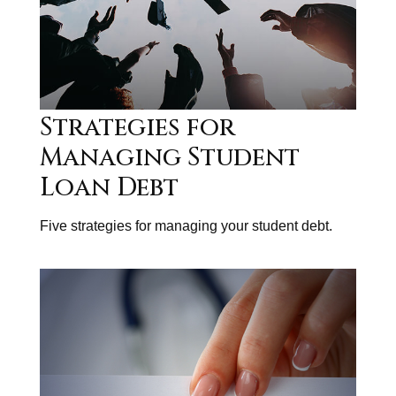
Strategies for
Managing Student
Loan Debt
Five strategies for managing your student debt.