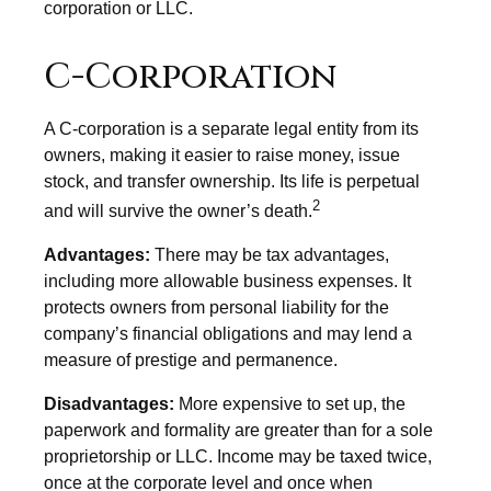
corporation or LLC.
C-Corporation
A C-corporation is a separate legal entity from its
owners, making it easier to raise money, issue
stock, and transfer ownership. Its life is perpetual
2
and will survive the owner’s death.
Advantages:
There may be tax advantages,
including more allowable business expenses. It
protects owners from personal liability for the
company’s financial obligations and may lend a
measure of prestige and permanence.
Disadvantages:
More expensive to set up, the
paperwork and formality are greater than for a sole
proprietorship or LLC. Income may be taxed twice,
once at the corporate level and once when