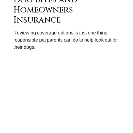
Homeowners
Insurance
Reviewing coverage options is just one thing
responsible pet parents can do to help look out for
their dogs.