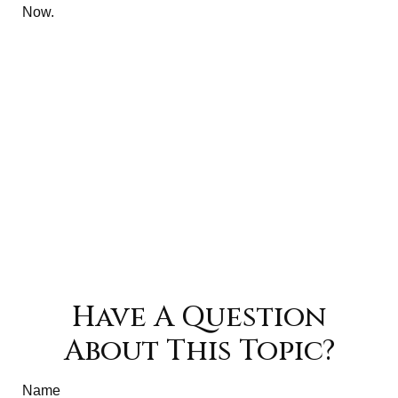
Now.
Have A Question
About This Topic?
Name