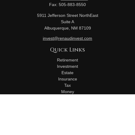
Fax:
505-883-8550
5911 Jefferson Street NorthEast
Suite A
Albuquerque,
NM
87109
invest@renaudinvest.com
Quick Links
Retirement
Investment
Estate
Insurance
Tax
Money
Lifestyle
Latest Articles
All Videos
All Calculators
Check the background of your financial professional on
FINRA's
BrokerCheck
.