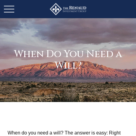
When Do You Need a
Will?
When do you need a will? The answer is easy: Right