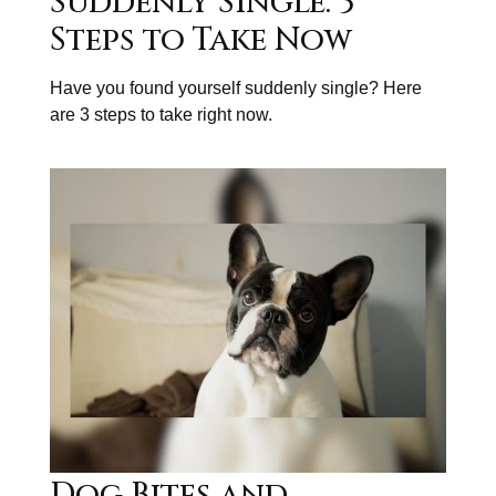
Suddenly Single: 3
Steps to Take Now
Have you found yourself suddenly single? Here
are 3 steps to take right now.
Dog Bites and