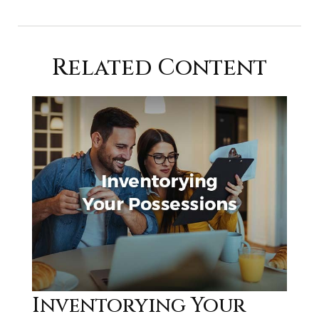
Related Content
Inventorying Your