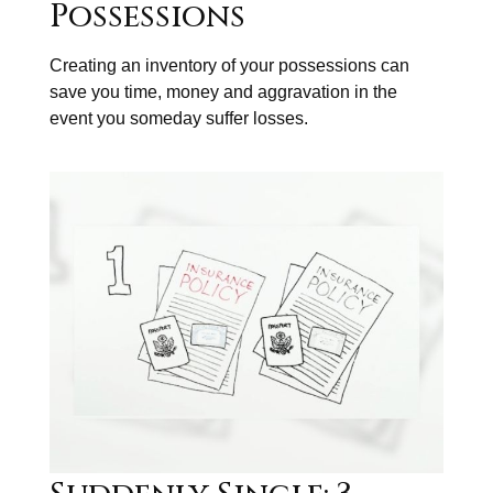
Possessions
Creating an inventory of your possessions can
save you time, money and aggravation in the
event you someday suffer losses.