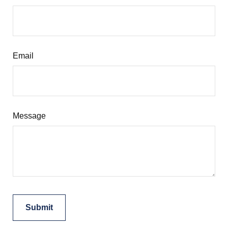
Email
Message