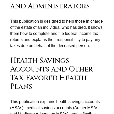
and Administrators
This publication is designed to help those in charge
of the estate of an individual who has died. It shows
them how to complete and file federal income tax
returns and explains their responsibility to pay any
taxes due on behalf of the deceased person.
Health Savings
Accounts and Other
Tax-Favored Health
Plans
This publication explains health savings accounts
(HSAs), medical savings accounts (Archer MSAs
and Medicare Advantage MSAs), health flexible