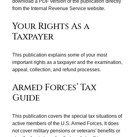
download a PDF version of the publication directly
from the Internal Revenue Service website.
Your Rights As a
Taxpayer
This publication explains some of your most
important rights as a taxpayer and the examination,
appeal, collection, and refund processes.
Armed Forces’ Tax
Guide
This publication covers the special tax situations of
active members of the U.S. Armed Forces. It does
not cover military pensions or veterans’ benefits or