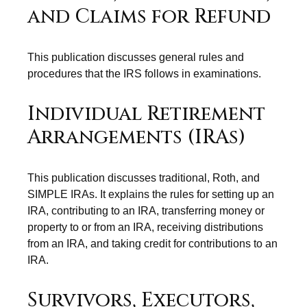
and Claims for Refund
This publication discusses general rules and
procedures that the IRS follows in examinations.
Individual Retirement
Arrangements (IRAs)
This publication discusses traditional, Roth, and
SIMPLE IRAs. It explains the rules for setting up an
IRA, contributing to an IRA, transferring money or
property to or from an IRA, receiving distributions
from an IRA, and taking credit for contributions to an
IRA.
Survivors, Executors,