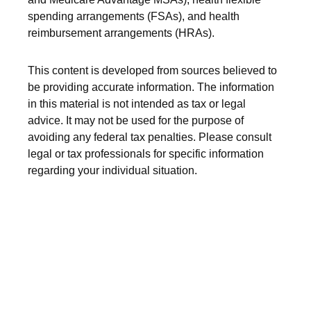
spending arrangements (FSAs), and health
reimbursement arrangements (HRAs).
This content is developed from sources believed to
be providing accurate information. The information
in this material is not intended as tax or legal
advice. It may not be used for the purpose of
avoiding any federal tax penalties. Please consult
legal or tax professionals for specific information
regarding your individual situation.