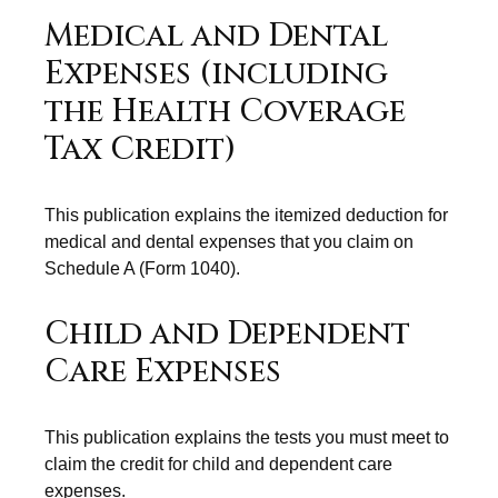
Medical and Dental
Expenses (including
the Health Coverage
Tax Credit)
This publication explains the itemized deduction for
medical and dental expenses that you claim on
Schedule A (Form 1040).
Child and Dependent
Care Expenses
This publication explains the tests you must meet to
claim the credit for child and dependent care
expenses.