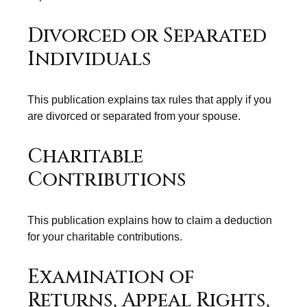
Divorced or Separated
Individuals
This publication explains tax rules that apply if you
are divorced or separated from your spouse.
Charitable
Contributions
This publication explains how to claim a deduction
for your charitable contributions.
Examination of
Returns, Appeal Rights,