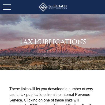
Tax Publications
These links will let you download a number of very
useful tax publications from the Internal Revenue
Service. Clicking on one of these links will