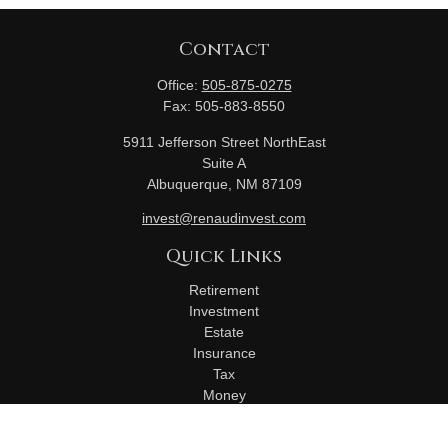
Contact
Office:
505-875-0275
Fax:
505-883-8550
5911 Jefferson Street NorthEast
Suite A
Albuquerque,
NM
87109
invest@renaudinvest.com
Quick Links
Retirement
Investment
Estate
Insurance
Tax
Money
Lifestyle
Latest Articles