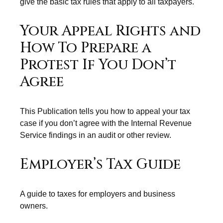
give the basic tax rules that apply to all taxpayers.
Your Appeal Rights and
How To Prepare a
Protest If You Don’t
Agree
This Publication tells you how to appeal your tax
case if you don’t agree with the Internal Revenue
Service findings in an audit or other review.
Employer’s Tax Guide
A guide to taxes for employers and business
owners.