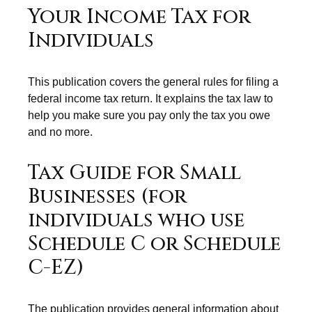
Your Income Tax for
Individuals
This publication covers the general rules for filing a
federal income tax return. It explains the tax law to
help you make sure you pay only the tax you owe
and no more.
Tax Guide for Small
Businesses (for
individuals who use
Schedule C or Schedule
C-EZ)
The publication provides general information about