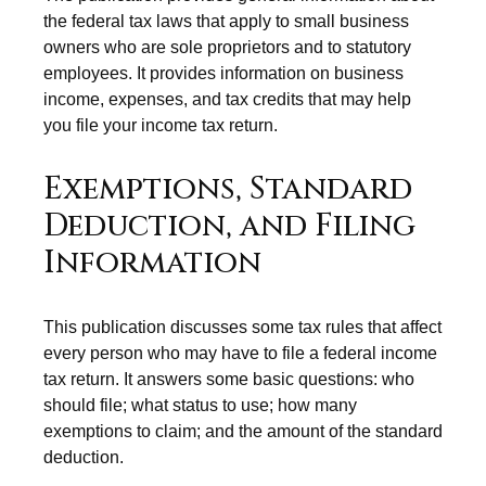
the federal tax laws that apply to small business
owners who are sole proprietors and to statutory
employees. It provides information on business
income, expenses, and tax credits that may help
you file your income tax return.
Exemptions, Standard
Deduction, and Filing
Information
This publication discusses some tax rules that affect
every person who may have to file a federal income
tax return. It answers some basic questions: who
should file; what status to use; how many
exemptions to claim; and the amount of the standard
deduction.