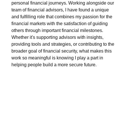
personal financial journeys. Working alongside our
team of financial advisors, I have found a unique
and fulfilling role that combines my passion for the
financial markets with the satisfaction of guiding
others through important financial milestones.
Whether it's supporting advisors with insights,
providing tools and strategies, or contributing to the
broader goal of financial security, what makes this
work so meaningful is knowing I play a part in
helping people build a more secure future.