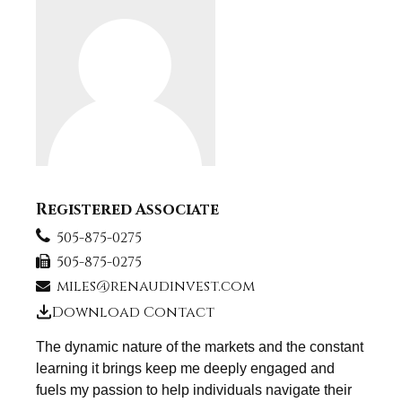
Registered Associate
505-875-0275
505-875-0275
miles@renaudinvest.com
Download Contact
The dynamic nature of the markets and the constant
learning it brings keep me deeply engaged and
fuels my passion to help individuals navigate their