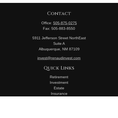
Contact
Office:
505-875-0275
Fax:
505-883-8550
5911 Jefferson Street NorthEast
Suite A
Albuquerque,
NM
87109
invest@renaudinvest.com
Quick Links
Retirement
Investment
Estate
Insurance
Tax
Money
Lifestyle
Latest Articles