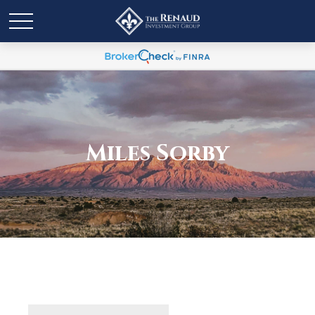
Miles Sorby