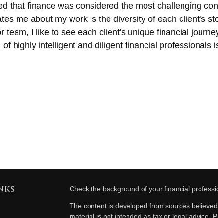
d that finance was considered the most challenging conc
ivates me about my work is the diversity of each client's 
r team, I like to see each client's unique financial journ
of highly intelligent and diligent financial professionals
nks
Check the background of your financial profess
The content is developed from sources believed t
material is not intended as tax or legal advice. P