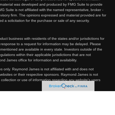
is material was developed and produced by FMG Suite to provide
MG Suite is not affiliated with the named representative, broker -
dvisory firm. The opinions expressed and material provided are for
 a solicitation for the purchase or sale of any security.
ct business with residents of the states and/or jurisdictions for
a response to a request for information may be delayed. Please
 mentioned are available in every state. Investors outside of the
gulations within their applicable jurisdictions that are not
nd James office for information and availability.
es only. Raymond James is not affiliated with and does not
 websites or their respective sponsors. Raymond James is not
 collection or use of information regarding any website's users
ncial Services, Inc., member
FINRA
/
SIPC
, marketed as The
 services offered through Raymond James Financial Services
 separately owned and operated and not independently registered