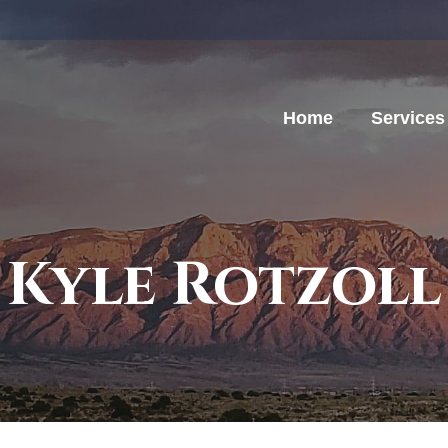
Home
Services
Kyle Rotzoll