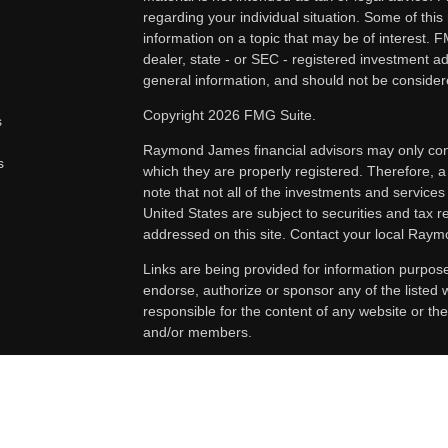
regarding your individual situation. Some of th
information on a topic that may be of interest. F
dealer, state - or SEC - registered investment a
general information, and should not be considered
Copyright 2026 FMG Suite.
s
Raymond James financial advisors may only condu
s
which they are properly registered. Therefore, 
note that not all of the investments and services
United States are subject to securities and tax re
addressed on this site. Contact your local Raymo
Links are being provided for information purpos
endorse, authorize or sponsor any of the listed
responsible for the content of any website or the
and/or members.
Securities offered through Raymond James Fina
Renaud Investment Group. Investment advisory
Advisors, Inc.. The Renaud Investment Group is
as a broker-dealer or investment adviser.