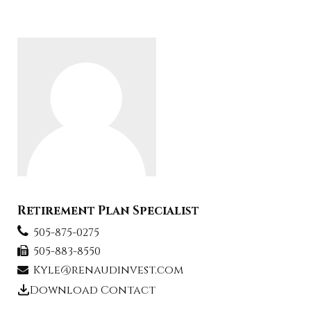
Retirement Plan Specialist
505-875-0275
505-883-8550
Kyle@renaudinvest.com
Download Contact