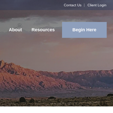
Contact Us
Client Login
Begin Here
About
Resources