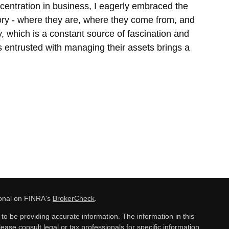
entration in business, I eagerly embraced the
story - where they are, where they come from, and
ey, which is a constant source of fascination and
 is entrusted with managing their assets brings a
ional on FINRA's
BrokerCheck
.
o be providing accurate information. The information in this
lease consult legal or tax professionals for specific information