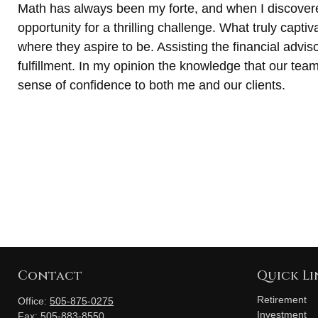
Math has always been my forte, and when I discovere
opportunity for a thrilling challenge. What truly capt
where they aspire to be. Assisting the financial adviso
fulfillment. In my opinion the knowledge that our team 
sense of confidence to both me and our clients.
Contact
Quick Li
Retirement
Office:
505-875-0275
Investment
Fax:
505-883-8550