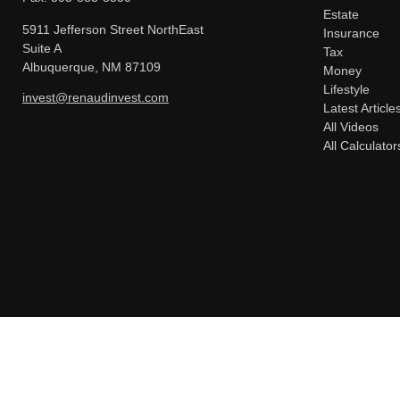
Estate
5911 Jefferson Street NorthEast
Insurance
Suite A
Tax
Albuquerque,
NM
87109
Money
Lifestyle
invest@renaudinvest.com
Latest Article
All Videos
All Calculator