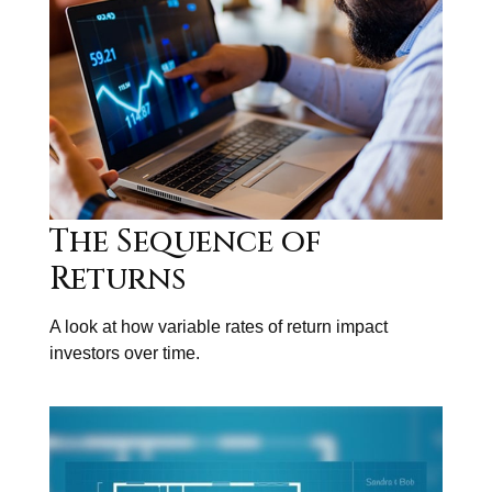
The Sequence of
Returns
A look at how variable rates of return impact
investors over time.