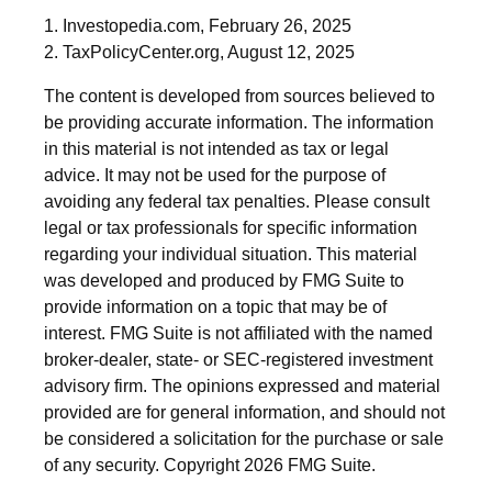
1. Investopedia.com, February 26, 2025
2. TaxPolicyCenter.org, August 12, 2025
The content is developed from sources believed to
be providing accurate information. The information
in this material is not intended as tax or legal
advice. It may not be used for the purpose of
avoiding any federal tax penalties. Please consult
legal or tax professionals for specific information
regarding your individual situation. This material
was developed and produced by FMG Suite to
provide information on a topic that may be of
interest. FMG Suite is not affiliated with the named
broker-dealer, state- or SEC-registered investment
advisory firm. The opinions expressed and material
provided are for general information, and should not
be considered a solicitation for the purchase or sale
of any security. Copyright
2026 FMG Suite.