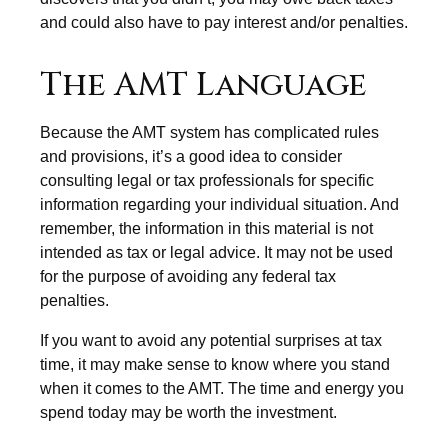
and could also have to pay interest and/or penalties.
The AMT Language
Because the AMT system has complicated rules
and provisions, it’s a good idea to consider
consulting legal or tax professionals for specific
information regarding your individual situation. And
remember, the information in this material is not
intended as tax or legal advice. It may not be used
for the purpose of avoiding any federal tax
penalties.
If you want to avoid any potential surprises at tax
time, it may make sense to know where you stand
when it comes to the AMT. The time and energy you
spend today may be worth the investment.