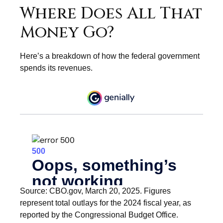
Where Does All That
Money Go?
Here’s a breakdown of how the federal government
spends its revenues.
Source: CBO.gov, March 20, 2025. Figures
represent total outlays for the 2024 fiscal year, as
reported by the Congressional Budget Office.