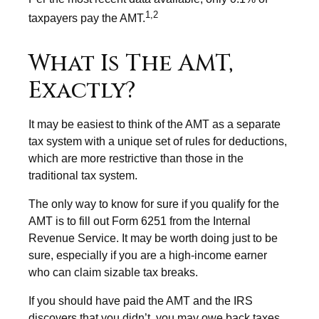
1,2
taxpayers pay the AMT.
What Is The AMT,
Exactly?
It may be easiest to think of the AMT as a separate
tax system with a unique set of rules for deductions,
which are more restrictive than those in the
traditional tax system.
The only way to know for sure if you qualify for the
AMT is to fill out Form 6251 from the Internal
Revenue Service. It may be worth doing just to be
sure, especially if you are a high-income earner
who can claim sizable tax breaks.
If you should have paid the AMT and the IRS
discovers that you didn’t, you may owe back taxes