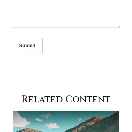
Related Content