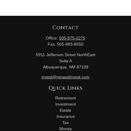
Contact
Office:
505-875-0275
Fax:
505-883-8550
5911 Jefferson Street NorthEast
Suite A
Albuquerque,
NM
87109
invest@renaudinvest.com
Quick Links
Retirement
Investment
Estate
Insurance
Tax
Money