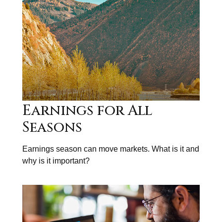
Earnings for All
Seasons
Earnings season can move markets. What is it and
why is it important?