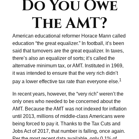
Do You Owe
The AMT?
American educational reformer Horace Mann called
education “the great equalizer.” In football, it’s been
said that turnovers are the great equalizer. In taxes,
there’s also an equalizer of sorts; it’s called the
alternative minimum tax, or AMT. Instituted in 1969,
it was intended to ensure that the very rich didn’t
1
pay a lower effective tax rate than everyone else.
In recent years, however, the “very rich” weren’t the
only ones who needed to be concerned about the
AMT. Because the AMT was not indexed for inflation
until 2013, millions of middle-class Americans were
being forced to pay it. Thanks to the Tax Cuts and
Jobs Act of 2017, that number is falling, once again.
Per the most recent data available, only 0.1% of