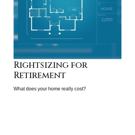
Rightsizing for
Retirement
What does your home really cost?