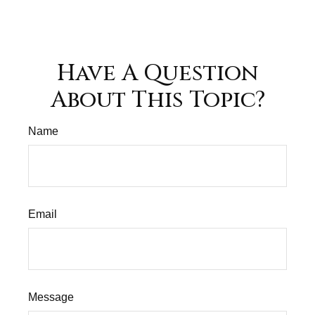
Have A Question
About This Topic?
Name
Email
Message