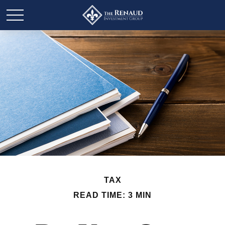
TAX
READ TIME: 3 MIN