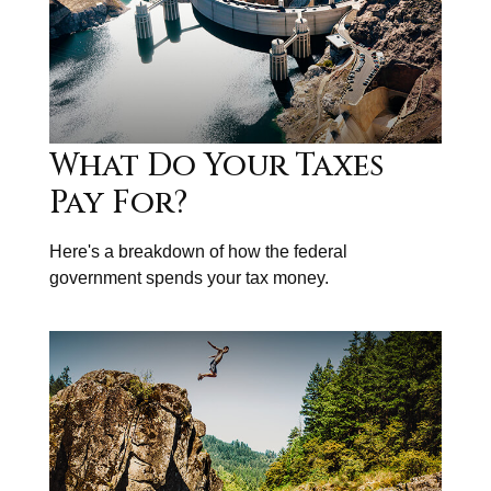
What Do Your Taxes
Pay For?
Here's a breakdown of how the federal
government spends your tax money.