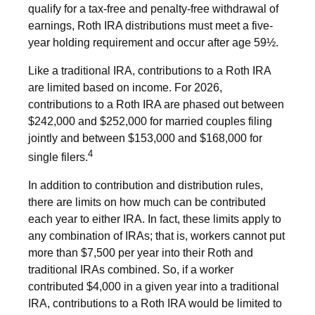
qualify for a tax-free and penalty-free withdrawal of
earnings, Roth IRA distributions must meet a five-
year holding requirement and occur after age 59½.
Like a traditional IRA, contributions to a Roth IRA
are limited based on income. For 2026,
contributions to a Roth IRA are phased out between
$242,000 and $252,000 for married couples filing
jointly and between $153,000 and $168,000 for
4
single filers.
In addition to contribution and distribution rules,
there are limits on how much can be contributed
each year to either IRA. In fact, these limits apply to
any combination of IRAs; that is, workers cannot put
more than $7,500 per year into their Roth and
traditional IRAs combined. So, if a worker
contributed $4,000 in a given year into a traditional
IRA, contributions to a Roth IRA would be limited to