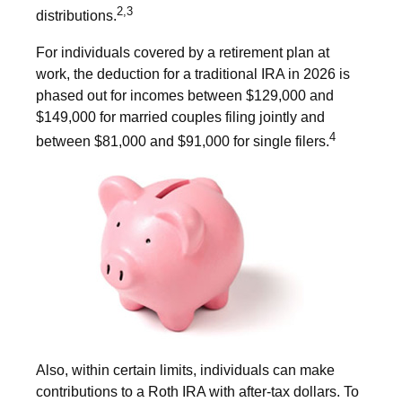
2,3
distributions.
For individuals covered by a retirement plan at
work, the deduction for a traditional IRA in 2026 is
phased out for incomes between $129,000 and
$149,000 for married couples filing jointly and
4
between $81,000 and $91,000 for single filers.
Also, within certain limits, individuals can make
contributions to a Roth IRA with after-tax dollars. To