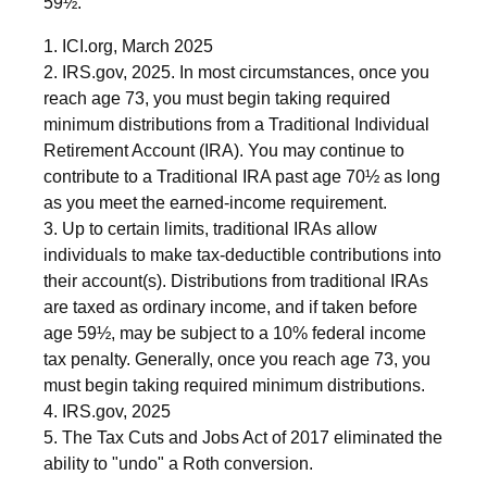
59½.
1. ICI.org, March 2025
2. IRS.gov, 2025. In most circumstances, once you
reach age 73, you must begin taking required
minimum distributions from a Traditional Individual
Retirement Account (IRA). You may continue to
contribute to a Traditional IRA past age 70½ as long
as you meet the earned-income requirement.
3. Up to certain limits, traditional IRAs allow
individuals to make tax-deductible contributions into
their account(s). Distributions from traditional IRAs
are taxed as ordinary income, and if taken before
age 59½, may be subject to a 10% federal income
tax penalty. Generally, once you reach age 73, you
must begin taking required minimum distributions.
4. IRS.gov, 2025
5. The Tax Cuts and Jobs Act of 2017 eliminated the
ability to "undo" a Roth conversion.