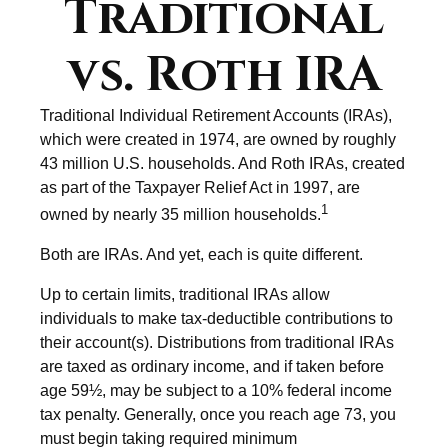
Traditional
vs. Roth IRA
Traditional Individual Retirement Accounts (IRAs),
which were created in 1974, are owned by roughly
43 million U.S. households. And Roth IRAs, created
as part of the Taxpayer Relief Act in 1997, are
1
owned by nearly 35 million households.
Both are IRAs. And yet, each is quite different.
Up to certain limits, traditional IRAs allow
individuals to make tax-deductible contributions to
their account(s). Distributions from traditional IRAs
are taxed as ordinary income, and if taken before
age 59½, may be subject to a 10% federal income
tax penalty. Generally, once you reach age 73, you
must begin taking required minimum