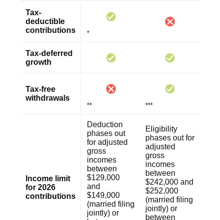
Tax-
deductible
contributions
*
Tax-deferred
growth
Tax-free
withdrawals
**
***
Deduction
Eligibility
phases out
phases out for
for adjusted
adjusted
gross
gross
incomes
incomes
between
between
$129,000
Income limit
$242,000 and
and
for 2026
$252,000
$149,000
contributions
(married filing
(married filing
jointly) or
jointly) or
between