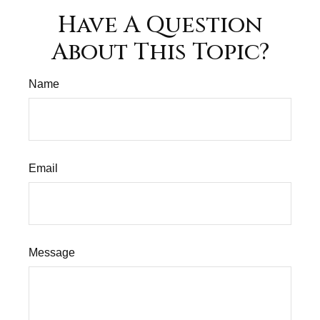
Have A Question
About This Topic?
Name
Email
Message