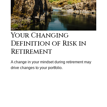
Your Changing
Definition of Risk in
Retirement
A change in your mindset during retirement may
drive changes to your portfolio.