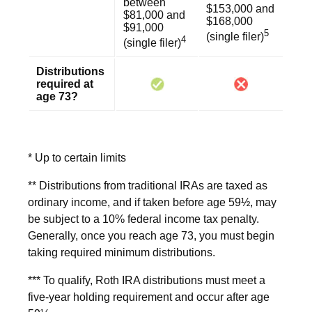
between
$153,000 and
$81,000 and
$168,000
$91,000
5
(single filer)
4
(single filer)
Distributions
required at
age 73?
* Up to certain limits
** Distributions from traditional IRAs are taxed as
ordinary income, and if taken before age 59½, may
be subject to a 10% federal income tax penalty.
Generally, once you reach age 73, you must begin
taking required minimum distributions.
*** To qualify, Roth IRA distributions must meet a
five-year holding requirement and occur after age