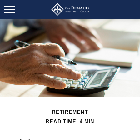
RETIREMENT
READ TIME: 4 MIN