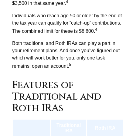
4
$3,500 in that same year.
Individuals who reach age 50 or older by the end of
the tax year can qualify for “catch-up” contributions.
4
The combined limit for these is $8,600.
Both traditional and Roth IRAs can play a part in
your retirement plans. And once you’ve figured out
which will work better for you, only one task
5
remains: open an account.
Features of
Traditional and
Roth IRAs
Traditional
Roth IRA
IRA