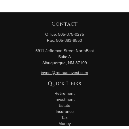
Contact
Office:
505-875-0275
Fax:
505-883-8550
5911 Jefferson Street NorthEast
Suite A
Albuquerque,
NM
87109
invest@renaudinvest.com
Quick Links
Retirement
Investment
Estate
Insurance
Tax
Money