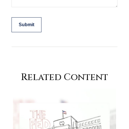
Related Content