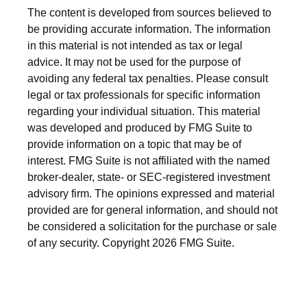
The content is developed from sources believed to
be providing accurate information. The information
in this material is not intended as tax or legal
advice. It may not be used for the purpose of
avoiding any federal tax penalties. Please consult
legal or tax professionals for specific information
regarding your individual situation. This material
was developed and produced by FMG Suite to
provide information on a topic that may be of
interest. FMG Suite is not affiliated with the named
broker-dealer, state- or SEC-registered investment
advisory firm. The opinions expressed and material
provided are for general information, and should not
be considered a solicitation for the purchase or sale
of any security. Copyright
2026 FMG Suite.