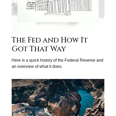
The Fed and How It
Got That Way
Here is a quick history of the Federal Reserve and
an overview of what it does.