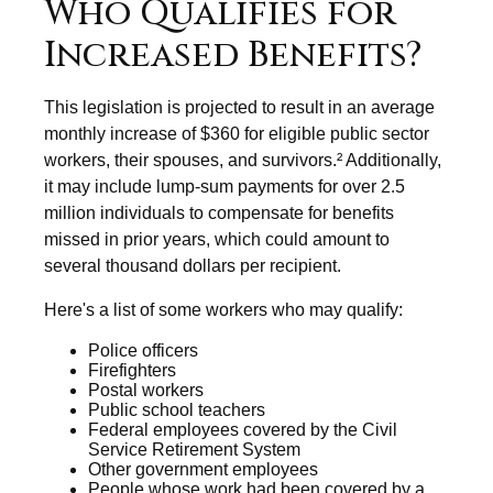
Who Qualifies for
Increased Benefits?
This legislation is projected to result in an average
monthly increase of $360 for eligible public sector
workers, their spouses, and survivors.² Additionally,
it may include lump-sum payments for over 2.5
million individuals to compensate for benefits
missed in prior years, which could amount to
several thousand dollars per recipient.
Here's a list of some workers who may qualify:
Police officers
Firefighters
Postal workers
Public school teachers
Federal employees covered by the Civil
Service Retirement System
Other government employees
People whose work had been covered by a