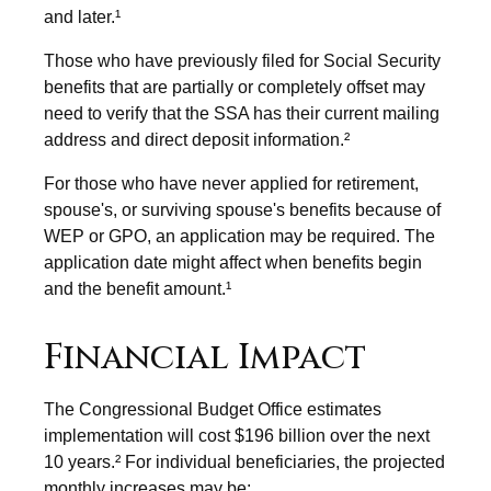
and later.¹
Those who have previously filed for Social Security
benefits that are partially or completely offset may
need to verify that the SSA has their current mailing
address and direct deposit information.²
For those who have never applied for retirement,
spouse's, or surviving spouse's benefits because of
WEP or GPO, an application may be required. The
application date might affect when benefits begin
and the benefit amount.¹
Financial Impact
The Congressional Budget Office estimates
implementation will cost $196 billion over the next
10 years.² For individual beneficiaries, the projected
monthly increases may be: