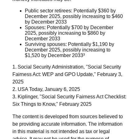
Public sector retirees: Potentially $360 by
December 2025, possibly increasing to $460
by December 2033
Spouses: Potentially $700 by December
2025, possibly increasing to $860 by
December 2033
Surviving spouses: Potentially $1,190 by
December 2025, possibly increasing to
$1,520 by December 2033³
1. Social Security Administration, "Social Security
Fairness Act: WEP and GPO Update," February 3,
2025
2. USA Today, January 6, 2025
3. Kiplinger, "Social Security Fairness Act Checklist:
Six Things to Know," February 2025
The content is developed from sources believed to
be providing accurate information. The information
in this material is not intended as tax or legal
advice. It may not be used for the purpose of