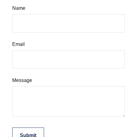
Name
Email
Message