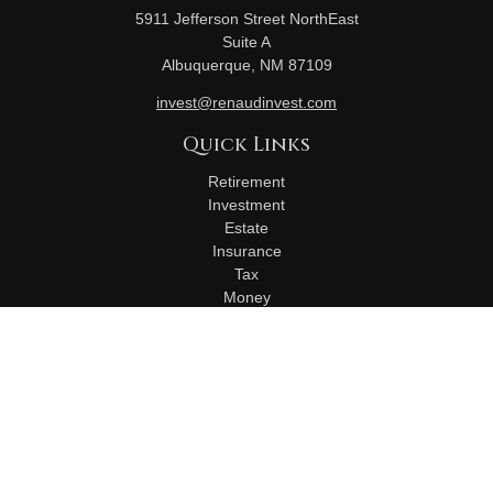
5911 Jefferson Street NorthEast
Suite A
Albuquerque,
NM
87109
invest@renaudinvest.com
Quick Links
Retirement
Investment
Estate
Insurance
Tax
Money
Lifestyle
Latest Articles
All Videos
All Calculators
Check the background of your financial professional on
FINRA's
BrokerCheck
.
The content is developed from sources believed to be