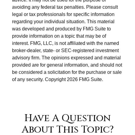
avoiding any federal tax penalties. Please consult
legal or tax professionals for specific information
regarding your individual situation. This material
was developed and produced by FMG Suite to
provide information on a topic that may be of
interest. FMG, LLC, is not affiliated with the named
broker-dealer, state- or SEC-registered investment
advisory firm. The opinions expressed and material
provided are for general information, and should not
be considered a solicitation for the purchase or sale
of any security. Copyright
2026 FMG Suite.
Have A Question
About This Topic?