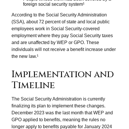
foreign social security system¹
According to the Social Security Administration
(SSA), about 72 percent of state and local public
employees work in Social Security-covered
employment where they pay Social Security taxes
and are unaffected by WEP or GPO. These
individuals will not receive a benefit increase under
the new law.¹
Implementation and
Timeline
The Social Security Administration is currently
finalizing its plan to implement these changes.
December 2023 was the last month that WEP and
GPO applied to benefits, meaning the rules no
longer apply to benefits payable for January 2024