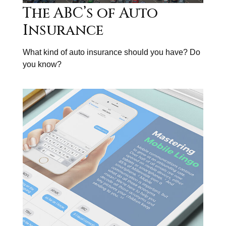
The ABC’s of Auto
Insurance
What kind of auto insurance should you have? Do
you know?