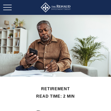
RETIREMENT
READ TIME: 2 MIN