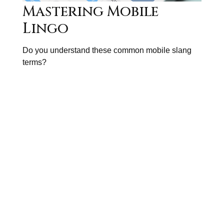
Mastering Mobile
Lingo
Do you understand these common mobile slang
terms?