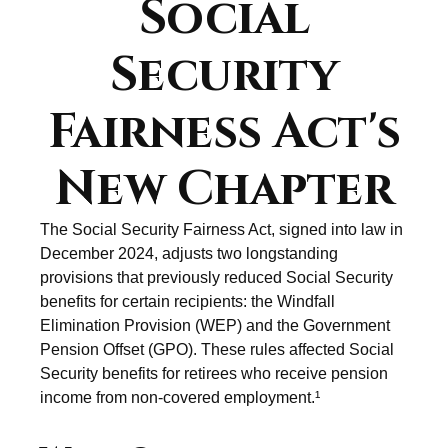
Social
Security
Fairness Act's
New Chapter
The Social Security Fairness Act, signed into law in
December 2024, adjusts two longstanding
provisions that previously reduced Social Security
benefits for certain recipients: the Windfall
Elimination Provision (WEP) and the Government
Pension Offset (GPO). These rules affected Social
Security benefits for retirees who receive pension
income from non-covered employment.¹