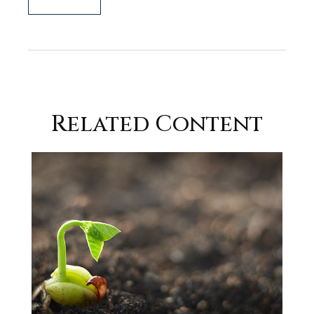
Related Content