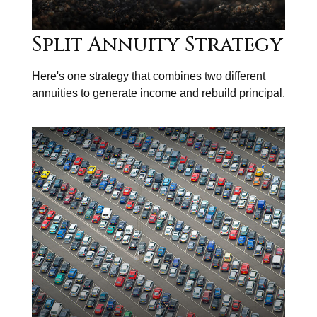
Split Annuity Strategy
Here's one strategy that combines two different
annuities to generate income and rebuild principal.