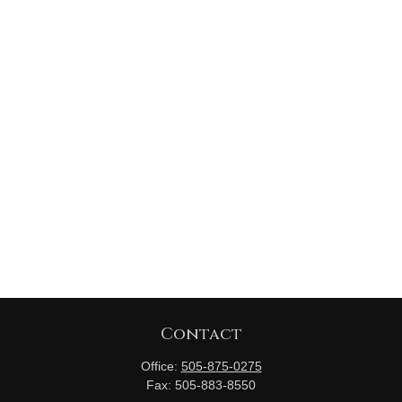
Contact
Office:
505-875-0275
Fax:
505-883-8550