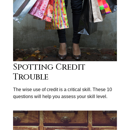
Spotting Credit
Trouble
The wise use of credit is a critical skill. These 10
questions will help you assess your skill level.