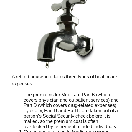
A retired household faces three types of healthcare
expenses.
The premiums for Medicare Part B (which
covers physician and outpatient services) and
Part D (which covers drug-related expenses).
Typically, Part B and Part D are taken out of a
person’s Social Security check before it is
mailed, so the premium cost is often
overlooked by retirement-minded individuals.
Copayments related to Medicare-covered