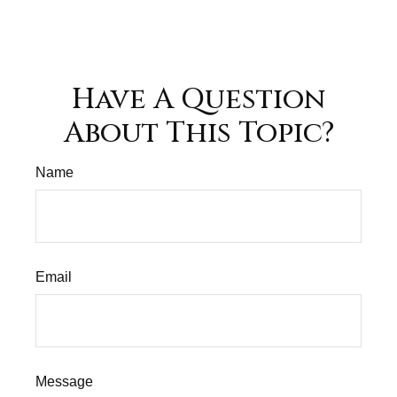
Have A Question
About This Topic?
Name
Email
Message