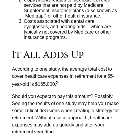
services that are not paid by Medicare
Supplement Insurance plans (also known as
“Medigap”) or other health insurance.
Costs associated with dental care,
eyeglasses, and hearing aids – which are
typically not covered by Medicare or other
insurance programs.
It All Adds Up
According to one study, the average total cost to
cover healthcare expenses in retirement for a 65-
2
year-old is $165,000.
Should you expect to pay this amount? Possibly.
Seeing the results of one study may help you make
some critical decisions when creating a strategy for
retirement. Without a solid approach, healthcare
expenses may add up quickly and alter your
retirement spending.