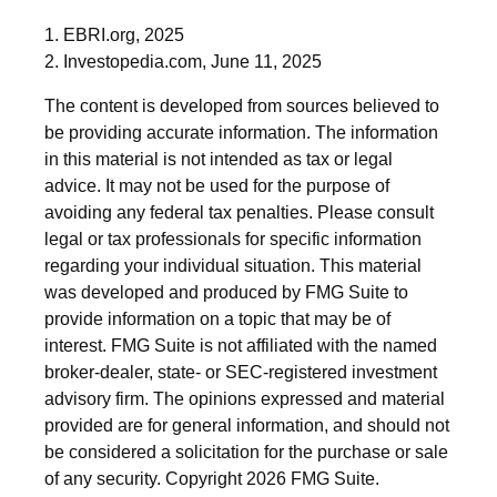
1. EBRI.org, 2025
2. Investopedia.com, June 11, 2025
The content is developed from sources believed to
be providing accurate information. The information
in this material is not intended as tax or legal
advice. It may not be used for the purpose of
avoiding any federal tax penalties. Please consult
legal or tax professionals for specific information
regarding your individual situation. This material
was developed and produced by FMG Suite to
provide information on a topic that may be of
interest. FMG Suite is not affiliated with the named
broker-dealer, state- or SEC-registered investment
advisory firm. The opinions expressed and material
provided are for general information, and should not
be considered a solicitation for the purchase or sale
of any security. Copyright
2026 FMG Suite.