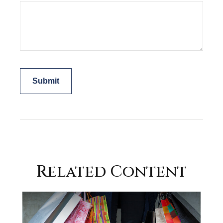
Related Content