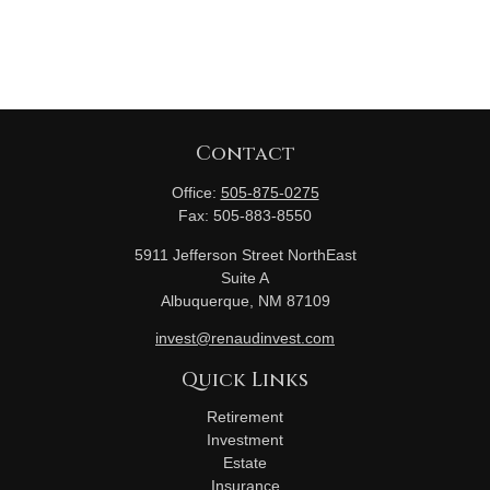
Contact
Office:
505-875-0275
Fax:
505-883-8550
5911 Jefferson Street NorthEast
Suite A
Albuquerque,
NM
87109
invest@renaudinvest.com
Quick Links
Retirement
Investment
Estate
Insurance