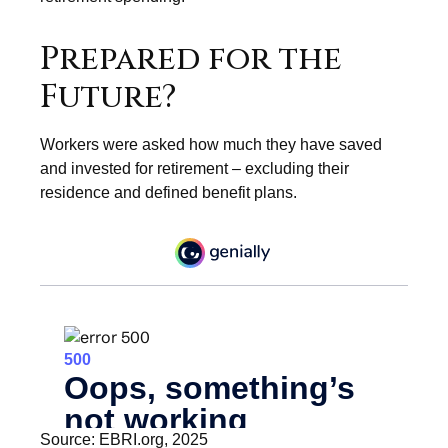
Prepared for the
Future?
Workers were asked how much they have saved
and invested for retirement – excluding their
residence and defined benefit plans.
Source: EBRI.org, 2025