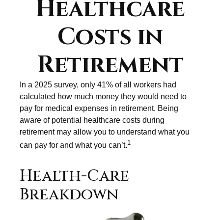
Healthcare
Costs in
Retirement
In a 2025 survey, only 41% of all workers had
calculated how much money they would need to
pay for medical expenses in retirement. Being
aware of potential healthcare costs during
retirement may allow you to understand what you
1
can pay for and what you can’t.
Health-Care
Breakdown