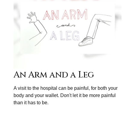
An Arm and a Leg
A visit to the hospital can be painful, for both your
body and your wallet. Don't let it be more painful
than it has to be.