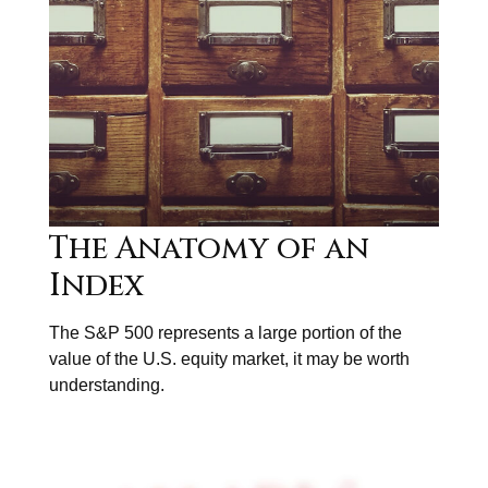
The Anatomy of an
Index
The S&P 500 represents a large portion of the
value of the U.S. equity market, it may be worth
understanding.