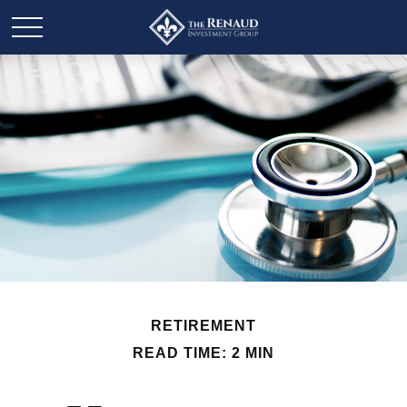
RETIREMENT
READ TIME: 2 MIN