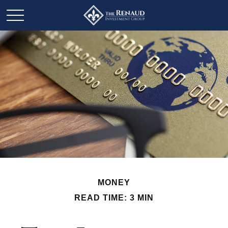
MONEY
READ TIME: 3 MIN