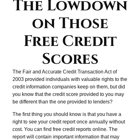
The Lowdown
on Those
Free Credit
Scores
The Fair and Accurate Credit Transaction Act of
2003 provided individuals with valuable rights to the
credit information companies keep on them, but did
you know that the credit score provided to you may
be different than the one provided to lenders?
The first thing you should know is that you have a
right to see your credit report once annually without
cost. You can find free credit reports online. The
report will contain important information that may