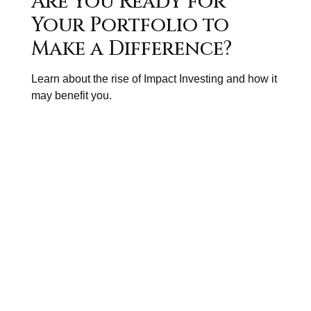
Are You Ready for
Your Portfolio to
Make a Difference?
Learn about the rise of Impact Investing and how it
may benefit you.