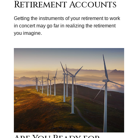
Retirement Accounts
Getting the instruments of your retirement to work
in concert may go far in realizing the retirement
you imagine.