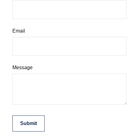
Email
Message