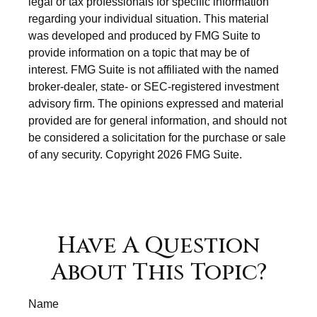
legal or tax professionals for specific information
regarding your individual situation. This material
was developed and produced by FMG Suite to
provide information on a topic that may be of
interest. FMG Suite is not affiliated with the named
broker-dealer, state- or SEC-registered investment
advisory firm. The opinions expressed and material
provided are for general information, and should not
be considered a solicitation for the purchase or sale
of any security. Copyright
2026 FMG Suite.
Have A Question
About This Topic?
Name