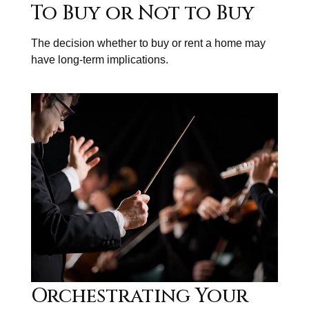
To Buy or Not to Buy
The decision whether to buy or rent a home may
have long-term implications.
Orchestrating Your