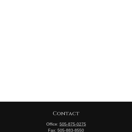
Contact
Office:
505-875-0275
Fax:
505-883-8550