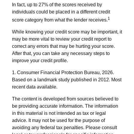
In fact, up to 27% of the scores received by
individuals could be placed in a different credit
1
score category from what the lender receives.
While knowing your credit score may be important, it
may be more vital to review your credit report to
correct any errors that may be hurting your score.
After that, you can take any necessary steps to
improve your credit profile.
1. Consumer Financial Protection Bureau, 2026.
Based on a landmark study published in 2012. Most
recent data available.
The content is developed from sources believed to
be providing accurate information. The information
in this material is not intended as tax or legal
advice. It may not be used for the purpose of
avoiding any federal tax penalties. Please consult