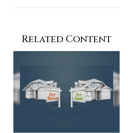
Related Content