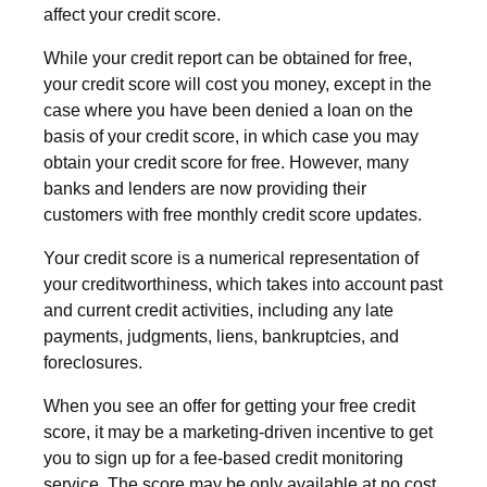
affect your credit score.
While your credit report can be obtained for free,
your credit score will cost you money, except in the
case where you have been denied a loan on the
basis of your credit score, in which case you may
obtain your credit score for free. However, many
banks and lenders are now providing their
customers with free monthly credit score updates.
Your credit score is a numerical representation of
your creditworthiness, which takes into account past
and current credit activities, including any late
payments, judgments, liens, bankruptcies, and
foreclosures.
When you see an offer for getting your free credit
score, it may be a marketing-driven incentive to get
you to sign up for a fee-based credit monitoring
service. The score may be only available at no cost