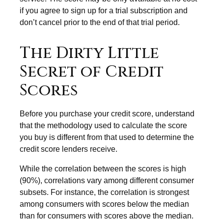
if you agree to sign up for a trial subscription and
don’t cancel prior to the end of that trial period.
The Dirty Little
Secret of Credit
Scores
Before you purchase your credit score, understand
that the methodology used to calculate the score
you buy is different from that used to determine the
credit score lenders receive.
While the correlation between the scores is high
(90%), correlations vary among different consumer
subsets. For instance, the correlation is strongest
among consumers with scores below the median
than for consumers with scores above the median.