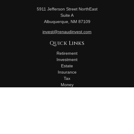
5911 Jefferson Street NorthEast
Suite A
Albuquerque,
NM
87109
invest@renaudinvest.com
Quick Links
Retirement
Investment
Estate
Insurance
Tax
Money
Lifestyle
Latest Articles
All Videos
All Calculators
Check the background of your financial professional on
FINRA's
BrokerCheck
.
The content is developed from sources believed to be