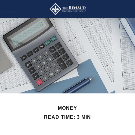
MONEY
READ TIME: 3 MIN