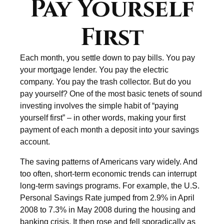
Pay Yourself
First
Each month, you settle down to pay bills. You pay
your mortgage lender. You pay the electric
company. You pay the trash collector. But do you
pay yourself? One of the most basic tenets of sound
investing involves the simple habit of “paying
yourself first” – in other words, making your first
payment of each month a deposit into your savings
account.
The saving patterns of Americans vary widely. And
too often, short-term economic trends can interrupt
long-term savings programs. For example, the U.S.
Personal Savings Rate jumped from 2.9% in April
2008 to 7.3% in May 2008 during the housing and
banking crisis. It then rose and fell sporadically as