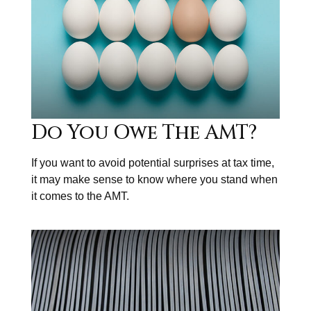
Do You Owe The AMT?
If you want to avoid potential surprises at tax time,
it may make sense to know where you stand when
it comes to the AMT.