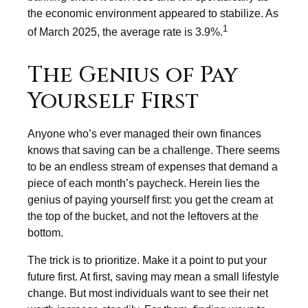
the economic environment appeared to stabilize. As
1
of March 2025, the average rate is 3.9%.
The Genius of Pay
Yourself First
Anyone who’s ever managed their own finances
knows that saving can be a challenge. There seems
to be an endless stream of expenses that demand a
piece of each month’s paycheck. Herein lies the
genius of paying yourself first: you get the cream at
the top of the bucket, and not the leftovers at the
bottom.
The trick is to prioritize. Make it a point to put your
future first. At first, saving may mean a small lifestyle
change. But most individuals want to see their net