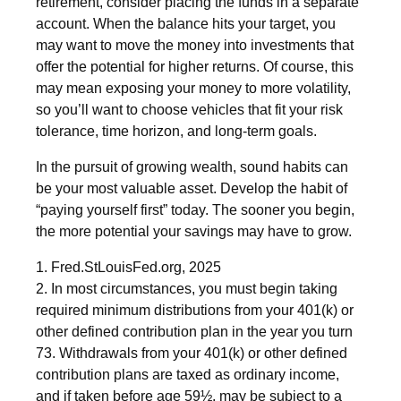
retirement, consider placing the funds in a separate
account. When the balance hits your target, you
may want to move the money into investments that
offer the potential for higher returns. Of course, this
may mean exposing your money to more volatility,
so you’ll want to choose vehicles that fit your risk
tolerance, time horizon, and long-term goals.
In the pursuit of growing wealth, sound habits can
be your most valuable asset. Develop the habit of
“paying yourself first” today. The sooner you begin,
the more potential your savings may have to grow.
1. Fred.StLouisFed.org, 2025
2. In most circumstances, you must begin taking
required minimum distributions from your 401(k) or
other defined contribution plan in the year you turn
73. Withdrawals from your 401(k) or other defined
contribution plans are taxed as ordinary income,
and if taken before age 59½, may be subject to a