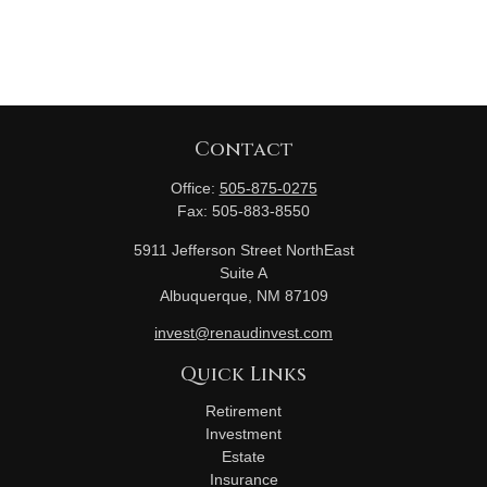
Contact
Office:
505-875-0275
Fax:
505-883-8550
5911 Jefferson Street NorthEast
Suite A
Albuquerque,
NM
87109
invest@renaudinvest.com
Quick Links
Retirement
Investment
Estate
Insurance