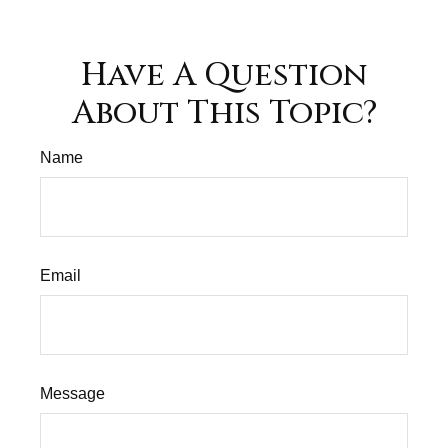
Have A Question
About This Topic?
Name
Email
Message