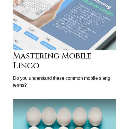
Mastering Mobile
Lingo
Do you understand these common mobile slang
terms?