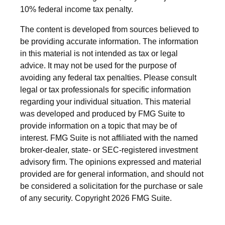
10% federal income tax penalty.
The content is developed from sources believed to
be providing accurate information. The information
in this material is not intended as tax or legal
advice. It may not be used for the purpose of
avoiding any federal tax penalties. Please consult
legal or tax professionals for specific information
regarding your individual situation. This material
was developed and produced by FMG Suite to
provide information on a topic that may be of
interest. FMG Suite is not affiliated with the named
broker-dealer, state- or SEC-registered investment
advisory firm. The opinions expressed and material
provided are for general information, and should not
be considered a solicitation for the purchase or sale
of any security. Copyright
2026 FMG Suite.