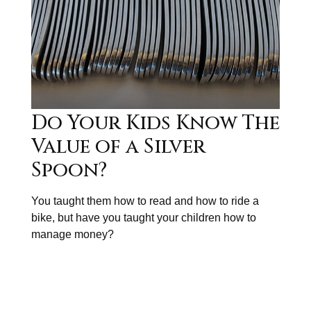
Do Your Kids Know The
Value of a Silver
Spoon?
You taught them how to read and how to ride a
bike, but have you taught your children how to
manage money?