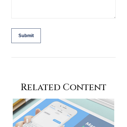
Related Content