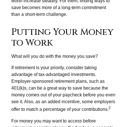
worth increase steadily. For them, finding ways to
save becomes more of a long-term commitment
than a short-term challenge.
Putting Your Money
to Work
What will you do with the money you save?
If retirement is your priority, consider taking
advantage of tax-advantaged investments.
Employer-sponsored retirement plans, such as
401(k)s, can be a great way to save because the
money comes out of your paycheck before you even
see it. Also, as an added incentive, some employers
2
offer to match a percentage of your contributions.
For money you may want to access before