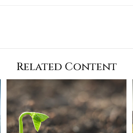
Related Content