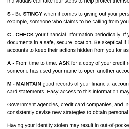
Individuals can take four steps to help protect thems
S
- Be
STINGY
when it comes to giving out your pers
example, someone who claims to be calling from your 
C
-
CHECK
your financial information periodically. 
documents in a safe, secure location. Be skeptical if 
accounts to keep their actions hidden from you for as
A
- From time to time,
ASK
for a copy of your credit
someone has used your name to open another account. 
M
-
MAINTAIN
good records of your financial accoun
card statements. Easy access to this information may 
Government agencies, credit card companies, and indi
consistently devise new strategies to obtain personal
Having your identity stolen may result in out-of-pocket