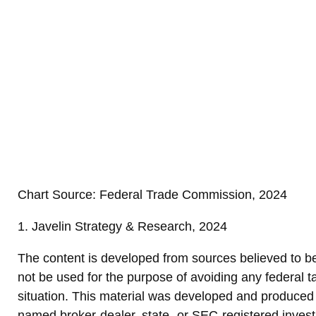
Chart Source: Federal Trade Commission, 2024
1. Javelin Strategy & Research, 2024
The content is developed from sources believed to be p
not be used for the purpose of avoiding any federal ta
situation. This material was developed and produced b
named broker-dealer, state- or SEC-registered invest