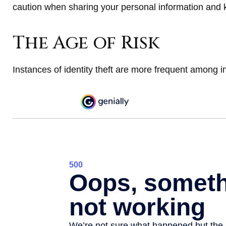
caution when sharing your personal information and 
The Age of Risk
Instances of identity theft are more frequent among i