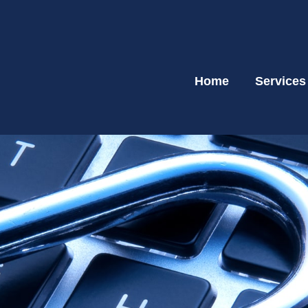
Home
Services