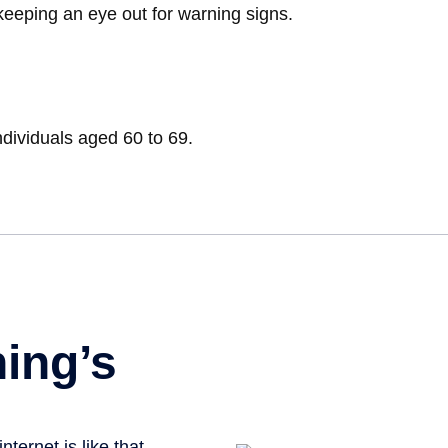
keeping an eye out for warning signs.
ndividuals aged 60 to 69.