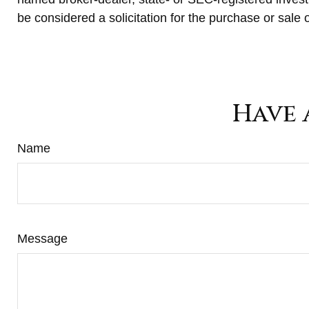
be considered a solicitation for the purchase or sale 
Have 
Name
Message