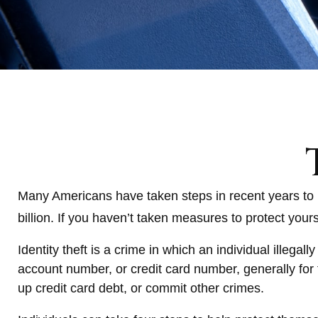
Many Americans have taken steps in recent years to prot
billion. If you haven’t taken measures to protect your
Identity theft is a crime in which an individual illeg
account number, or credit card number, generally for 
up credit card debt, or commit other crimes.