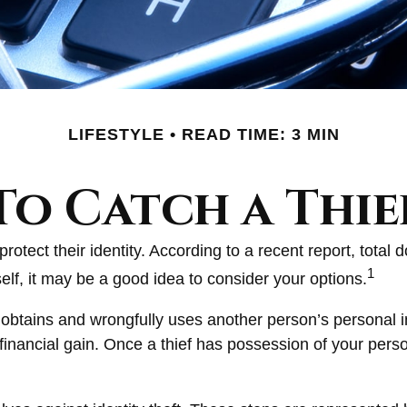
LIFESTYLE
READ TIME: 3 MIN
To Catch a Thie
ect their identity. According to a recent report, total do
1
self, it may be a good idea to consider your options.
ally obtains and wrongfully uses another person’s persona
financial gain. Once a thief has possession of your perso