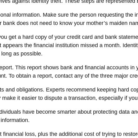
elves against identity theft. These steps are represente
onal information. Make sure the person requesting the in
bank does not need to know your mother’s maiden name if
If you get a hard copy of your credit card and bank state
it appears the financial institution missed a month. Iden
 long as possible.
 report. This report shows bank and financial accounts i
To obtain a report, contact any of the three major cred
ts and obligations. Experts recommend keeping hard copi
make it easier to dispute a transaction, especially if yo
viduals have become smarter about protecting data and i
 information.
 financial loss, plus the additional cost of trying to res