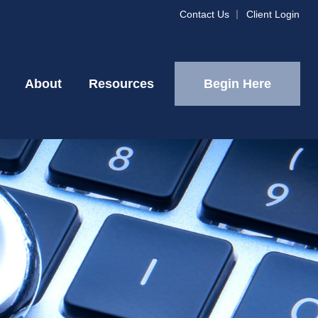
Contact Us
Client Login
Begin Here
About
Resources