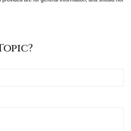
Topic?