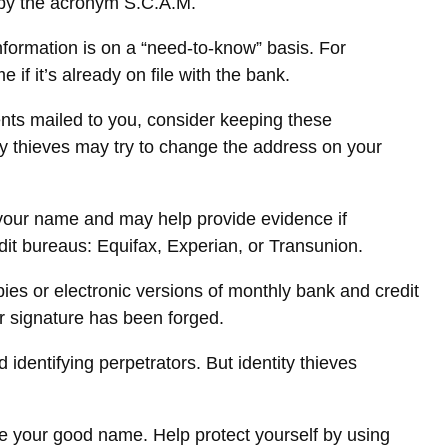
d by the acronym S.C.A.M.
formation is on a “need-to-know” basis. For
 it’s already on file with the bank.
ments mailed to you, consider keeping these
tity thieves may try to change the address on your
n your name and may help provide evidence if
it bureaus: Equifax, Experian, or Transunion.
es or electronic versions of monthly bank and credit
ur signature has been forged.
dentifying perpetrators. But identity thieves
tore your good name. Help protect yourself by using