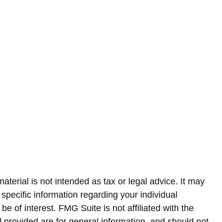
terial is not intended as tax or legal advice. It may
 specific information regarding your individual
 of interest. FMG Suite is not affiliated with the
 provided are for general information, and should not