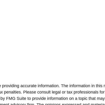
roviding accurate information. The information in this ma
x penalties. Please consult legal or tax professionals for
y FMG Suite to provide information on a topic that may be
ment advisory firm. The opinions expressed and material