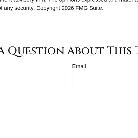
of any security. Copyright
2026 FMG Suite.
A Question About This 
Email