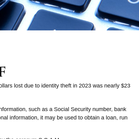
f
llars lost due to identity theft in 2023 was nearly $23
l information, such as a Social Security number, bank
nal information, it may be used to obtain a loan, run