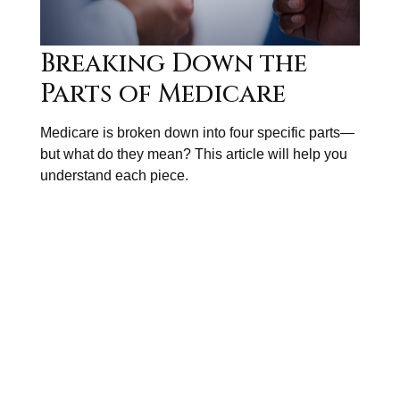
Breaking Down the
Parts of Medicare
Medicare is broken down into four specific parts—
but what do they mean? This article will help you
understand each piece.