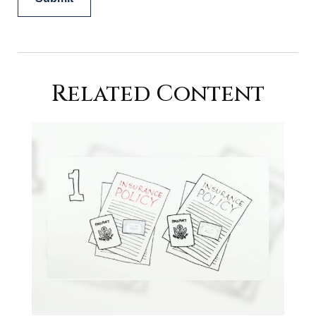
Related Content