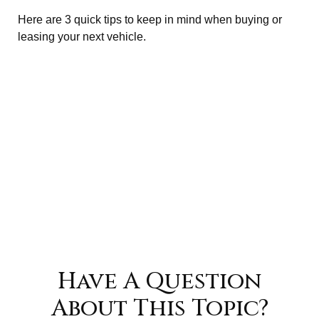
Here are 3 quick tips to keep in mind when buying or
leasing your next vehicle.
Have A Question
About This Topic?