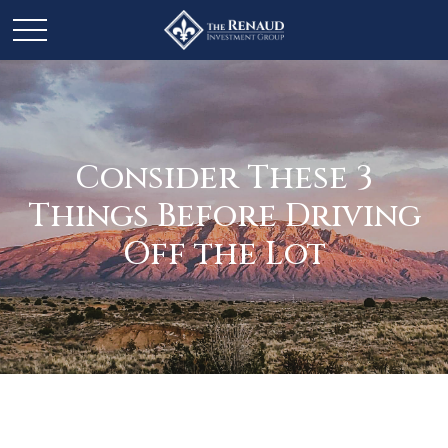
Consider These 3
Things Before Driving
Off the Lot