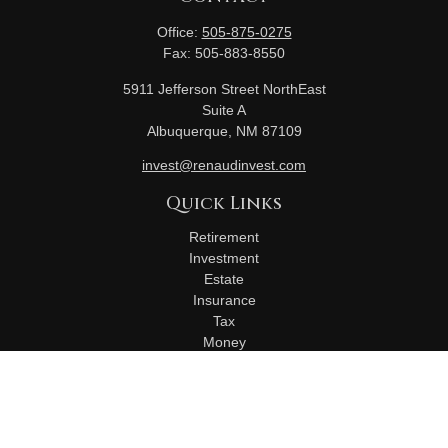
Office:
505-875-0275
Fax:
505-883-8550
5911 Jefferson Street NorthEast
Suite A
Albuquerque,
NM
87109
invest@renaudinvest.com
Quick Links
Retirement
Investment
Estate
Insurance
Tax
Money
Lifestyle
Latest Articles
All Videos
All Calculators