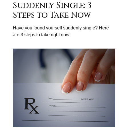
Suddenly Single: 3
Steps to Take Now
Have you found yourself suddenly single? Here
are 3 steps to take right now.