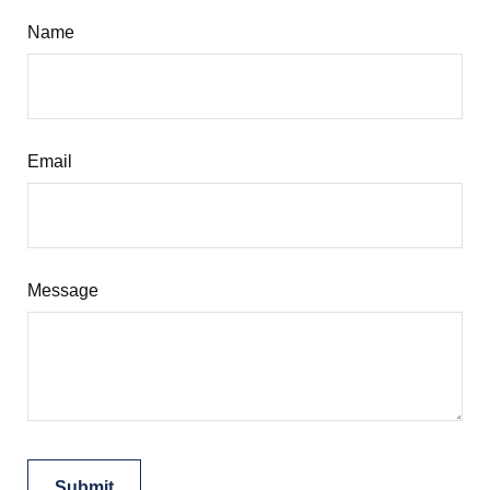
Name
Email
Message