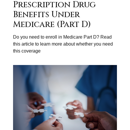
Prescription Drug
Benefits Under
Medicare (Part D)
Do you need to enroll in Medicare Part D? Read
this article to learn more about whether you need
this coverage