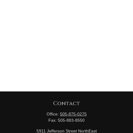
Contact
Office:
505-875-0275
Fax:
505-883-8550
5911 Jefferson Street NorthEast