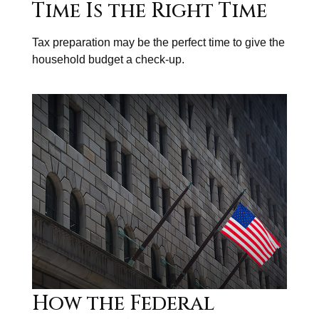
Time Is the Right Time
Tax preparation may be the perfect time to give the
household budget a check-up.
How the Federal