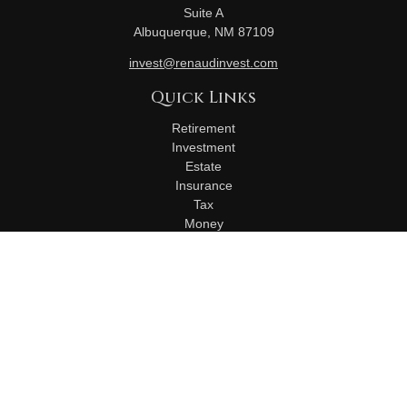
Suite A
Albuquerque,
NM
87109
invest@renaudinvest.com
Quick Links
Retirement
Investment
Estate
Insurance
Tax
Money
Lifestyle
Latest Articles
All Videos
All Calculators
Check the background of your financial professional on
FINRA's
BrokerCheck
.
The content is developed from sources believed to be
providing accurate information. The information in this material