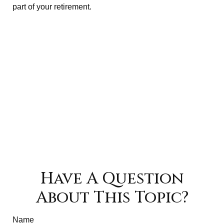
part of your retirement.
Have A Question
About This Topic?
Name