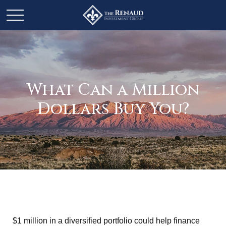
What Can a Million
Dollars Buy You?
$1 million in a diversified portfolio could help finance