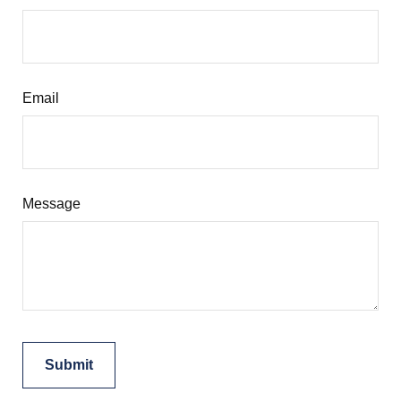
Email
Message