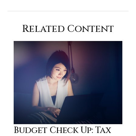
Related Content
Budget Check Up: Tax