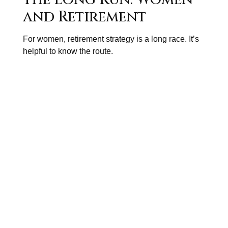
and Retirement
For women, retirement strategy is a long race. It’s
helpful to know the route.