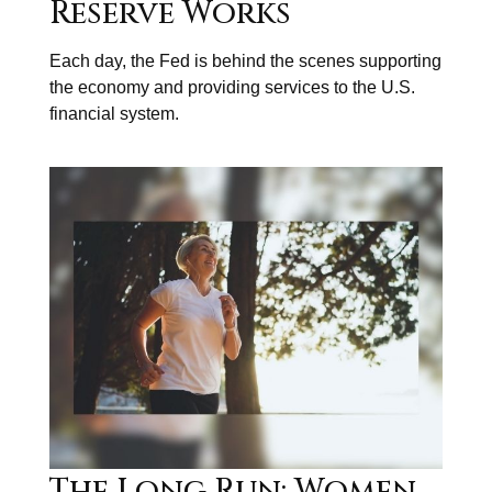
Reserve Works
Each day, the Fed is behind the scenes supporting
the economy and providing services to the U.S.
financial system.
The Long Run: Women