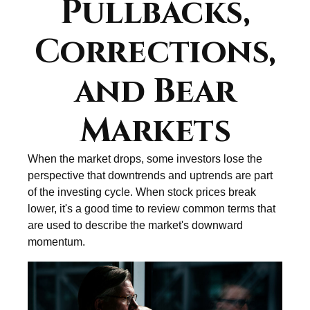
Pullbacks,
Corrections,
and Bear
Markets
When the market drops, some investors lose the
perspective that downtrends and uptrends are part
of the investing cycle. When stock prices break
lower, it's a good time to review common terms that
are used to describe the market's downward
momentum.