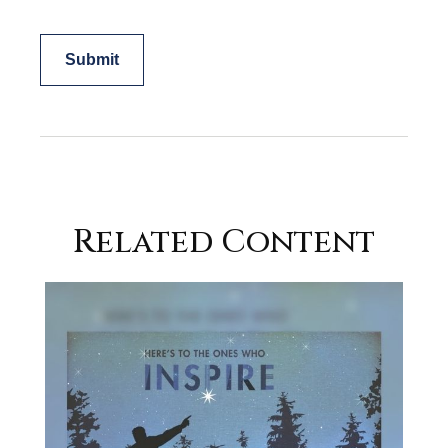
Related Content