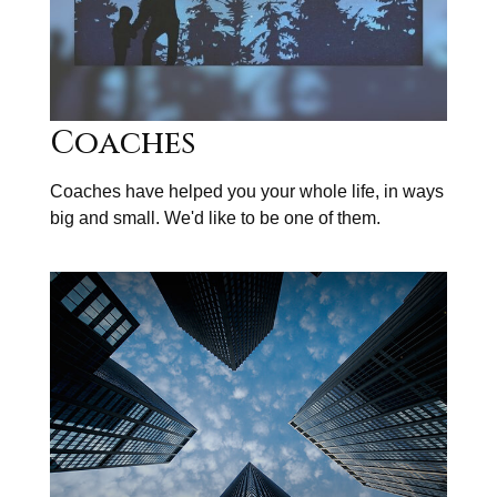
Coaches
Coaches have helped you your whole life, in ways
big and small. We'd like to be one of them.