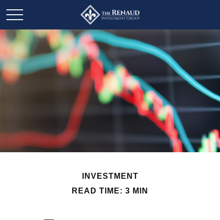
INVESTMENT
READ TIME: 3 MIN