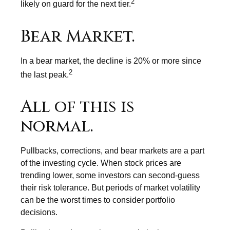
2
likely on guard for the next tier.
Bear Market.
In a bear market, the decline is 20% or more since
2
the last peak.
All of this is
normal.
Pullbacks, corrections, and bear markets are a part
of the investing cycle. When stock prices are
trending lower, some investors can second-guess
their risk tolerance. But periods of market volatility
can be the worst times to consider portfolio
decisions.