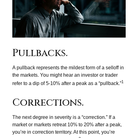
Pullbacks.
A pullback represents the mildest form of a selloff in
the markets. You might hear an investor or trader
1
refer to a dip of 5-10% after a peak as a “pullback.”
Corrections.
The next degree in severity is a “correction.” If a
market or markets retreat 10% to 20% after a peak,
you’re in correction territory. At this point, you’re