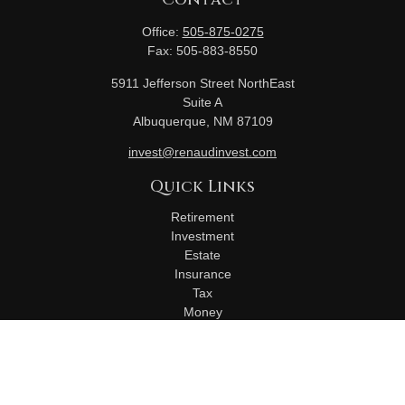
Office:
505-875-0275
Fax:
505-883-8550
5911 Jefferson Street NorthEast
Suite A
Albuquerque,
NM
87109
invest@renaudinvest.com
Quick Links
Retirement
Investment
Estate
Insurance
Tax
Money
Lifestyle
Latest Articles
All Videos
All Calculators