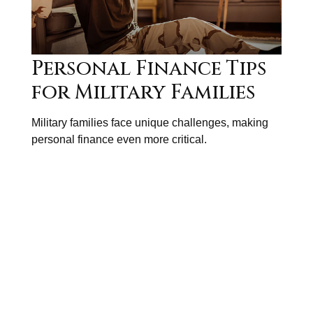
Personal Finance Tips
for Military Families
Military families face unique challenges, making
personal finance even more critical.