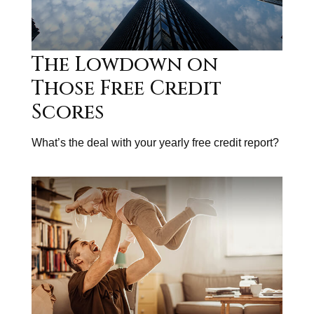
The Lowdown on
Those Free Credit
Scores
What’s the deal with your yearly free credit report?