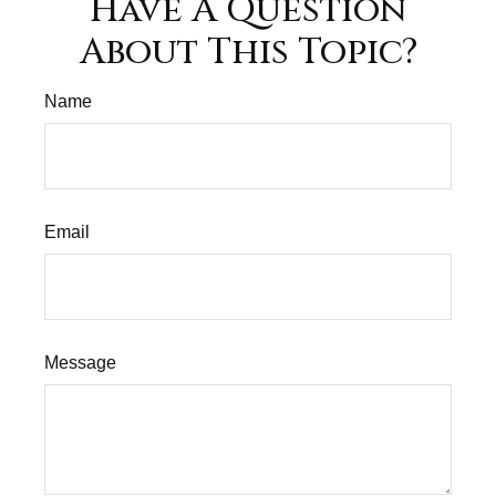
Have A Question
About This Topic?
Name
Email
Message