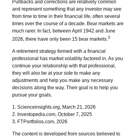
Pullbacks and corrections are relatively common
and represent something that any investor may see
from time to time in their financial life, often several
times over the course of a decade. Bear markets are
much rarer. In fact, between April 1942 and June
3
2026, there have only been 15 bear markets.
A retirement strategy formed with a financial
professional has market volatility factored in. As you
continue your relationship with that professional,
they will also be at your side to make any
adjustments and help you make any necessary
decisions along the way. Their goal is to help you
pursue your goals.
1. Scienceinsights.org, March 21, 2026
2. Investopedia.com, October 7, 2025
3. FTPortfolios.com, 2026
The content is developed from sources believed to