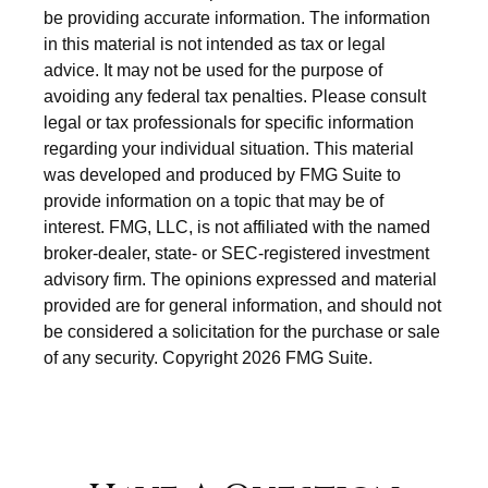
be providing accurate information. The information
in this material is not intended as tax or legal
advice. It may not be used for the purpose of
avoiding any federal tax penalties. Please consult
legal or tax professionals for specific information
regarding your individual situation. This material
was developed and produced by FMG Suite to
provide information on a topic that may be of
interest. FMG, LLC, is not affiliated with the named
broker-dealer, state- or SEC-registered investment
advisory firm. The opinions expressed and material
provided are for general information, and should not
be considered a solicitation for the purchase or sale
of any security. Copyright
2026 FMG Suite.