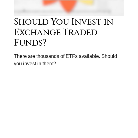
Should You Invest in
Exchange Traded
Funds?
There are thousands of ETFs available. Should
you invest in them?