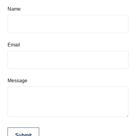
Name
Email
Message