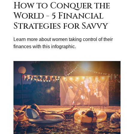
How to Conquer the
World - 5 Financial
Strategies for Savvy
Learn more about women taking control of their
finances with this infographic.