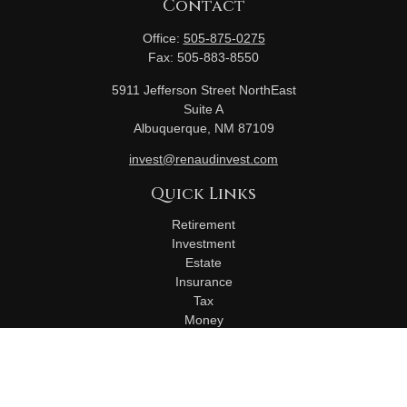
Contact
Office:
505-875-0275
Fax:
505-883-8550
5911 Jefferson Street NorthEast
Suite A
Albuquerque,
NM
87109
invest@renaudinvest.com
Quick Links
Retirement
Investment
Estate
Insurance
Tax
Money
Lifestyle
Latest Articles
All Videos
All Calculators