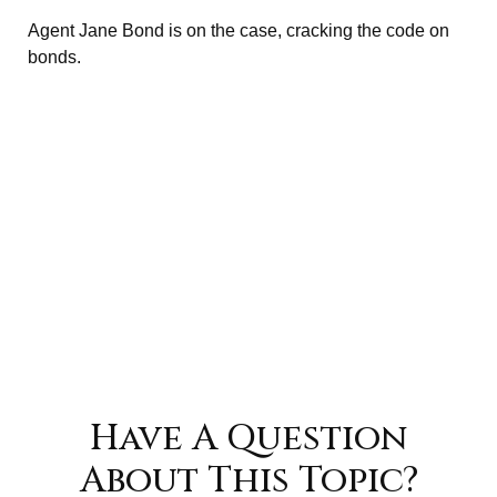
Agent Jane Bond is on the case, cracking the code on
bonds.
Have A Question
About This Topic?