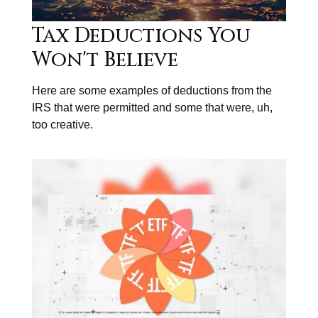
Tax Deductions You
Won't Believe
Here are some examples of deductions from the
IRS that were permitted and some that were, uh,
too creative.