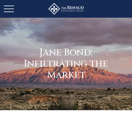
Jane Bond:
Infiltrating the
Market