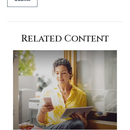
Related Content