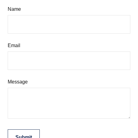
Name
Email
Message