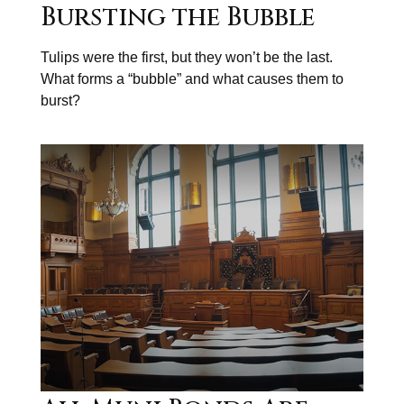
Bursting the Bubble
Tulips were the first, but they won’t be the last.
What forms a “bubble” and what causes them to
burst?