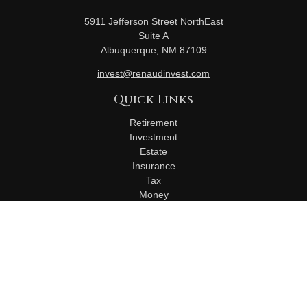
5911 Jefferson Street NorthEast
Suite A
Albuquerque,
NM
87109
invest@renaudinvest.com
Quick Links
Retirement
Investment
Estate
Insurance
Tax
Money
Lifestyle
Latest Articles
All Videos
All Calculators
Check the background of your financial professional on
FINRA's
BrokerCheck
.
The content is developed from sources believed to be