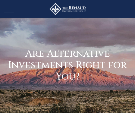
Are Alternative
Investments Right for
You?