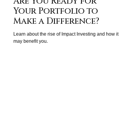
Are You Ready for
Your Portfolio to
Make a Difference?
Learn about the rise of Impact Investing and how it
may benefit you.