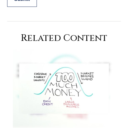
Related Content