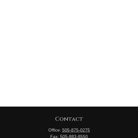
Contact
Office:
505-875-0275
Fax:
505-883-8550