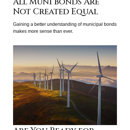
All Muni Bonds Are
Not Created Equal
Gaining a better understanding of municipal bonds
makes more sense than ever.