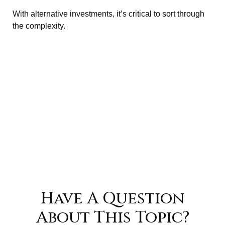
With alternative investments, it’s critical to sort through
the complexity.
Have A Question
About This Topic?