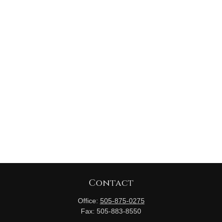
Contact
Office:
505-875-0275
Fax:
505-883-8550