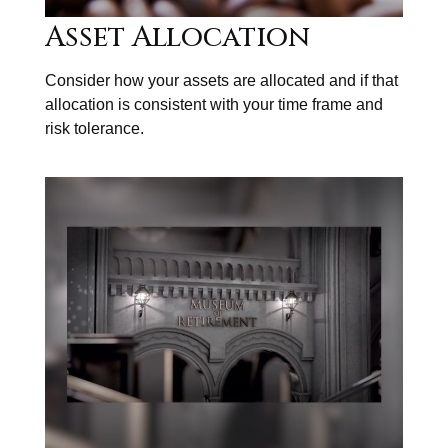
Asset Allocation
Consider how your assets are allocated and if that
allocation is consistent with your time frame and
risk tolerance.