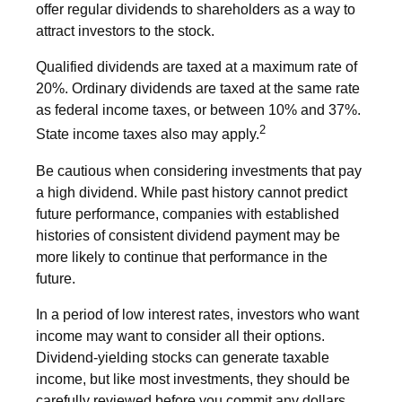
offer regular dividends to shareholders as a way to
attract investors to the stock.
Qualified dividends are taxed at a maximum rate of
20%. Ordinary dividends are taxed at the same rate
as federal income taxes, or between 10% and 37%.
2
State income taxes also may apply.
Be cautious when considering investments that pay
a high dividend. While past history cannot predict
future performance, companies with established
histories of consistent dividend payment may be
more likely to continue that performance in the
future.
In a period of low interest rates, investors who want
income may want to consider all their options.
Dividend-yielding stocks can generate taxable
income, but like most investments, they should be
carefully reviewed before you commit any dollars.