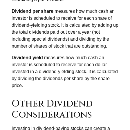
Dividend per share
measures how much cash an
investor is scheduled to receive for each share of
dividend-yielding stock. It is calculated by adding up
the total dividends paid out over a year (not
including special dividends) and dividing by the
number of shares of stock that are outstanding.
Dividend yield
measures how much cash an
investor is scheduled to receive for each dollar
invested in a dividend-yielding stock. It is calculated
by dividing the dividends per share by the share
price.
Other Dividend
Considerations
Investing in dividend-paying stocks can create a