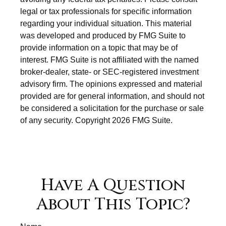
legal or tax professionals for specific information
regarding your individual situation. This material
was developed and produced by FMG Suite to
provide information on a topic that may be of
interest. FMG Suite is not affiliated with the named
broker-dealer, state- or SEC-registered investment
advisory firm. The opinions expressed and material
provided are for general information, and should not
be considered a solicitation for the purchase or sale
of any security. Copyright
2026 FMG Suite.
Have A Question
About This Topic?