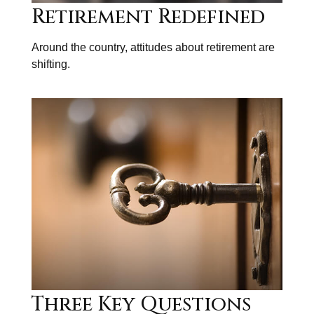
Retirement Redefined
Around the country, attitudes about retirement are
shifting.
Three Key Questions