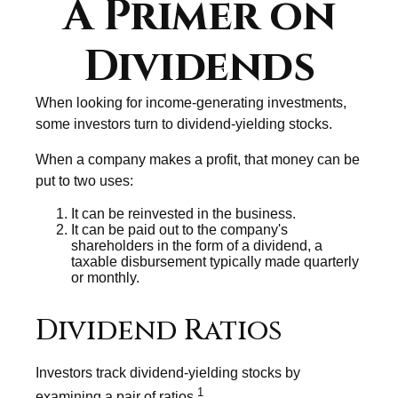
A Primer on
Dividends
When looking for income-generating investments,
some investors turn to dividend-yielding stocks.
When a company makes a profit, that money can be
put to two uses:
It can be reinvested in the business.
It can be paid out to the company's
shareholders in the form of a dividend, a
taxable disbursement typically made quarterly
or monthly.
Dividend Ratios
Investors track dividend-yielding stocks by
1
examining a pair of ratios.