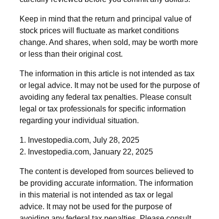
Keep in mind that the return and principal value of
stock prices will fluctuate as market conditions
change. And shares, when sold, may be worth more
or less than their original cost.
The information in this article is not intended as tax
or legal advice. It may not be used for the purpose of
avoiding any federal tax penalties. Please consult
legal or tax professionals for specific information
regarding your individual situation.
1. Investopedia.com, July 28, 2025
2. Investopedia.com, January 22, 2025
The content is developed from sources believed to
be providing accurate information. The information
in this material is not intended as tax or legal
advice. It may not be used for the purpose of
avoiding any federal tax penalties. Please consult