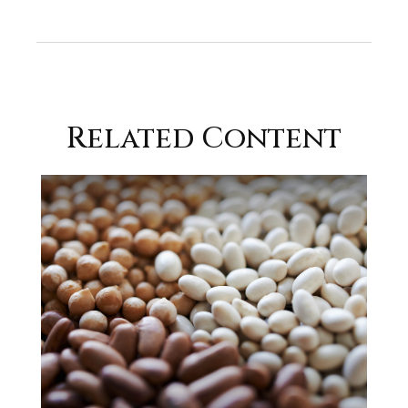
Related Content