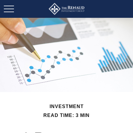
INVESTMENT
READ TIME: 3 MIN