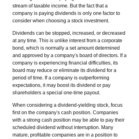
stream of taxable income. But the fact that a
company is paying dividends is only one factor to
consider when choosing a stock investment.
Dividends can be stopped, increased, or decreased
at any time. This is unlike interest from a corporate
bond, which is normally a set amount determined
and approved by a company's board of directors. If a
company is experiencing financial difficulties, its
board may reduce or eliminate its dividend for a
period of time. If a company is outperforming
expectations, it may boost its dividend or pay
shareholders a special one-time payout.
When considering a dividend-yielding stock, focus
first on the company's cash position. Companies
with a strong cash position may be able to pay their
scheduled dividend without interruption. Many
mature, profitable companies are in a position to