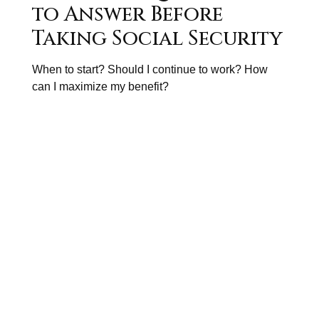
to Answer Before
Taking Social Security
When to start? Should I continue to work? How
can I maximize my benefit?