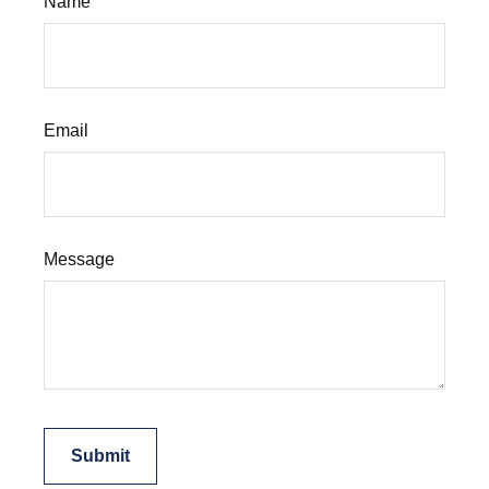
Name
Email
Message