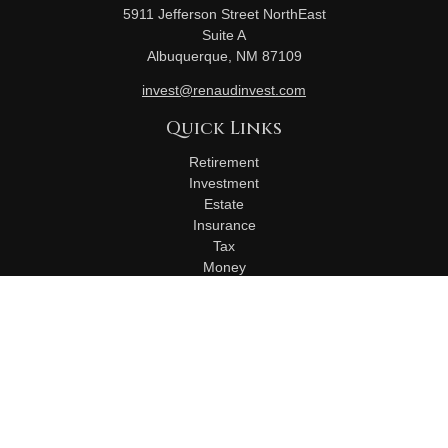
5911 Jefferson Street NorthEast
Suite A
Albuquerque,
NM
87109
invest@renaudinvest.com
Quick Links
Retirement
Investment
Estate
Insurance
Tax
Money
Lifestyle
Latest Articles
All Videos
All Calculators
Check the background of your financial professional on
FINRA's
BrokerCheck
.
The content is developed from sources believed to be