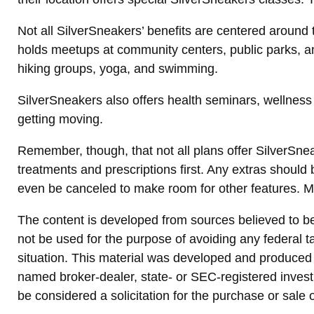
Not all SilverSneakers’ benefits are centered around 
holds meetups at community centers, public parks, an
hiking groups, yoga, and swimming.
SilverSneakers also offers health seminars, wellnes
getting moving.
Remember, though, that not all plans offer SilverSn
treatments and prescriptions first. Any extras should
even be canceled to make room for other features. M
The content is developed from sources believed to be p
not be used for the purpose of avoiding any federal ta
situation. This material was developed and produced b
named broker-dealer, state- or SEC-registered invest
be considered a solicitation for the purchase or sale 