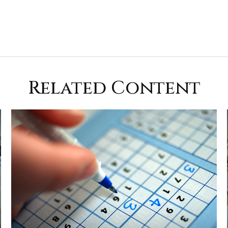
Related Content