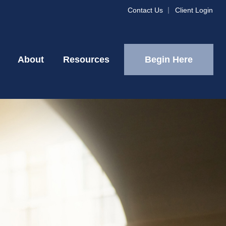
Contact Us
Client Login
Begin Here
About
Resources