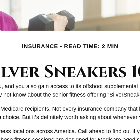
INSURANCE
READ TIME: 2 MIN
ilver Sneakers 1
, and you also gain access to its offshoot supplemental 
not know about the senior fitness offering “SilverSneak
for Medicare recipients. Not every insurance company th
choice. But it’s definitely worth asking about whenever
ess locations across America. Call ahead to find out if yo
. These fitness sessions are designed for Medicare-aged s