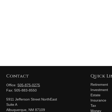
Contact
Quick Li
Retirement
Office:
505-875-0275
Investment
Fax:
505-883-8550
Estate
5911 Jefferson Street NorthEast
Insurance
Suite A
Tax
Albuquerque,
NM
87109
Money