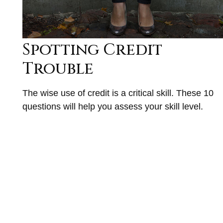
Spotting Credit
Trouble
The wise use of credit is a critical skill. These 10
questions will help you assess your skill level.