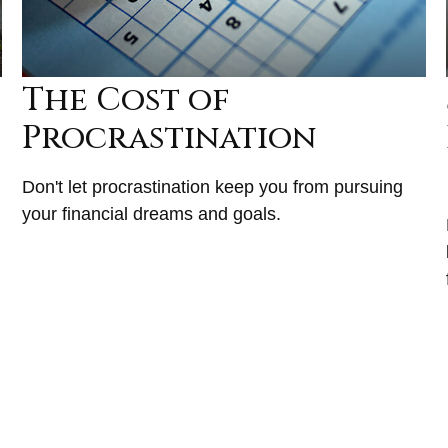
The Cost of
Procrastination
Don't let procrastination keep you from pursuing
your financial dreams and goals.