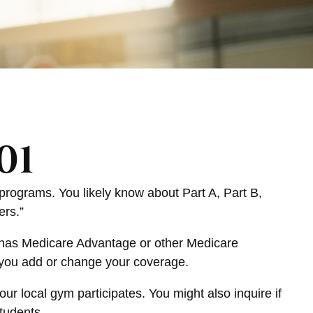
01
programs. You likely know about Part A, Part B,
ers.”
at has Medicare Advantage or other Medicare
 you add or change your coverage.
ur local gym participates. You might also inquire if
tudents.