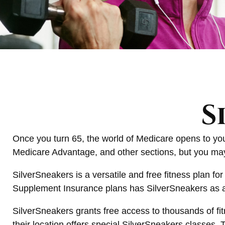
S
Once you turn 65, the world of Medicare opens to you
Medicare Advantage, and other sections, but you may 
SilverSneakers is a versatile and free fitness plan 
Supplement Insurance plans has SilverSneakers as a 
SilverSneakers grants free access to thousands of fitn
their location offers special SilverSneakers classes