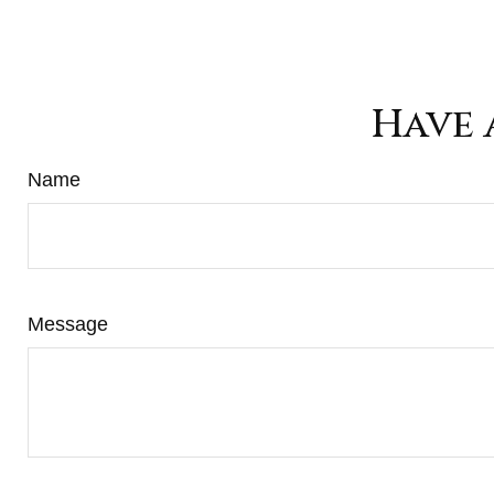
Have 
Name
Message