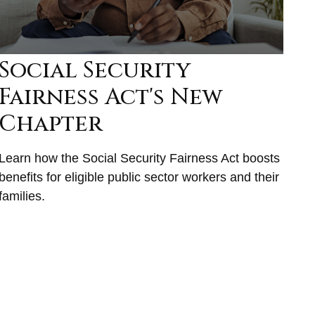
Social Security
Fairness Act's New
Chapter
Learn how the Social Security Fairness Act boosts
benefits for eligible public sector workers and their
families.