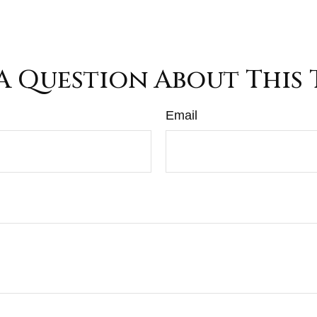
A Question About This 
Email