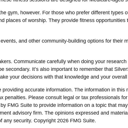
the gym, however. For those who prefer different types o
d places of worship. They provide fitness opportunities 
s events, and other community-building options for thei
eakers. Communicate carefully when doing your research
 be secondary. It’s also important to remember that Silve
ake your decisions with that knowledge and your overall
roviding accurate information. The information in this ma
x penalties. Please consult legal or tax professionals for
y FMG Suite to provide information on a topic that may be
ment advisory firm. The opinions expressed and material
of any security. Copyright
2026 FMG Suite.