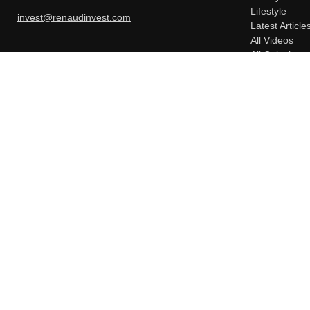
Lifestyle
invest@renaudinvest.com
Latest Article
All Videos
All Calculator