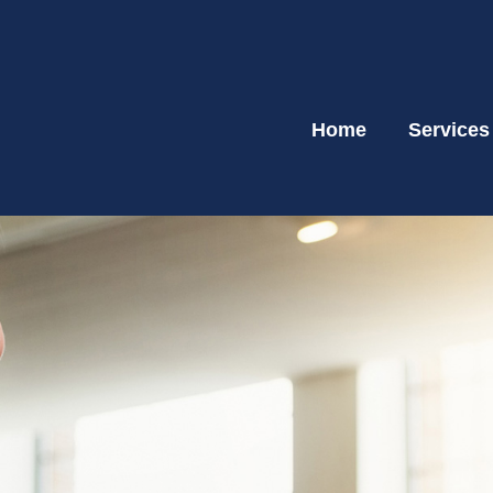
Home
Services