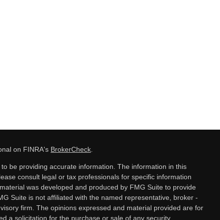
ional on FINRA's
BrokerCheck
.
o be providing accurate information. The information in this
lease consult legal or tax professionals for specific information
is material was developed and produced by FMG Suite to provide
MG Suite is not affiliated with the named representative, broker -
dvisory firm. The opinions expressed and material provided are for
 a solicitation for the purchase or sale of any security.