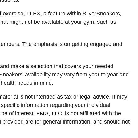
f exercise, FLEX, a feature within SilverSneakers,
that might not be available at your gym, such as
r members. The emphasis is on getting engaged and
 and make a selection that covers your needed
rSneakers’ availability may vary from year to year and
 health needs in mind.
terial is not intended as tax or legal advice. It may
 specific information regarding your individual
 of interest. FMG, LLC, is not affiliated with the
 provided are for general information, and should not