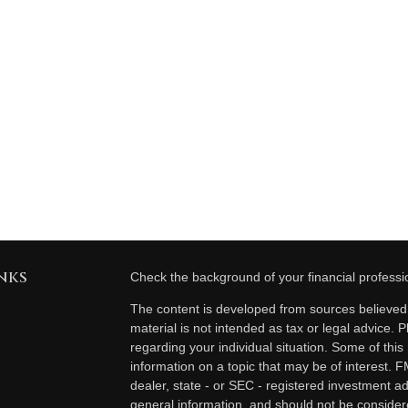
nks
Check the background of your financial profess
The content is developed from sources believed t
material is not intended as tax or legal advice. P
regarding your individual situation. Some of th
information on a topic that may be of interest. F
dealer, state - or SEC - registered investment a
general information, and should not be considered